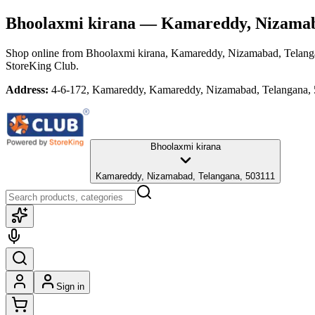
Bhoolaxmi kirana
— Kamareddy, Nizamab
Shop online from
Bhoolaxmi kirana
, Kamareddy, Nizamabad, Telang
StoreKing Club.
Address:
4-6-172, Kamareddy, Kamareddy, Nizamabad, Telangana,
Bhoolaxmi kirana
Kamareddy, Nizamabad, Telangana, 503111
Sign in