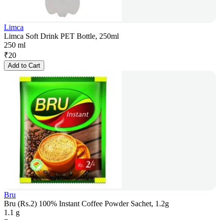
Limca
Limca Soft Drink PET Bottle, 250ml
250 ml
₹
20
Add to Cart
Bru
Bru (Rs.2) 100% Instant Coffee Powder Sachet, 1.2g
1.1 g