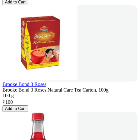
Add to Cart
Brooke Bond 3 Roses
Brooke Bond 3 Roses Natural Care Tea Carton, 100g
100 g
₹
100
Add to Cart