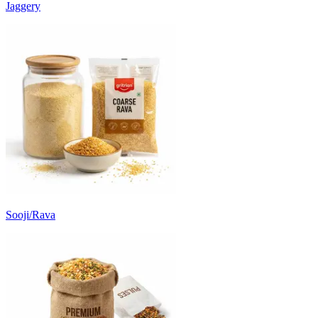
Jaggery
Sooji/Rava