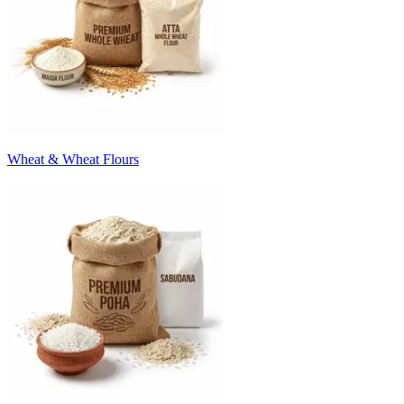
Wheat & Wheat Flours