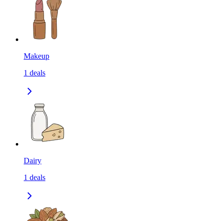
Makeup
1
deals
Dairy
1
deals