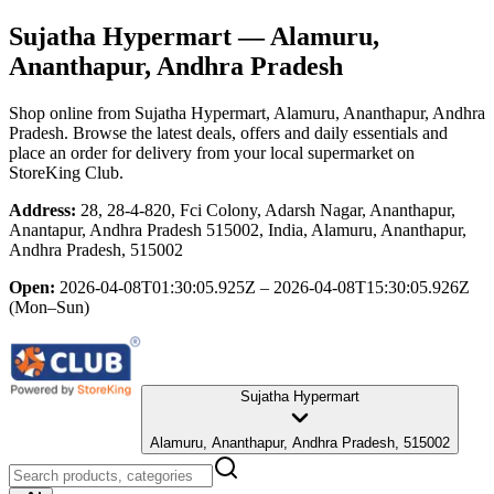
Sujatha Hypermart
— Alamuru,
Ananthapur, Andhra Pradesh
Shop online from
Sujatha Hypermart
, Alamuru, Ananthapur, Andhra
Pradesh
. Browse the latest deals, offers and daily essentials and
place an order for delivery from your local
supermarket
on
StoreKing Club.
Address:
28, 28-4-820, Fci Colony, Adarsh Nagar, Ananthapur,
Anantapur, Andhra Pradesh 515002, India, Alamuru, Ananthapur,
Andhra Pradesh, 515002
Open:
2026-04-08T01:30:05.925Z – 2026-04-08T15:30:05.926Z
(Mon–Sun)
Sujatha Hypermart
Alamuru, Ananthapur, Andhra Pradesh, 515002