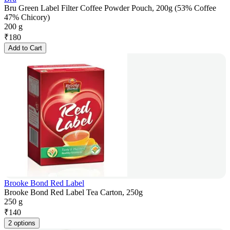
Bru Green Label Filter Coffee Powder Pouch, 200g (53% Coffee
47% Chicory)
200 g
₹
180
Add to Cart
Brooke Bond Red Label
Brooke Bond Red Label Tea Carton, 250g
250 g
₹
140
2 options