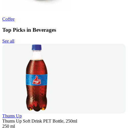
Coffee
Top Picks in Beverages
See all
Thums Up
Thums Up Soft Drink PET Bottle, 250ml
250 ml