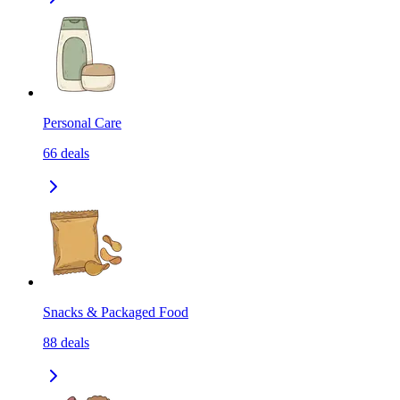
Personal Care
66
deals
Snacks & Packaged Food
88
deals