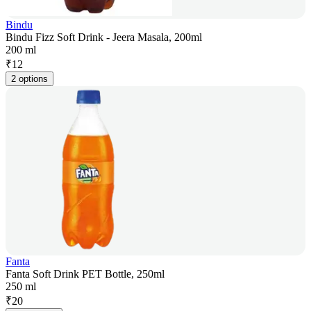
Bindu
Bindu Fizz Soft Drink - Jeera Masala, 200ml
200 ml
₹
12
2 options
Fanta
Fanta Soft Drink PET Bottle, 250ml
250 ml
₹
20