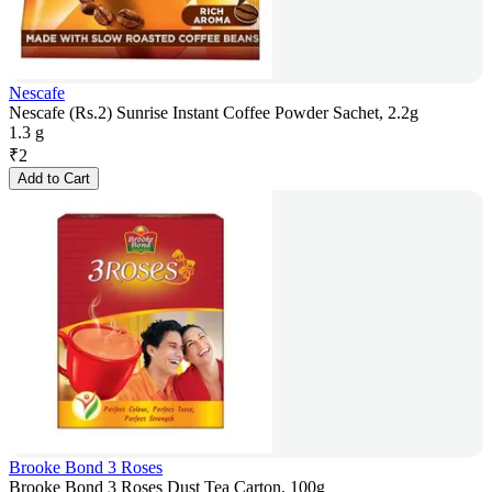
Nescafe
Nescafe (Rs.2) Sunrise Instant Coffee Powder Sachet, 2.2g
1.3 g
₹
2
Add to Cart
Brooke Bond 3 Roses
Brooke Bond 3 Roses Dust Tea Carton, 100g