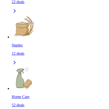
22
deals
Staples
12
deals
Home Care
52
deals