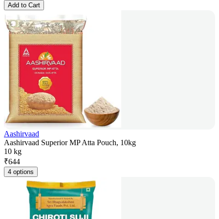
Add to Cart
Aashirvaad
Aashirvaad Superior MP Atta Pouch, 10kg
10 kg
₹
644
4 options