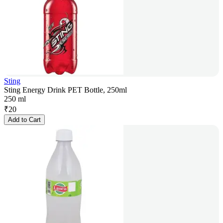
Sting
Sting Energy Drink PET Bottle, 250ml
250 ml
₹
20
Add to Cart