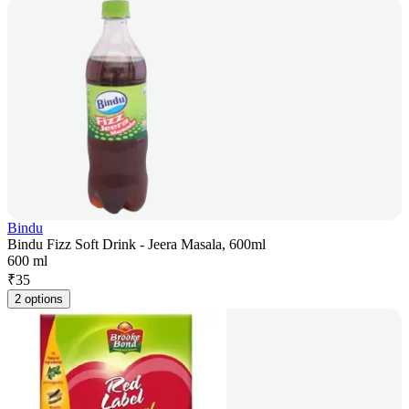
Bindu
Bindu Fizz Soft Drink - Jeera Masala, 600ml
600 ml
₹
35
2 options