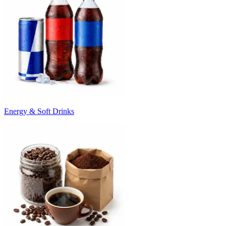
Energy & Soft Drinks