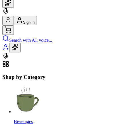
Sign in
Search with AI, voice...
Shop by Category
Beverages