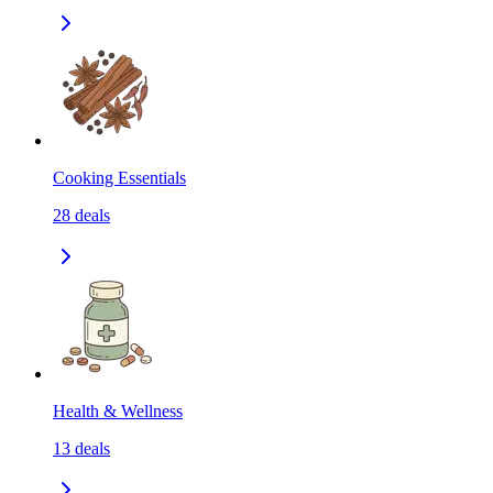
Cooking Essentials
28
deals
Health & Wellness
13
deals