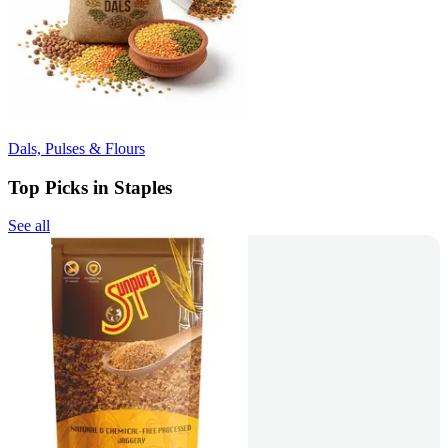
Dals, Pulses & Flours
Top Picks in Staples
See all