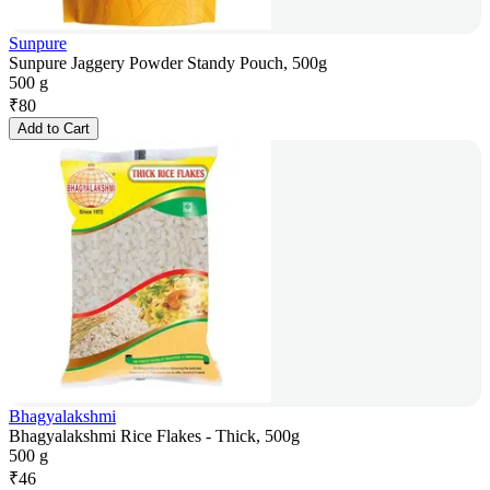
Sunpure
Sunpure Jaggery Powder Standy Pouch, 500g
500 g
₹
80
Add to Cart
Bhagyalakshmi
Bhagyalakshmi Rice Flakes - Thick, 500g
500 g
₹
46