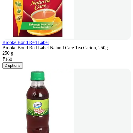
Brooke Bond Red Label
Brooke Bond Red Label Natural Care Tea Carton, 250g
250 g
₹
160
2 options