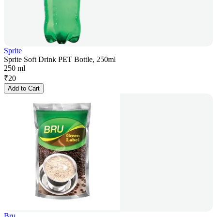
Sprite
Sprite Soft Drink PET Bottle, 250ml
250 ml
₹
20
Add to Cart
Bru