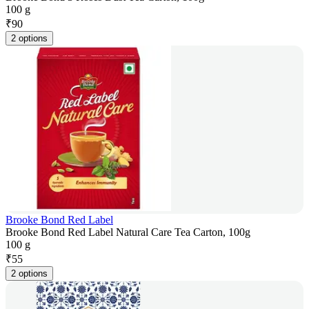
100 g
₹
90
2 options
Brooke Bond Red Label
Brooke Bond Red Label Natural Care Tea Carton, 100g
100 g
₹
55
2 options