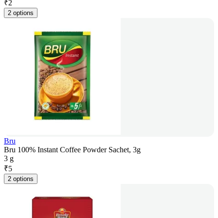
₹
2
2 options
Bru
Bru 100% Instant Coffee Powder Sachet, 3g
3 g
₹
5
2 options