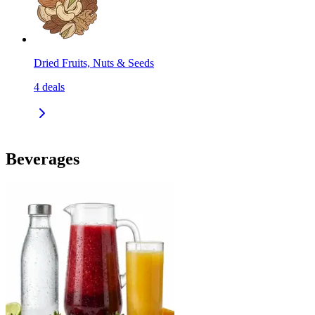
Dried Fruits, Nuts & Seeds
4
deals
Beverages