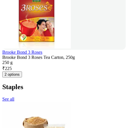
Brooke Bond 3 Roses
Brooke Bond 3 Roses Tea Carton, 250g
250 g
₹
225
2 options
Staples
See all