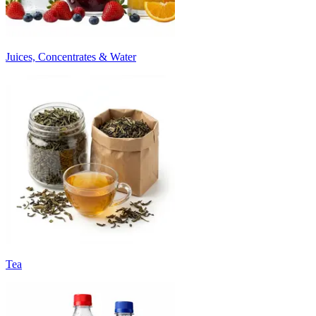
Juices, Concentrates & Water
Tea