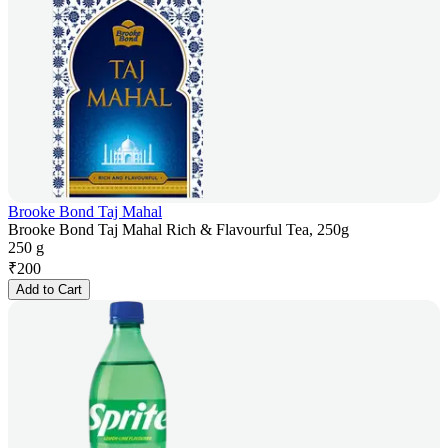
Brooke Bond Taj Mahal
Brooke Bond Taj Mahal Rich & Flavourful Tea, 250g
250 g
₹
200
Add to Cart