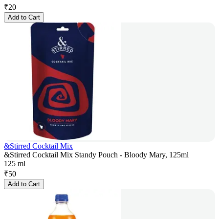
₹
20
Add to Cart
&Stirred Cocktail Mix
&Stirred Cocktail Mix Standy Pouch - Bloody Mary, 125ml
125 ml
₹
50
Add to Cart