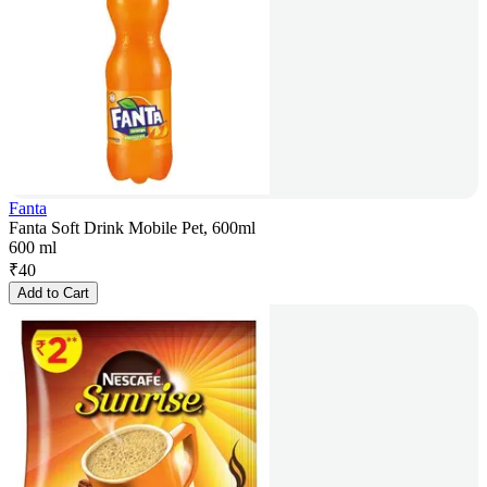
Fanta
Fanta Soft Drink Mobile Pet, 600ml
600 ml
₹
40
Add to Cart