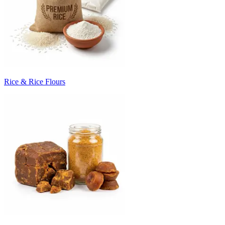
Rice & Rice Flours