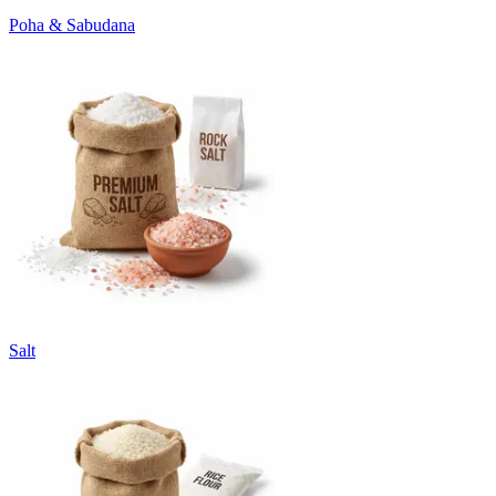
Poha & Sabudana
Salt