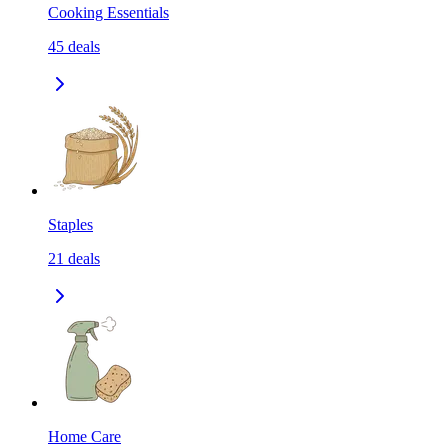
Cooking Essentials
45
deals
Staples
21
deals
Home Care