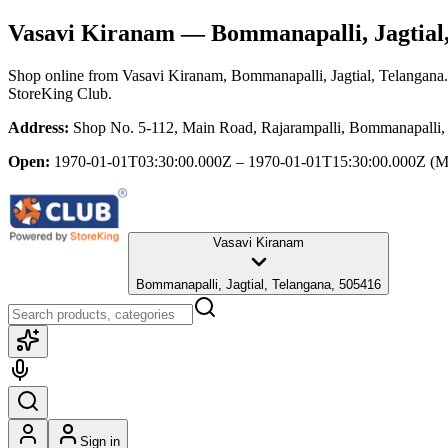
Vasavi Kiranam
— Bommanapalli, Jagtial
Shop online from
Vasavi Kiranam
, Bommanapalli, Jagtial, Telangana
StoreKing Club.
Address:
Shop No. 5-112, Main Road, Rajarampalli, Bommanapalli, 
Open:
1970-01-01T03:30:00.000Z – 1970-01-01T15:30:00.000Z
(M
Vasavi Kiranam
Bommanapalli, Jagtial, Telangana, 505416
Sign in