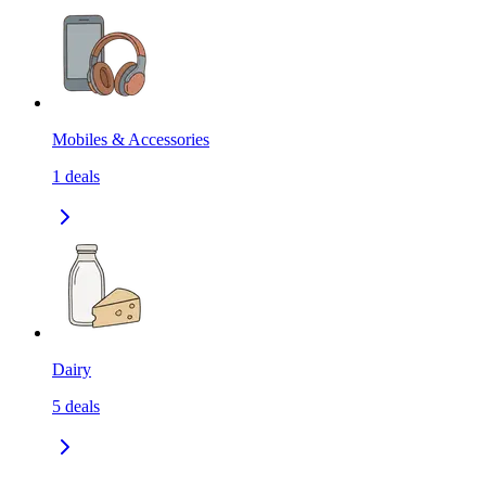
Mobiles & Accessories
1
deals
Dairy
5
deals