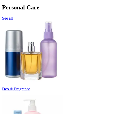
Personal Care
See all
Deo & Fragrance