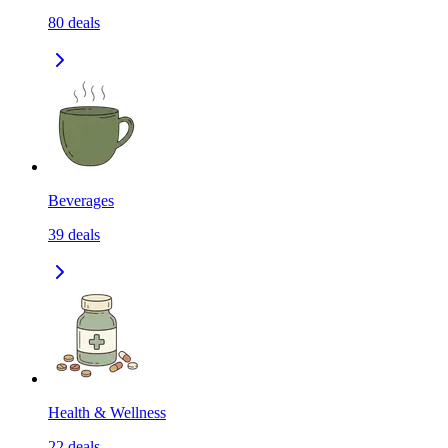
80
deals
Beverages
39
deals
Health & Wellness
22
deals