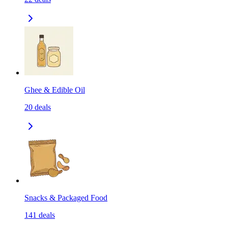
Ghee & Edible Oil
20
deals
Snacks & Packaged Food
141
deals