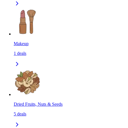
Makeup
1
deals
Dried Fruits, Nuts & Seeds
5
deals