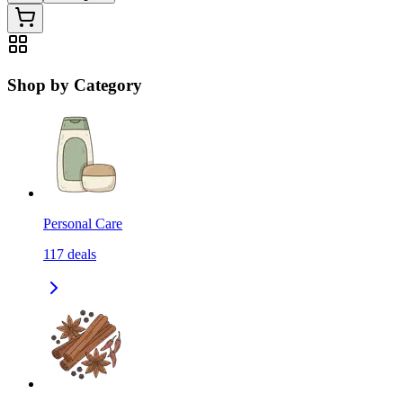
Shop by Category
Personal Care
117
deals