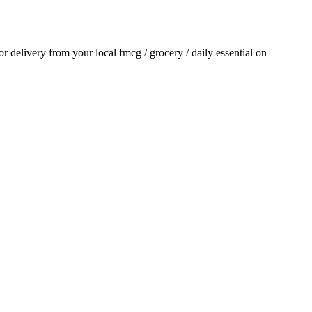
for delivery from your local
fmcg / grocery / daily essential
on