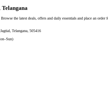
, Telangana
. Browse the latest deals, offers and daily essentials and place an order 
Jagtial, Telangana, 505416
on–Sun)