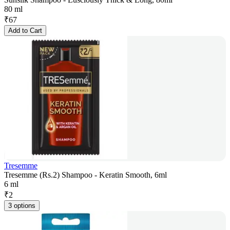
80 ml
₹
67
Add to Cart
Tresemme
Tresemme (Rs.2) Shampoo - Keratin Smooth, 6ml
6 ml
₹
2
3 options