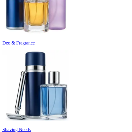
Deo & Fragrance
Shaving Needs