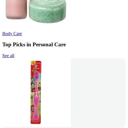
Body Care
Top Picks in Personal Care
See all