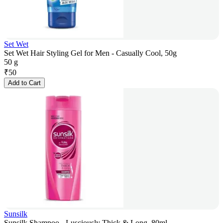
Set Wet
Set Wet Hair Styling Gel for Men - Casually Cool, 50g
50 g
₹
50
Add to Cart
Sunsilk
Sunsilk Shampoo - Lusciously Thick & Long, 80ml