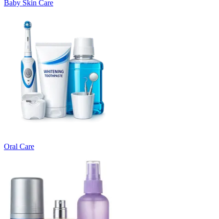
Baby Skin Care
Oral Care