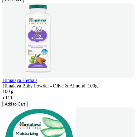
Himalaya Herbals
Himalaya Baby Powder - Olive & Almond, 100g
100 g
₹
111
Add to Cart