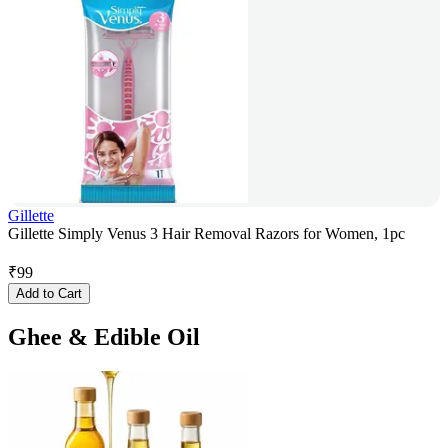
Gillette
Gillette Simply Venus 3 Hair Removal Razors for Women, 1pc
₹
99
Add to Cart
Ghee & Edible Oil