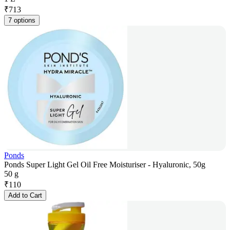
₹
713
7 options
Ponds
Ponds Super Light Gel Oil Free Moisturiser - Hyaluronic, 50g
50 g
₹
110
Add to Cart