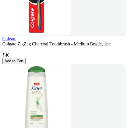
Colgate
Colgate ZigZag Charcoal Toothbrush - Medium Bristle, 1pc
₹
40
Add to Cart