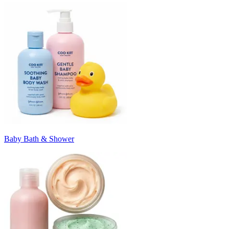
Baby Bath & Shower