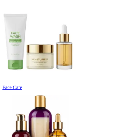
Face Care