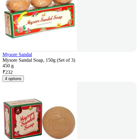
Mysore Sandal
Mysore Sandal Soap, 150g (Set of 3)
450 g
₹
232
4 options