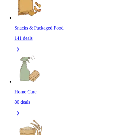
Snacks & Packaged Food
141
deals
Home Care
80
deals