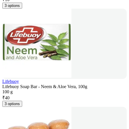
3 options
Lifebuoy
Lifebuoy Soap Bar - Neem & Aloe Vera, 100g
100 g
₹
40
3 options