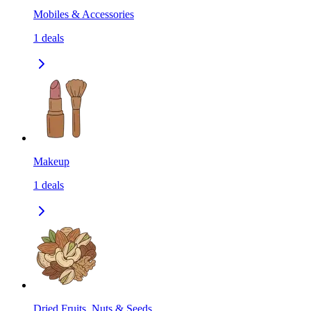
Mobiles & Accessories
1
deals
Makeup
1
deals
Dried Fruits, Nuts & Seeds