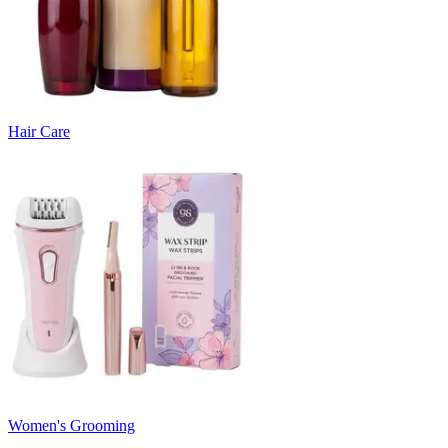
Hair Care
Women's Grooming