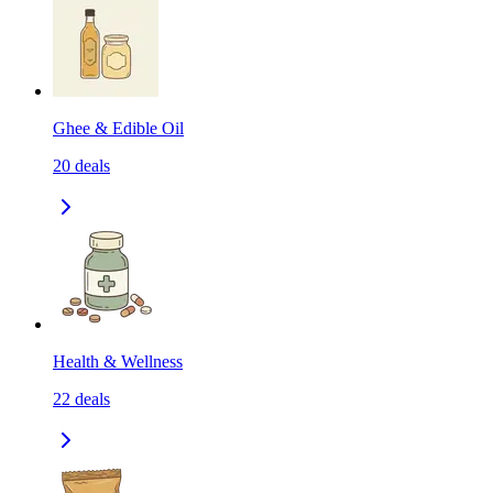
Ghee & Edible Oil
20
deals
Health & Wellness
22
deals