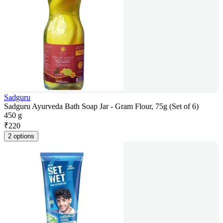
Sadguru
Sadguru Ayurveda Bath Soap Jar - Gram Flour, 75g (Set of 6)
450 g
₹
220
2 options