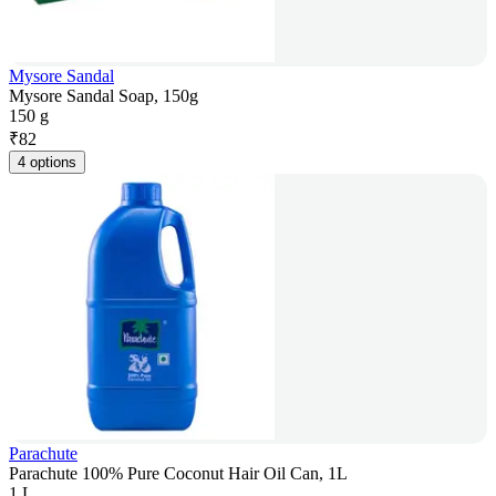
Mysore Sandal
Mysore Sandal Soap, 150g
150 g
₹
82
4 options
Parachute
Parachute 100% Pure Coconut Hair Oil Can, 1L
1 L