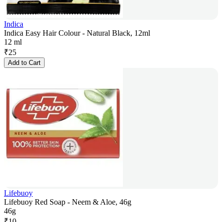
Indica
Indica Easy Hair Colour - Natural Black, 12ml
12 ml
₹
25
Add to Cart
Lifebuoy
Lifebuoy Red Soap - Neem & Aloe, 46g
46g
₹
10