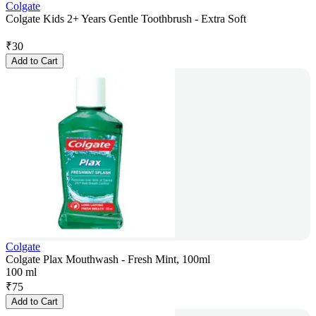
Colgate
Colgate Kids 2+ Years Gentle Toothbrush - Extra Soft
₹
30
Add to Cart
Colgate
Colgate Plax Mouthwash - Fresh Mint, 100ml
100 ml
₹
75
Add to Cart