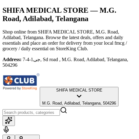
SHIFA MEDICAL STORE
— M.G.
Road, Adilabad, Telangana
Shop online from
SHIFA MEDICAL STORE
, M.G. Road,
Adilabad, Telangana
. Browse the latest deals, offers and daily
essentials and place an order for delivery from your local
fmcg /
grocery / daily essential
on StoreKing Club.
Address:
جی1-4-7, Sd road , M.G. Road, Adilabad, Telangana,
504296
SHIFA MEDICAL STORE
M.G. Road, Adilabad, Telangana, 504296