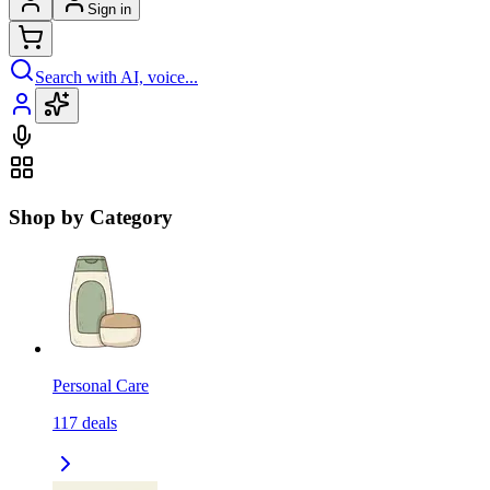
Sign in
Search with AI, voice...
Shop by Category
Personal Care
117
deals