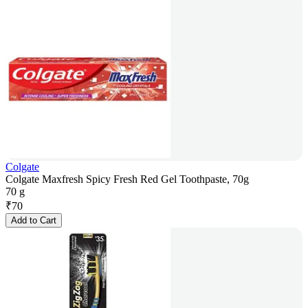
Colgate
Colgate Maxfresh Spicy Fresh Red Gel Toothpaste, 70g
70 g
₹
70
Add to Cart