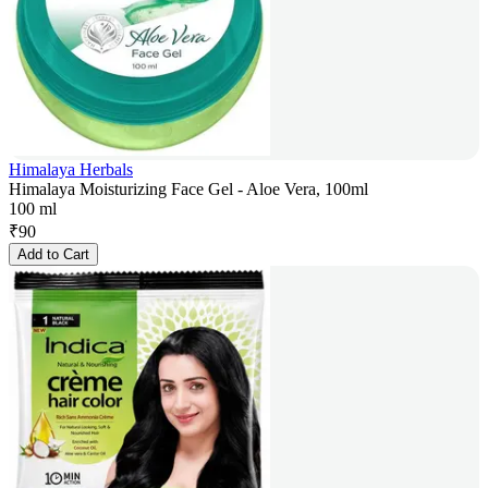
Himalaya Herbals
Himalaya Moisturizing Face Gel - Aloe Vera, 100ml
100 ml
₹
90
Add to Cart