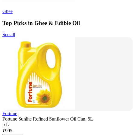
Ghee
Top Picks in Ghee & Edible Oil
See all
Fortune
Fortune Sunlite Refined Sunflower Oil Can, 5L
5 L
₹
995