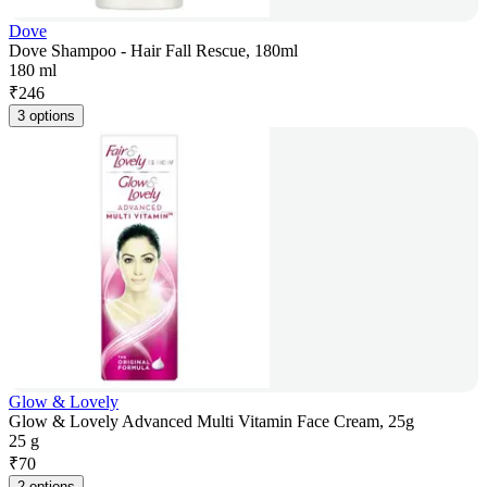
Dove
Dove Shampoo - Hair Fall Rescue, 180ml
180 ml
₹
246
3 options
Glow & Lovely
Glow & Lovely Advanced Multi Vitamin Face Cream, 25g
25 g
₹
70
2 options