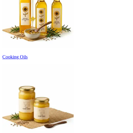
Cooking Oils