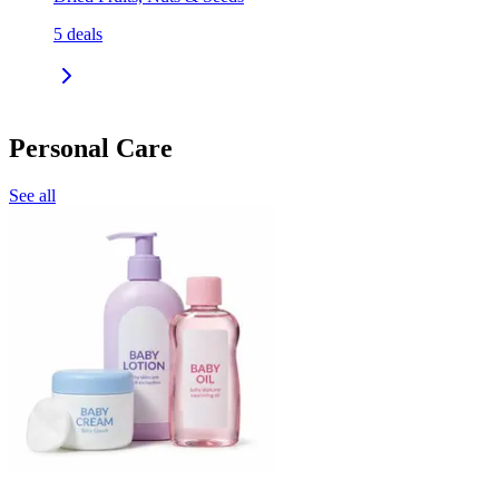
5
deals
Personal Care
See all