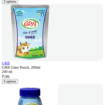
2 options
GRB
GRB Ghee Pouch, 200ml
200 ml
₹
186
5 options