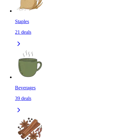
Staples
21
deals
Beverages
39
deals