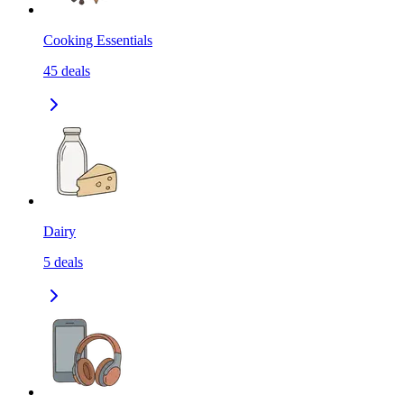
Cooking Essentials
45
deals
Dairy
5
deals