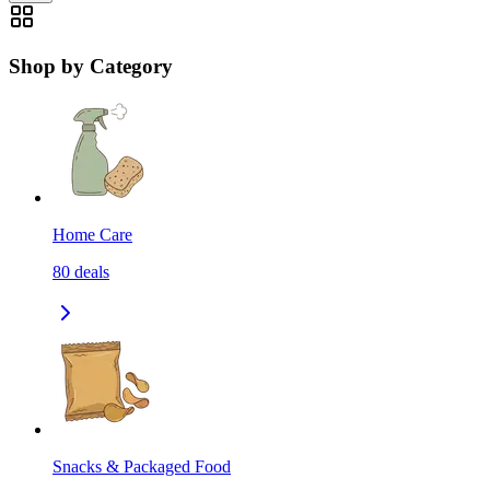
Shop by Category
Home Care
80
deals
Snacks & Packaged Food