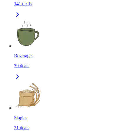
141
deals
Beverages
39
deals
Staples
21
deals