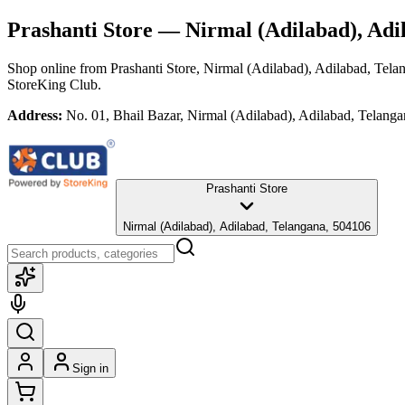
Prashanti Store
— Nirmal (Adilabad), Adi
Shop online from
Prashanti Store
, Nirmal (Adilabad), Adilabad, Tela
StoreKing Club.
Address:
No. 01, Bhail Bazar, Nirmal (Adilabad), Adilabad, Telang
Prashanti Store
Nirmal (Adilabad), Adilabad, Telangana, 504106
Sign in