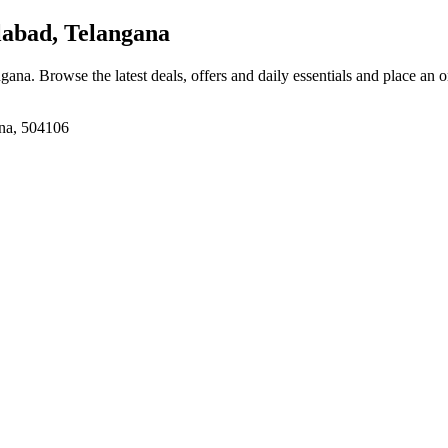
labad, Telangana
ngana
. Browse the latest deals, offers and daily essentials and place an 
ana, 504106