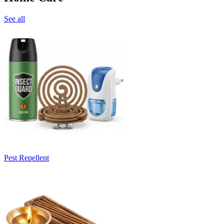
See all
Pest Repellent