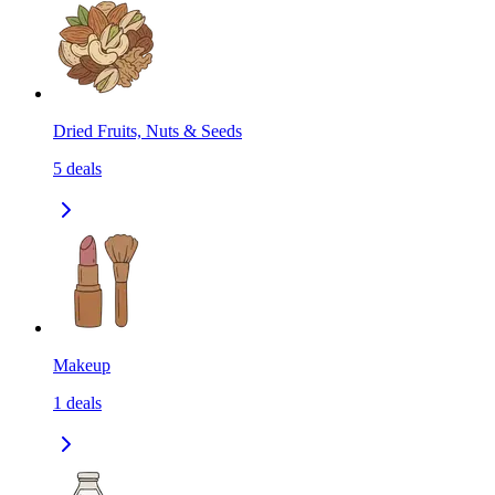
Dried Fruits, Nuts & Seeds
5
deals
Makeup
1
deals