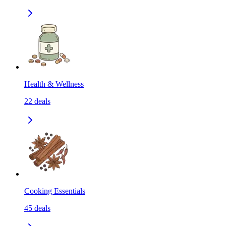
Health & Wellness
22
deals
Cooking Essentials
45
deals