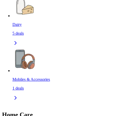
Dairy
5
deals
Mobiles & Accessories
1
deals
Home Care