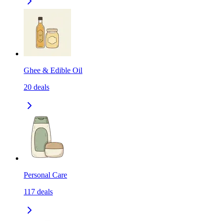
Ghee & Edible Oil
20
deals
Personal Care
117
deals