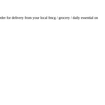
order for delivery from your local
fmcg / grocery / daily essential
on