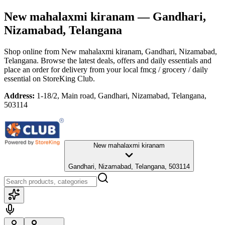
New mahalaxmi kiranam
— Gandhari,
Nizamabad, Telangana
Shop online from
New mahalaxmi kiranam
, Gandhari, Nizamabad,
Telangana
. Browse the latest deals, offers and daily essentials and
place an order for delivery from your local
fmcg / grocery / daily
essential
on StoreKing Club.
Address:
1-18/2, Main road, Gandhari, Nizamabad, Telangana,
503114
New mahalaxmi kiranam
Gandhari, Nizamabad, Telangana, 503114