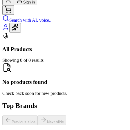
Sign in
Search with AI, voice...
All Products
Showing 0 of 0 results
No products found
Check back soon for new products.
Top Brands
Previous slide
Next slide