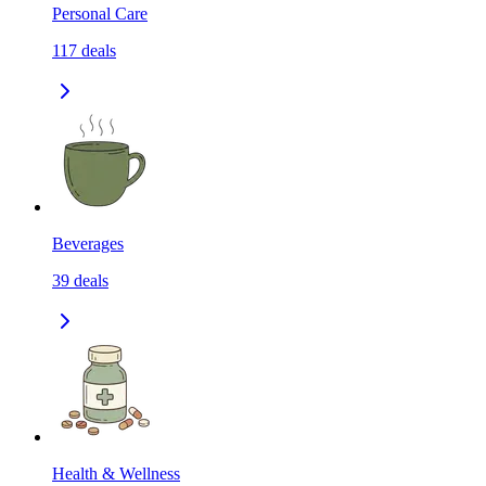
Personal Care
117
deals
Beverages
39
deals
Health & Wellness