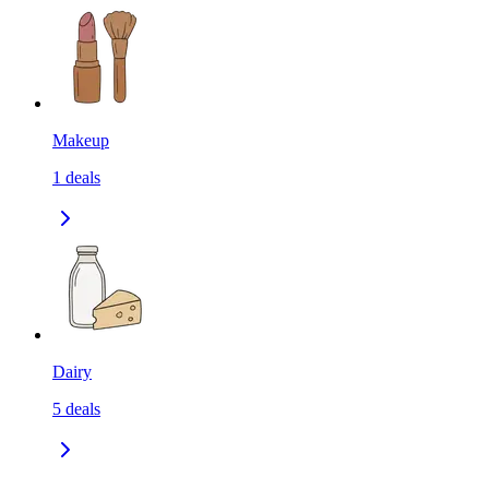
Makeup
1
deals
Dairy
5
deals