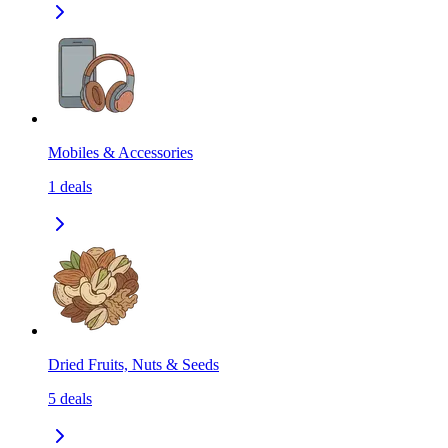
Mobiles & Accessories
1
deals
Dried Fruits, Nuts & Seeds
5
deals