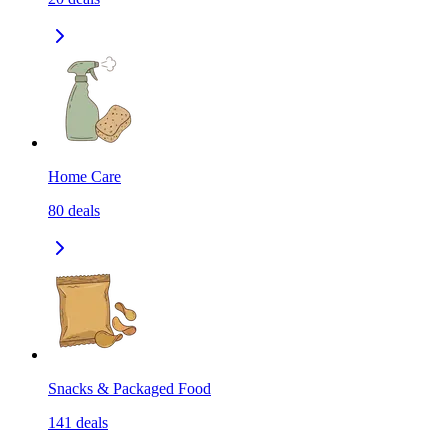
Home Care
80
deals
Snacks & Packaged Food
141
deals