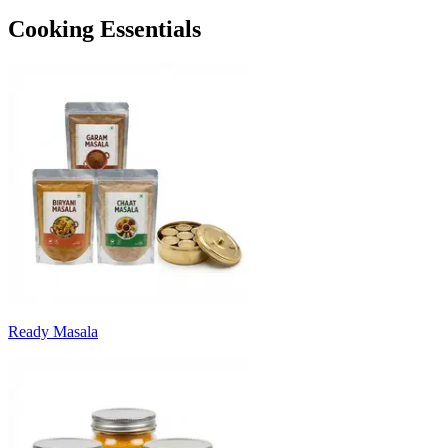
Cooking Essentials
Ready Masala