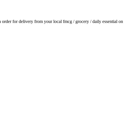
n order for delivery from your local
fmcg / grocery / daily essential
on