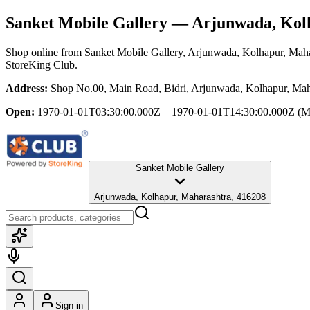
Sanket Mobile Gallery
— Arjunwada, Kolh
Shop online from
Sanket Mobile Gallery
, Arjunwada, Kolhapur, Maha
StoreKing Club.
Address:
Shop No.00, Main Road, Bidri, Arjunwada, Kolhapur, Mah
Open:
1970-01-01T03:30:00.000Z – 1970-01-01T14:30:00.000Z
(M
Sanket Mobile Gallery
Arjunwada, Kolhapur, Maharashtra, 416208
Sign in