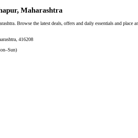
apur, Maharashtra
rashtra
. Browse the latest deals, offers and daily essentials and place a
arashtra, 416208
on–Sun)