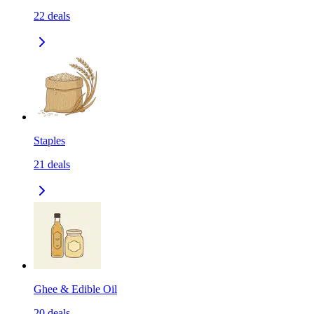
22
deals
Staples
21
deals
Ghee & Edible Oil
20
deals