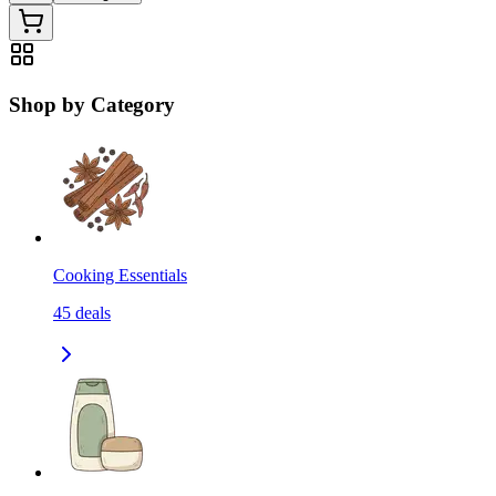
Shop by Category
Cooking Essentials
45
deals