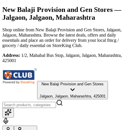
New Balaji Provision and Gen Stores
—
Jalgaon, Jalgaon, Maharashtra
Shop online from
New Balaji Provision and Gen Stores
, Jalgaon,
Jalgaon, Maharashtra
. Browse the latest deals, offers and daily
essentials and place an order for delivery from your local
fmcg /
grocery / daily essential
on StoreKing Club.
Address:
1/2, Mahabal Bus Stop, Jalgaon, Jalgaon, Maharashtra,
425001
New Balaji Provision and Gen Stores
Jalgaon, Jalgaon, Maharashtra, 425001