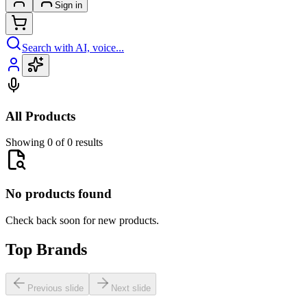
Sign in
Search with AI, voice...
All Products
Showing 0 of 0 results
No products found
Check back soon for new products.
Top Brands
Previous slide
Next slide