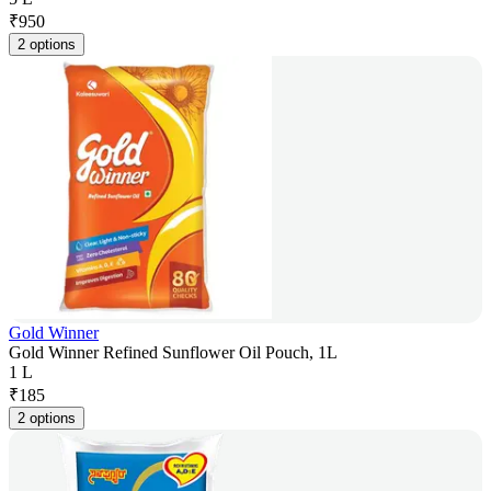
₹
950
2 options
Gold Winner
Gold Winner Refined Sunflower Oil Pouch, 1L
1 L
₹
185
2 options