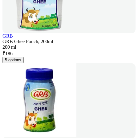
GRB
GRB Ghee Pouch, 200ml
200 ml
₹
186
5 options