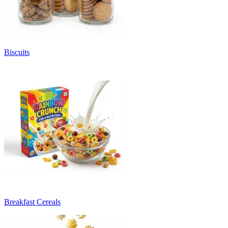
Biscuits
Breakfast Cereals