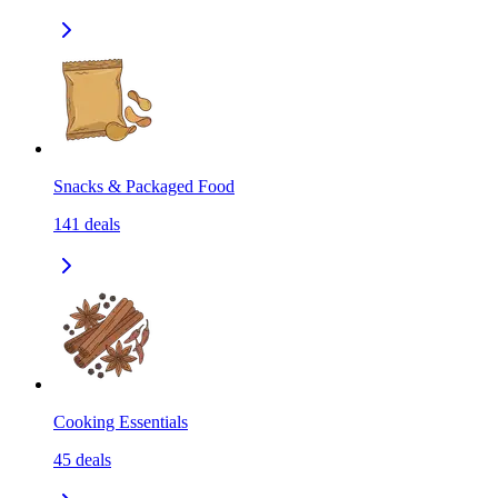
Snacks & Packaged Food
141
deals
Cooking Essentials
45
deals