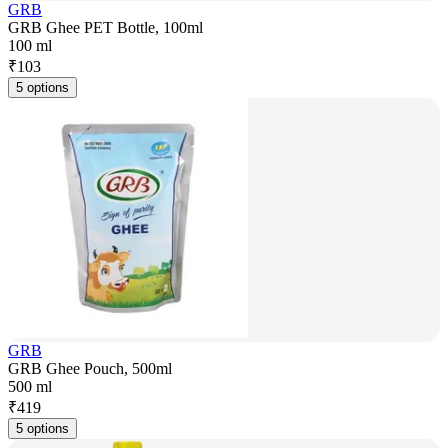
GRB
GRB Ghee PET Bottle, 100ml
100 ml
₹
103
5 options
GRB
GRB Ghee Pouch, 500ml
500 ml
₹
419
5 options