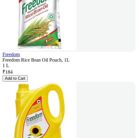
Freedom
Freedom Rice Bran Oil Pouch, 1L
1 L
₹
184
Add to Cart