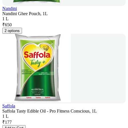
Nandini
Nandini Ghee Pouch, 1L
1 L
₹
650
2 options
Saffola
Saffola Tasty Edible Oil - Pro Fitness Conscious, 1L
1 L
₹
177