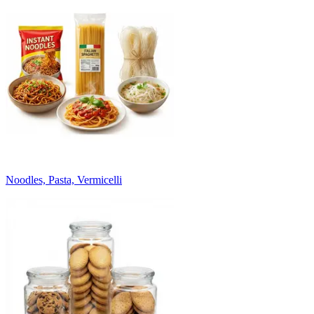
Noodles, Pasta, Vermicelli