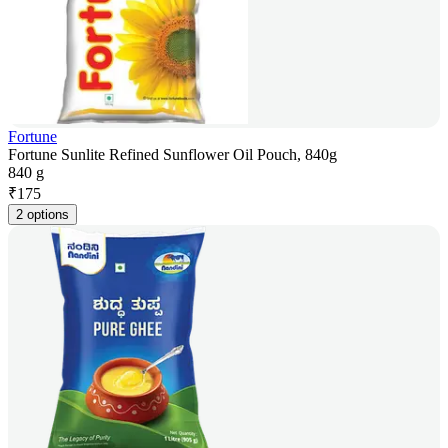
Fortune
Fortune Sunlite Refined Sunflower Oil Pouch, 840g
840 g
₹
175
2 options