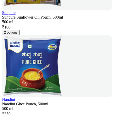
Sunpure
Sunpure Sunflower Oil Pouch, 500ml
500 ml
₹
100
2 options
Nandini
Nandini Ghee Pouch, 500ml
500 ml
₹
350