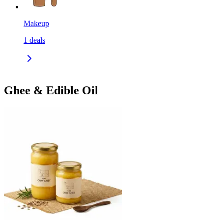
Makeup
1
deals
Ghee & Edible Oil