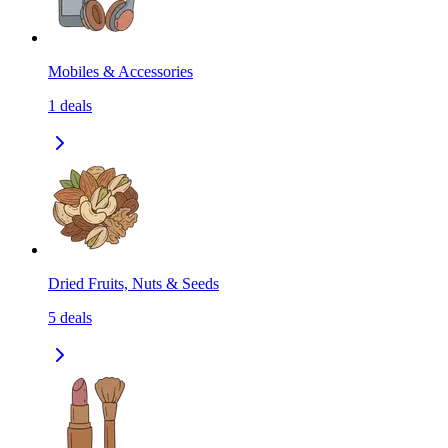
Mobiles & Accessories
1
deals
Dried Fruits, Nuts & Seeds
5
deals