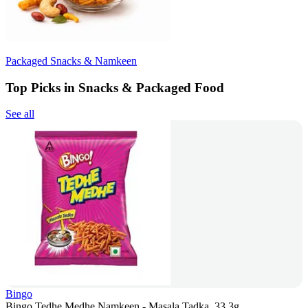
Packaged Snacks & Namkeen
Top Picks in Snacks & Packaged Food
See all
Bingo
Bingo Tedhe Medhe Namkeen - Masala Tadka, 33.3g