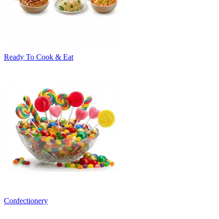
Ready To Cook & Eat
Confectionery