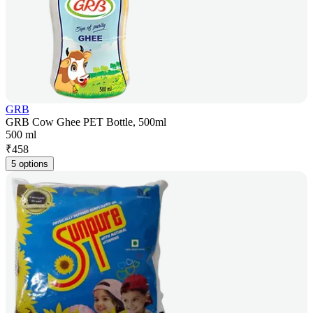
GRB
GRB Cow Ghee PET Bottle, 500ml
500 ml
₹
458
5 options