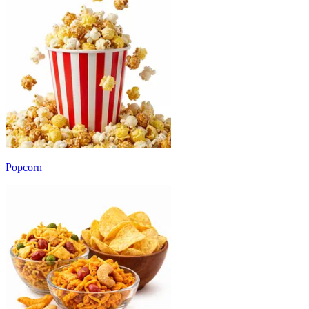
Popcorn