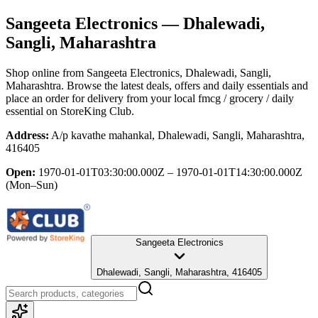
Sangeeta Electronics
— Dhalewadi,
Sangli, Maharashtra
Shop online from
Sangeeta Electronics
, Dhalewadi, Sangli,
Maharashtra
. Browse the latest deals, offers and daily essentials and
place an order for delivery from your local
fmcg / grocery / daily
essential
on StoreKing Club.
Address:
A/p kavathe mahankal, Dhalewadi, Sangli, Maharashtra,
416405
Open:
1970-01-01T03:30:00.000Z – 1970-01-01T14:30:00.000Z
(Mon–Sun)
Sangeeta Electronics
Dhalewadi, Sangli, Maharashtra, 416405