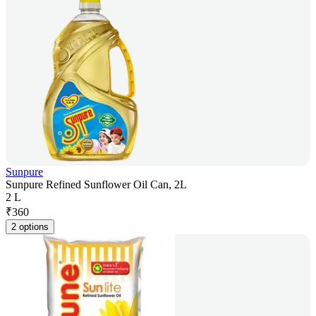
Sunpure
Sunpure Refined Sunflower Oil Can, 2L
2 L
₹
360
2 options