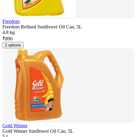
Freedom
Freedom Refined Sunflower Oil Can, 5L
4.8 kg
₹
890
2 options
Gold Winner
Gold Winner Sunflower Oil Can, 5L
5 L