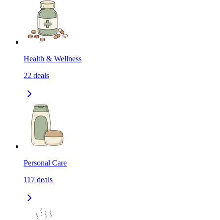
Health & Wellness
22
deals
Personal Care
117
deals