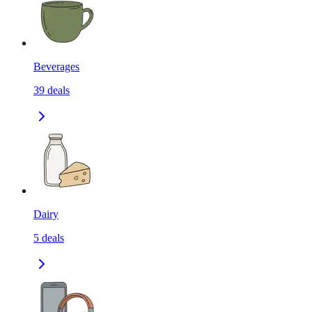
Beverages
39
deals
Dairy
5
deals