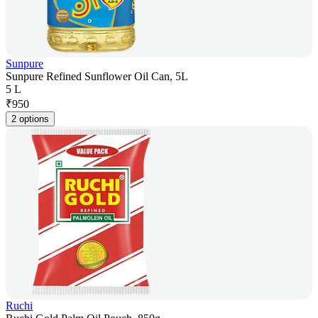
Sunpure
Sunpure Refined Sunflower Oil Can, 5L
5 L
₹
950
2 options
Ruchi