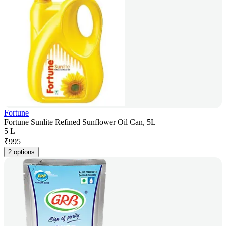
Fortune
Fortune Sunlite Refined Sunflower Oil Can, 5L
5 L
₹
995
2 options