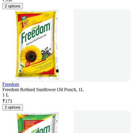
2 options
Freedom
Freedom Refined Sunflower Oil Pouch, 1L
1 L
₹
173
2 options