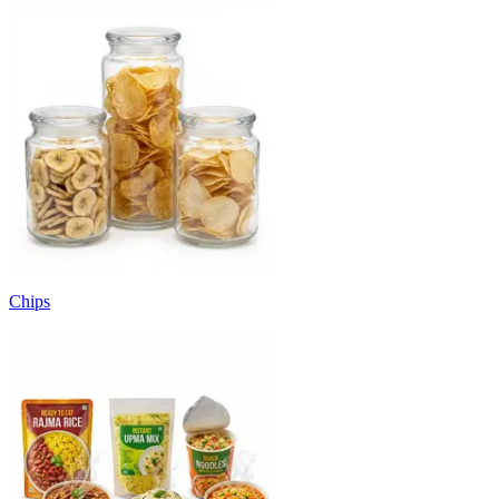
Chips