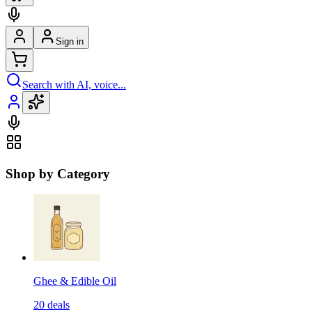
Sign in
Search with AI, voice...
Shop by Category
Ghee & Edible Oil
20
deals