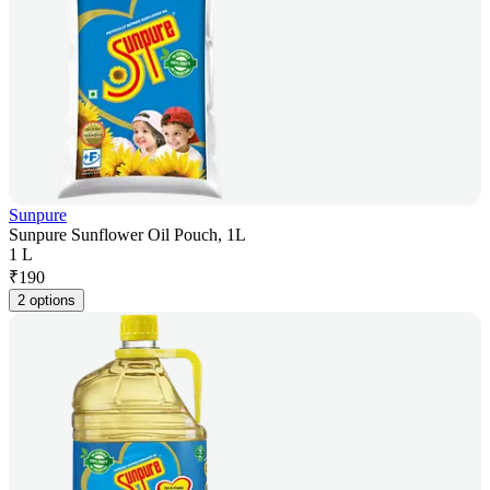
Sunpure
Sunpure Sunflower Oil Pouch, 1L
1 L
₹
190
2 options