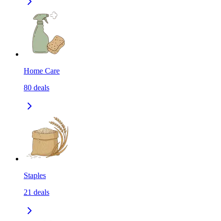
Home Care
80
deals
Staples
21
deals