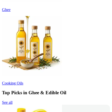
Ghee
Cooking Oils
Top Picks in Ghee & Edible Oil
See all