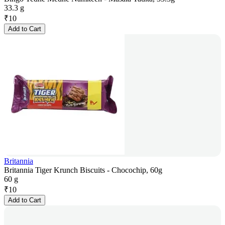
33.3 g
₹
10
Add to Cart
Britannia
Britannia Tiger Krunch Biscuits - Chocochip, 60g
60 g
₹
10
Add to Cart