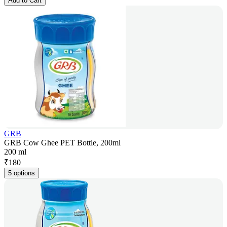
Add to Cart
GRB
GRB Cow Ghee PET Bottle, 200ml
200 ml
₹
180
5 options