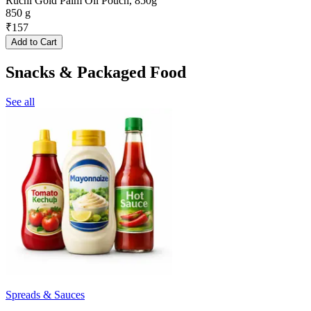
Ruchi Gold Palm Oil Pouch, 850g
850 g
₹
157
Add to Cart
Snacks & Packaged Food
See all
Spreads & Sauces