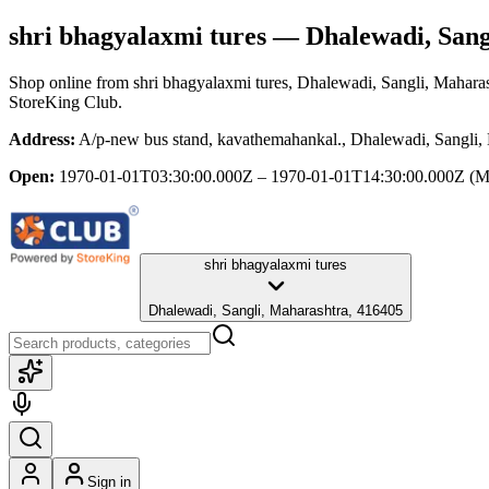
shri bhagyalaxmi tures
— Dhalewadi, Sang
Shop online from
shri bhagyalaxmi tures
, Dhalewadi, Sangli, Mahara
StoreKing Club.
Address:
A/p-new bus stand, kavathemahankal., Dhalewadi, Sangli,
Open:
1970-01-01T03:30:00.000Z – 1970-01-01T14:30:00.000Z
(M
shri bhagyalaxmi tures
Dhalewadi, Sangli, Maharashtra, 416405
Sign in