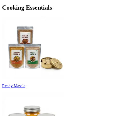
Cooking Essentials
Ready Masala