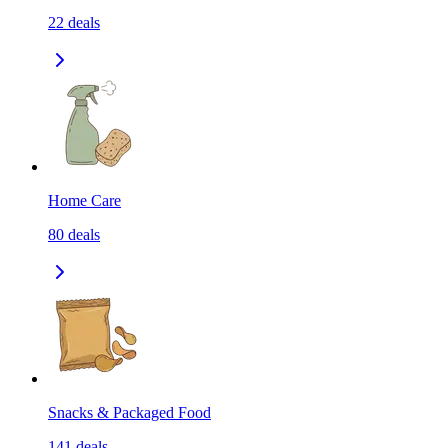
22
deals
Home Care
80
deals
Snacks & Packaged Food
141
deals