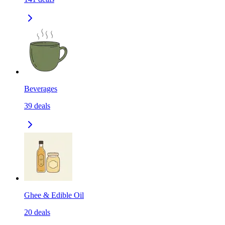
Beverages
39
deals
Ghee & Edible Oil
20
deals