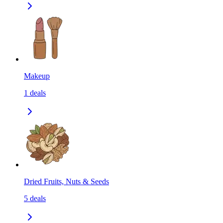
Makeup
1
deals
Dried Fruits, Nuts & Seeds
5
deals