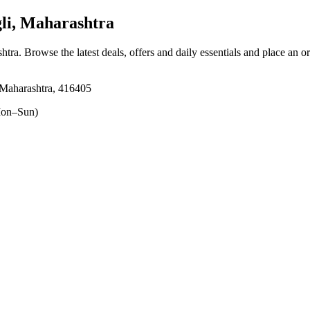
li, Maharashtra
shtra
. Browse the latest deals, offers and daily essentials and place an o
 Maharashtra, 416405
on–Sun)