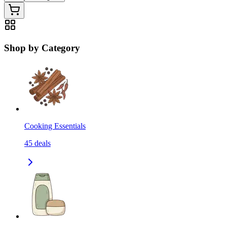
Shop by Category
Cooking Essentials
45
deals