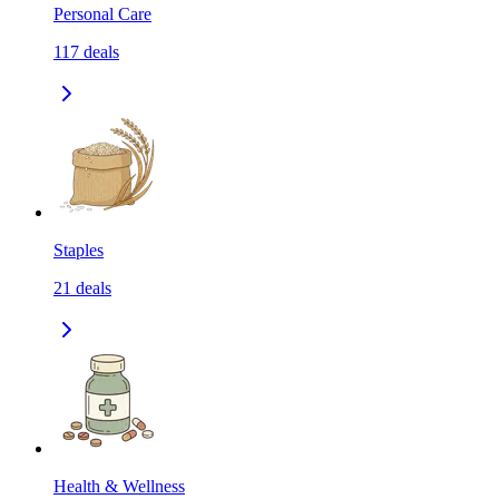
Personal Care
117
deals
Staples
21
deals
Health & Wellness