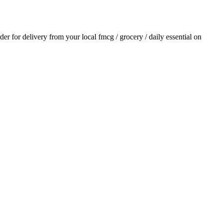
rder for delivery from your local
fmcg / grocery / daily essential
on