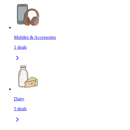
Mobiles & Accessories
1
deals
Dairy
5
deals