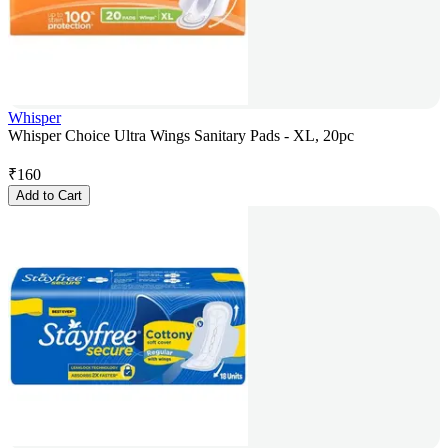
Whisper
Whisper Choice Ultra Wings Sanitary Pads - XL, 20pc
₹
160
Add to Cart