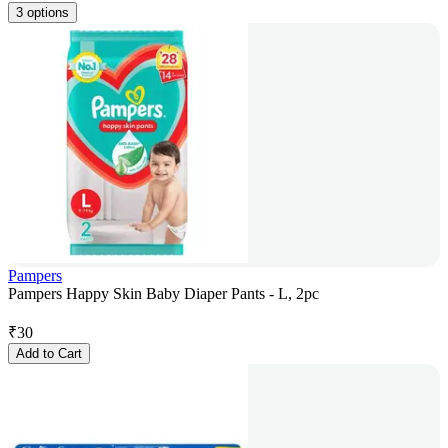
3 options
Pampers
Pampers Happy Skin Baby Diaper Pants - L, 2pc
₹
30
Add to Cart