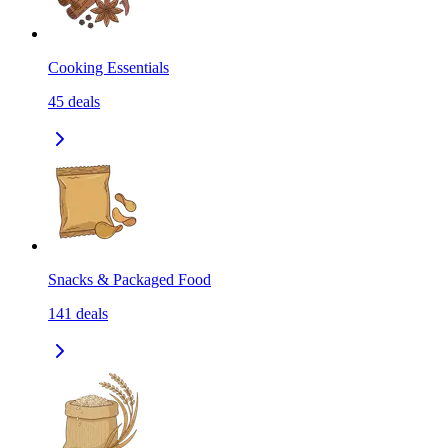
Cooking Essentials
45
deals
Snacks & Packaged Food
141
deals