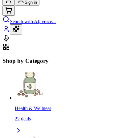
Sign in
Search with AI, voice...
Shop by Category
Health & Wellness
22
deals