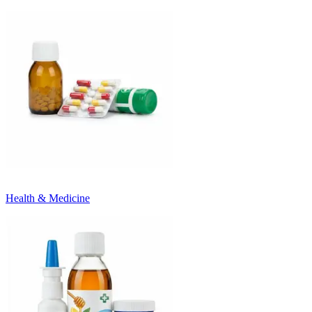
Health & Medicine