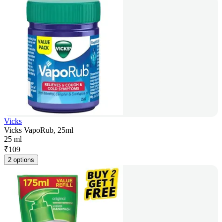
Vicks
Vicks VapoRub, 25ml
25 ml
₹
109
2 options