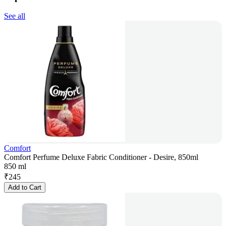
See all
Comfort
Comfort Perfume Deluxe Fabric Conditioner - Desire, 850ml
850 ml
₹
245
Add to Cart