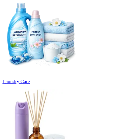
Laundry Care