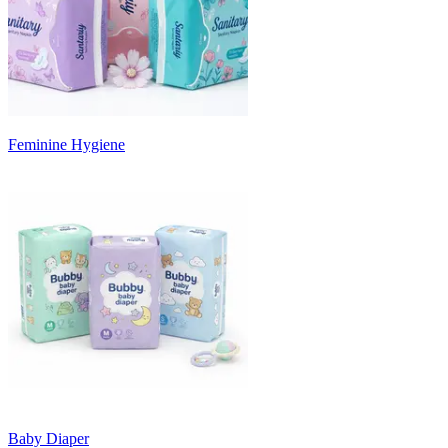
Feminine Hygiene
Baby Diaper