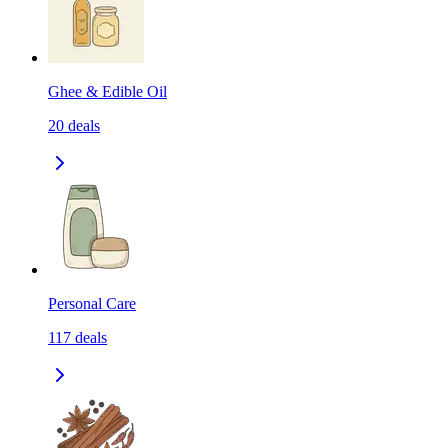
Ghee & Edible Oil
20
deals
Personal Care
117
deals