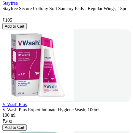
Stayfree
Stayfree Secure Cottony Soft Sanitary Pads - Regular Wings, 18pc
₹
105
Add to Cart
V Wash Plus
V Wash Plus Expert intimate Hygiene Wash, 100ml
100 ml
₹
200
Add to Cart