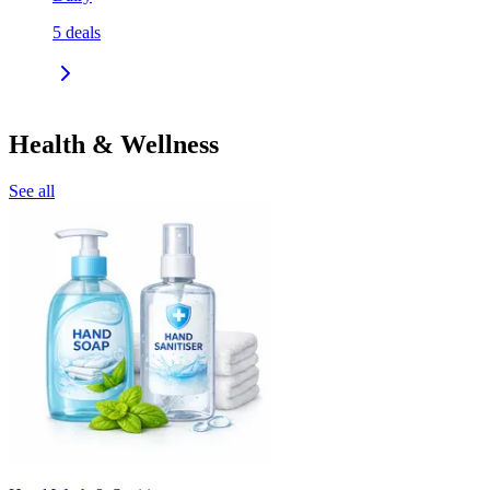
5
deals
Health & Wellness
See all