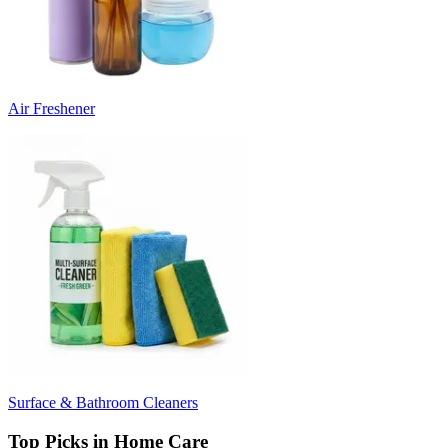
Air Freshener
Surface & Bathroom Cleaners
Top Picks in Home Care