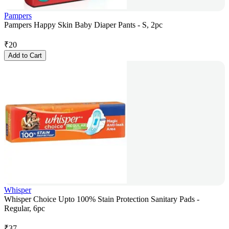
Pampers
Pampers Happy Skin Baby Diaper Pants - S, 2pc
₹
20
Add to Cart
Whisper
Whisper Choice Upto 100% Stain Protection Sanitary Pads -
Regular, 6pc
₹
37