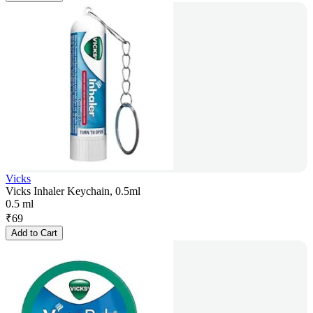
Vicks
Vicks Inhaler Keychain, 0.5ml
0.5 ml
₹
69
Add to Cart