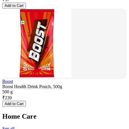
Add to Cart
Boost
Boost Health Drink Pouch, 500g
500 g
₹
239
Add to Cart
Home Care
See all