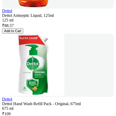
Dettol
Dettol Antiseptic Liquid, 125ml
125 ml
₹
88.57
Add to Cart
Dettol
Dettol Hand Wash Refill Pack - Original, 675ml
675 ml
₹
109