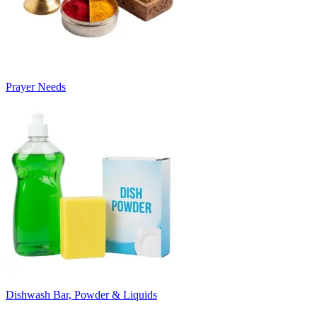
Prayer Needs
Dishwash Bar, Powder & Liquids