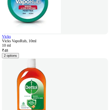
Vicks
Vicks VapoRub, 10ml
10 ml
₹
48
2 options