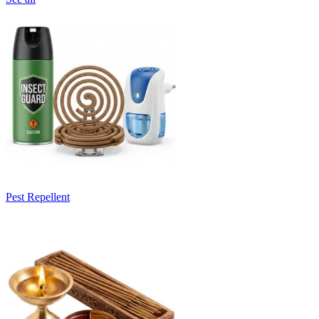
Pest Repellent