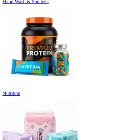
Hand Wash & Sanitizer
Nutrition