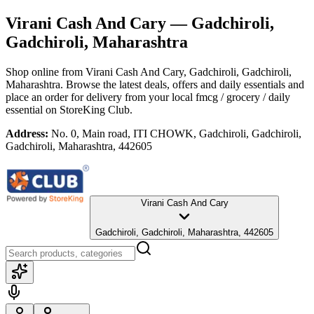
Virani Cash And Cary
— Gadchiroli,
Gadchiroli, Maharashtra
Shop online from
Virani Cash And Cary
, Gadchiroli, Gadchiroli,
Maharashtra
. Browse the latest deals, offers and daily essentials and
place an order for delivery from your local
fmcg / grocery / daily
essential
on StoreKing Club.
Address:
No. 0, Main road, ITI CHOWK, Gadchiroli, Gadchiroli,
Gadchiroli, Maharashtra, 442605
Virani Cash And Cary
Gadchiroli, Gadchiroli, Maharashtra, 442605