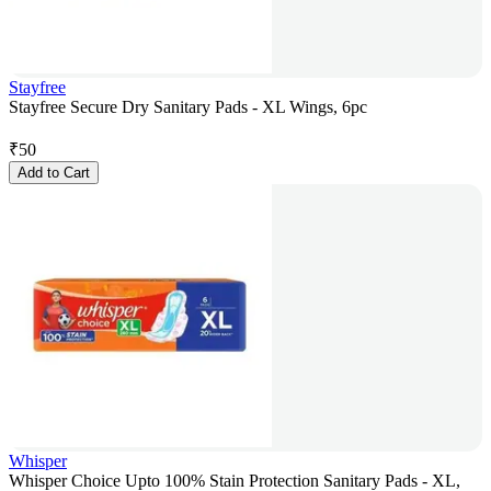
Stayfree
Stayfree Secure Dry Sanitary Pads - XL Wings, 6pc
₹
50
Add to Cart
Whisper
Whisper Choice Upto 100% Stain Protection Sanitary Pads - XL,