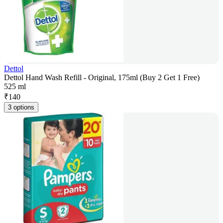
Dettol
Dettol Hand Wash Refill - Original, 175ml (Buy 2 Get 1 Free)
525 ml
₹
140
3 options