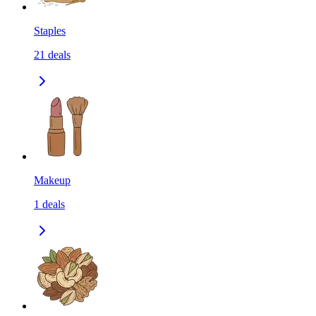
Staples
21
deals
Makeup
1
deals