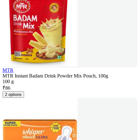
MTR
MTR Instant Badam Drink Powder Mix Pouch, 100g
100 g
₹
86
2 options