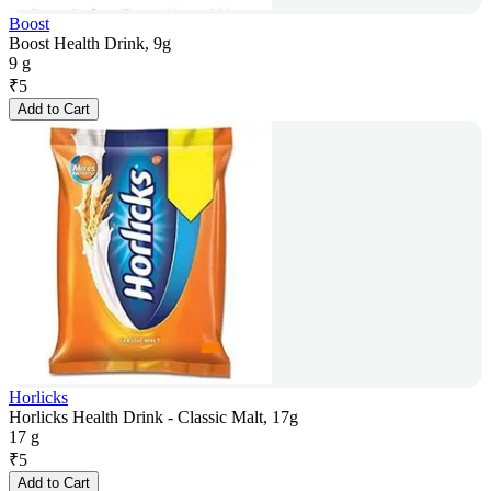
Boost
Boost Health Drink, 9g
9 g
₹
5
Add to Cart
Horlicks
Horlicks Health Drink - Classic Malt, 17g
17 g
₹
5
Add to Cart