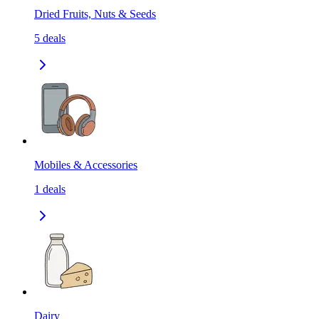
Dried Fruits, Nuts & Seeds
5
deals
Mobiles & Accessories
1
deals
Dairy