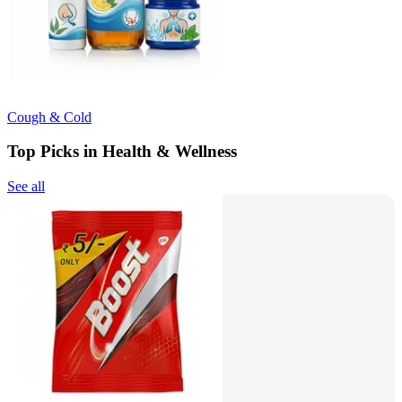
Cough & Cold
Top Picks in Health & Wellness
See all