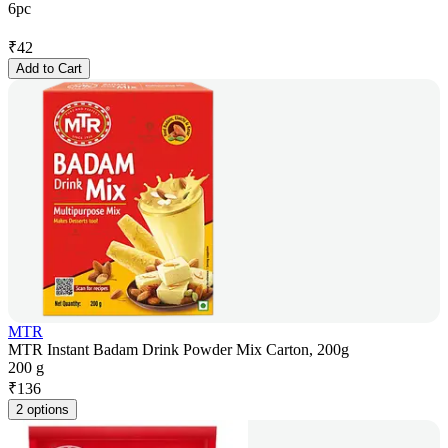
6pc
₹
42
Add to Cart
MTR
MTR Instant Badam Drink Powder Mix Carton, 200g
200 g
₹
136
2 options