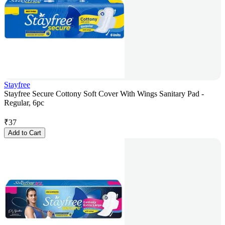
Stayfree
Stayfree Secure Cottony Soft Cover With Wings Sanitary Pad -
Regular, 6pc
₹
37
Add to Cart