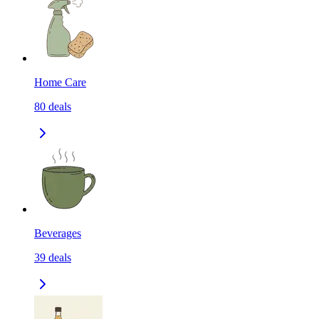
Home Care
80
deals
Beverages
39
deals