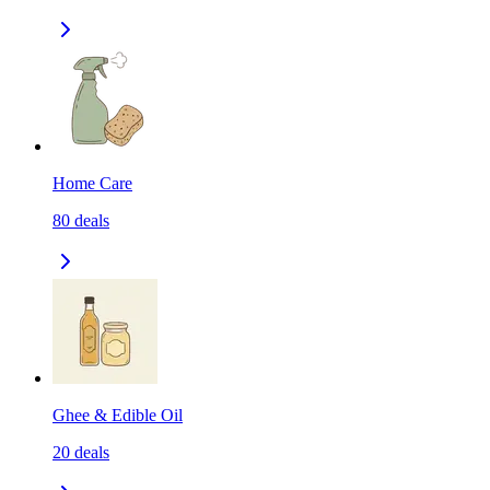
Home Care
80
deals
Ghee & Edible Oil
20
deals