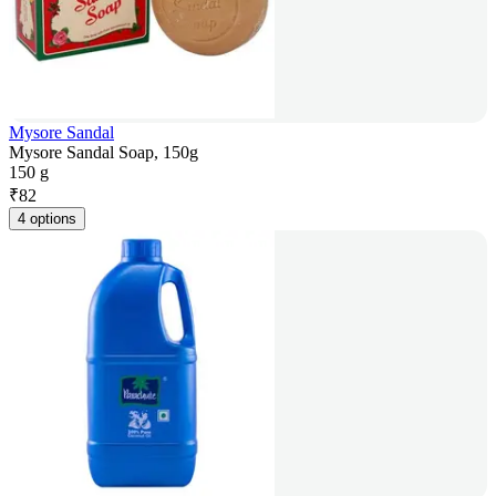
Mysore Sandal
Mysore Sandal Soap, 150g
150 g
₹
82
4 options