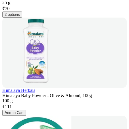
25 g
₹
70
2 options
Himalaya Herbals
Himalaya Baby Powder - Olive & Almond, 100g
100 g
₹
111
Add to Cart