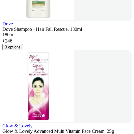
Dove
Dove Shampoo - Hair Fall Rescue, 180ml
180 ml
₹
246
3 options
Glow & Lovely
Glow & Lovely Advanced Multi Vitamin Face Cream, 25g