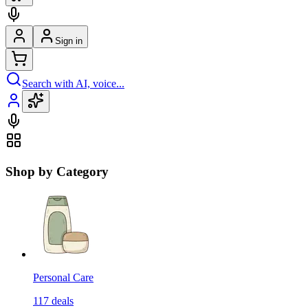
Sign in
Search with AI, voice...
Shop by Category
Personal Care
117
deals