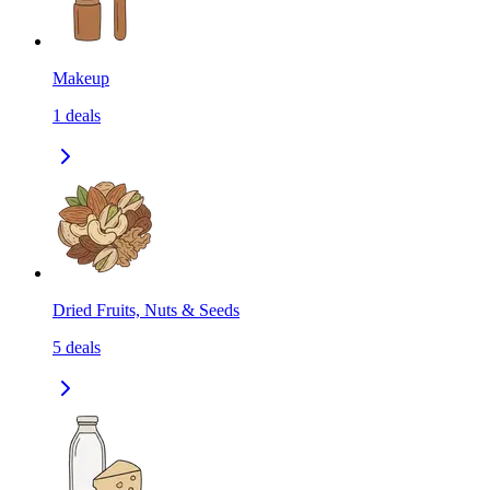
Makeup
1
deals
Dried Fruits, Nuts & Seeds
5
deals