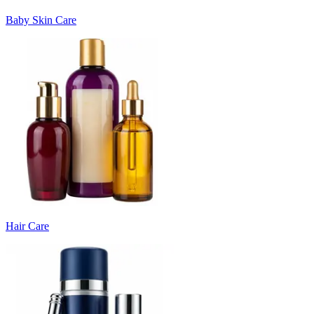
Baby Skin Care
Hair Care