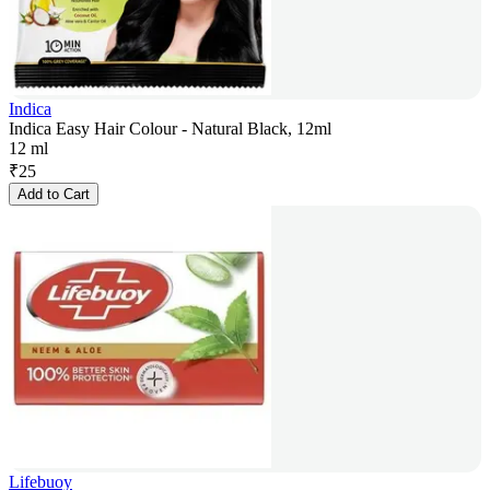
Indica
Indica Easy Hair Colour - Natural Black, 12ml
12 ml
₹
25
Add to Cart
Lifebuoy