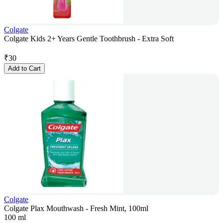
Colgate
Colgate Kids 2+ Years Gentle Toothbrush - Extra Soft
₹
30
Add to Cart
Colgate
Colgate Plax Mouthwash - Fresh Mint, 100ml
100 ml