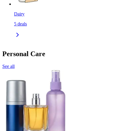
Dairy
5
deals
Personal Care
See all