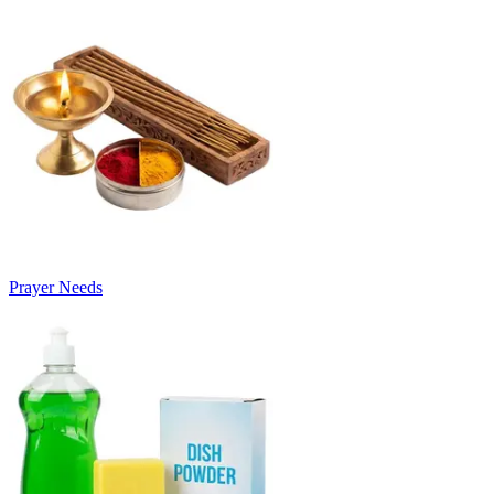
Prayer Needs