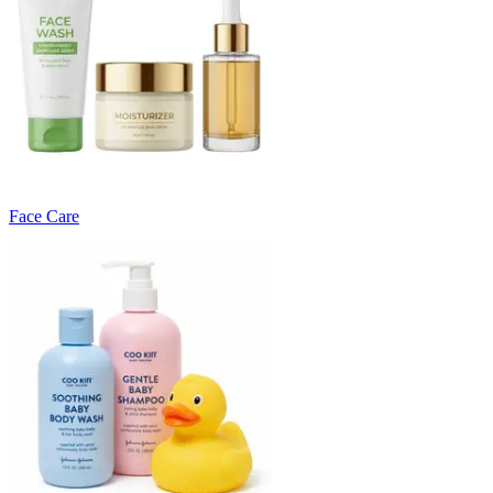
Face Care