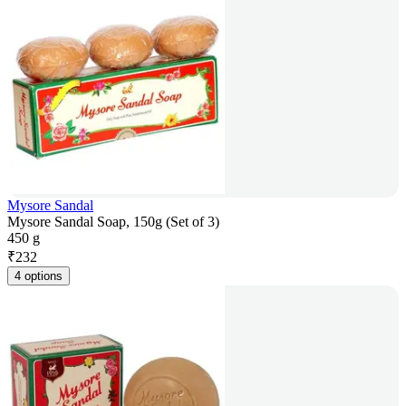
Mysore Sandal
Mysore Sandal Soap, 150g (Set of 3)
450 g
₹
232
4 options