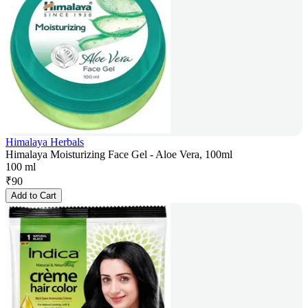
Himalaya Herbals
Himalaya Moisturizing Face Gel - Aloe Vera, 100ml
100 ml
₹
90
Add to Cart