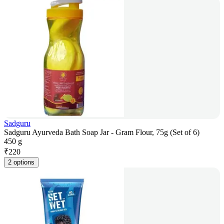
Sadguru
Sadguru Ayurveda Bath Soap Jar - Gram Flour, 75g (Set of 6)
450 g
₹
220
2 options