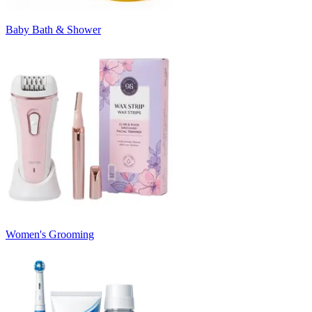
Baby Bath & Shower
Women's Grooming