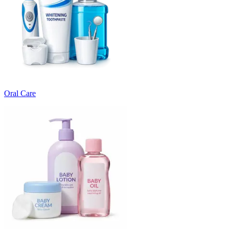
Oral Care