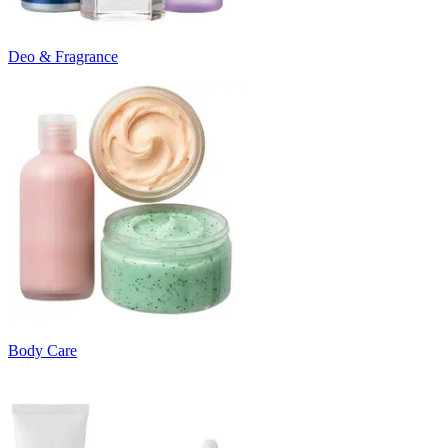
Deo & Fragrance
Body Care