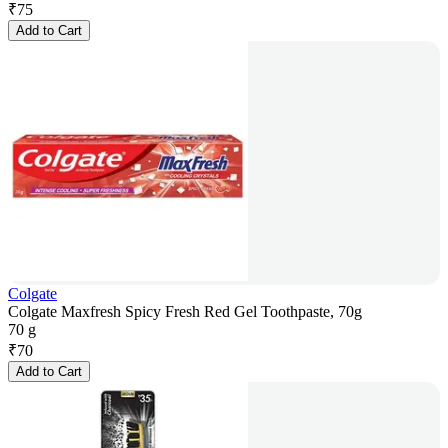
₹
75
Add to Cart
Colgate
Colgate Maxfresh Spicy Fresh Red Gel Toothpaste, 70g
70 g
₹
70
Add to Cart