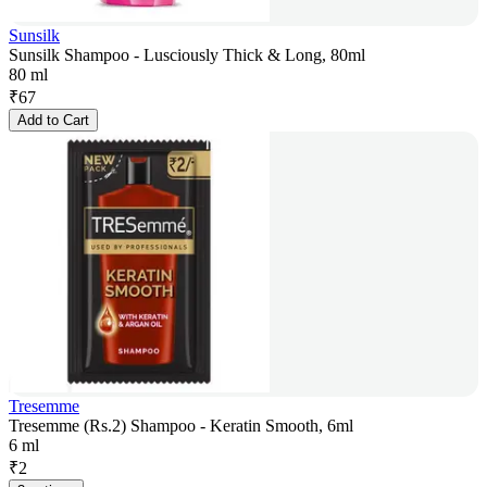
Sunsilk
Sunsilk Shampoo - Lusciously Thick & Long, 80ml
80 ml
₹
67
Add to Cart
Tresemme
Tresemme (Rs.2) Shampoo - Keratin Smooth, 6ml
6 ml
₹
2