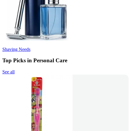
Shaving Needs
Top Picks in Personal Care
See all