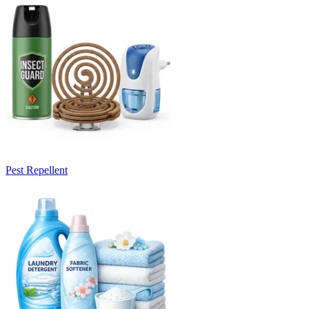
Pest Repellent