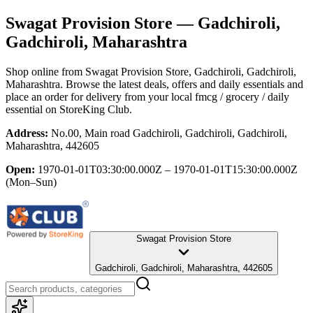
Swagat Provision Store
— Gadchiroli,
Gadchiroli, Maharashtra
Shop online from
Swagat Provision Store
, Gadchiroli, Gadchiroli,
Maharashtra
. Browse the latest deals, offers and daily essentials and
place an order for delivery from your local
fmcg / grocery / daily
essential
on StoreKing Club.
Address:
No.00, Main road Gadchiroli, Gadchiroli, Gadchiroli,
Maharashtra, 442605
Open:
1970-01-01T03:30:00.000Z – 1970-01-01T15:30:00.000Z
(Mon–Sun)
Swagat Provision Store
Gadchiroli, Gadchiroli, Maharashtra, 442605