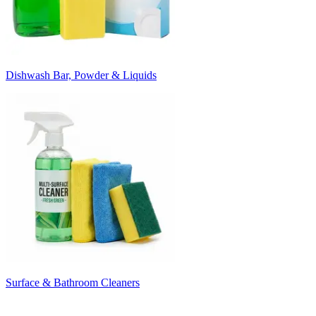
Dishwash Bar, Powder & Liquids
Surface & Bathroom Cleaners