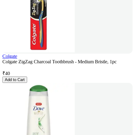
Colgate
Colgate ZigZag Charcoal Toothbrush - Medium Bristle, 1pc
₹
40
Add to Cart