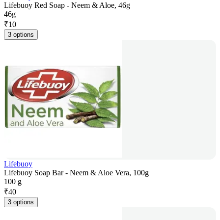
Lifebuoy Red Soap - Neem & Aloe, 46g
46g
₹
10
3 options
Lifebuoy
Lifebuoy Soap Bar - Neem & Aloe Vera, 100g
100 g
₹
40
3 options