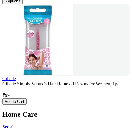
3 options
Gillette
Gillette Simply Venus 3 Hair Removal Razors for Women, 1pc
₹
99
Add to Cart
Home Care
See all