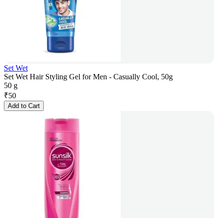
Set Wet
Set Wet Hair Styling Gel for Men - Casually Cool, 50g
50 g
₹
50
Add to Cart