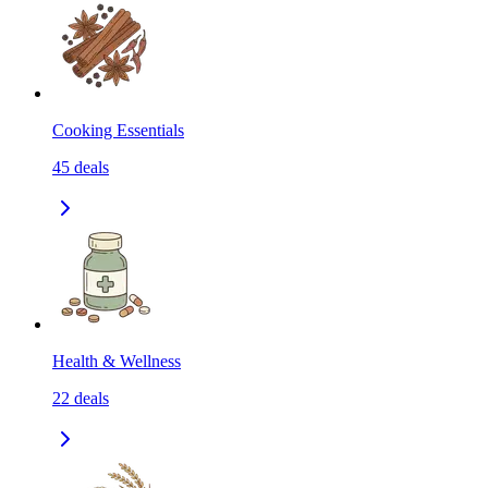
Cooking Essentials
45
deals
Health & Wellness
22
deals