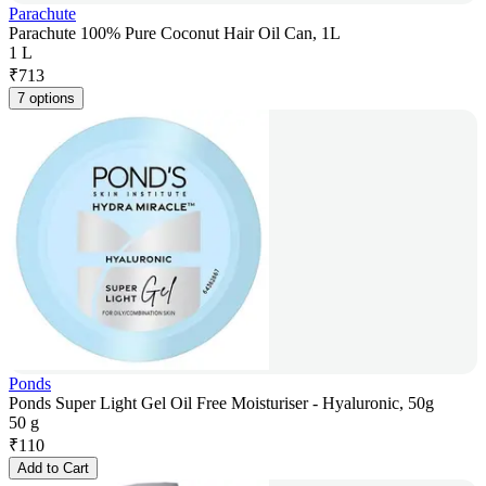
Parachute
Parachute 100% Pure Coconut Hair Oil Can, 1L
1 L
₹
713
7 options
Ponds
Ponds Super Light Gel Oil Free Moisturiser - Hyaluronic, 50g
50 g
₹
110
Add to Cart