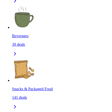
Beverages
39
deals
Snacks & Packaged Food
141
deals