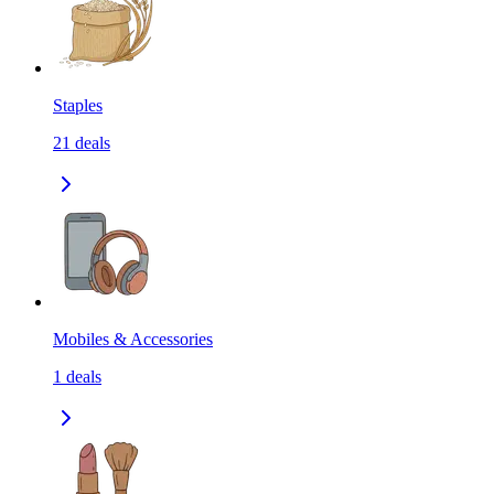
Staples
21
deals
Mobiles & Accessories
1
deals