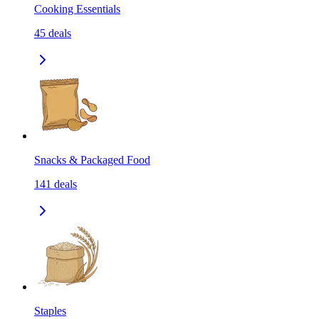
Cooking Essentials
45
deals
Snacks & Packaged Food
141
deals
Staples