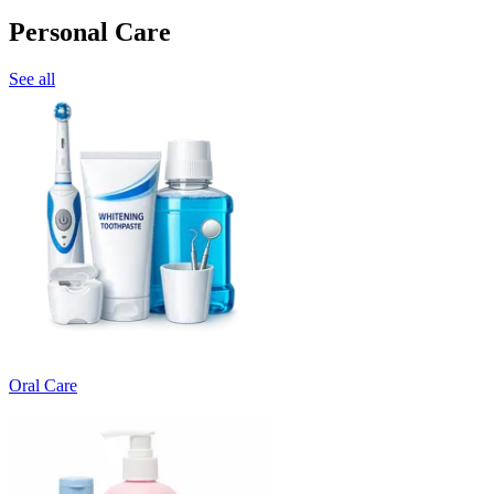
Personal Care
See all
Oral Care