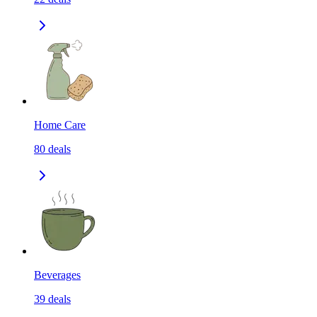
Home Care
80
deals
Beverages
39
deals