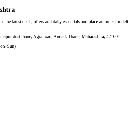
shtra
se the latest deals, offers and daily essentials and place an order for de
shahapur dust thane, Agra road, Andad, Thane, Maharashtra, 421601
on–Sun)