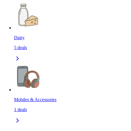
Dairy
5
deals
Mobiles & Accessories
1
deals