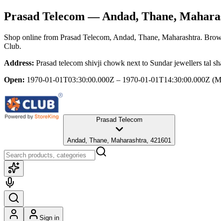
Prasad Telecom
— Andad, Thane, Mahara
Shop online from
Prasad Telecom
, Andad, Thane, Maharashtra
. Brow
Club.
Address:
Prasad telecom shivji chowk next to Sundar jewellers tal 
Open:
1970-01-01T03:30:00.000Z – 1970-01-01T14:30:00.000Z
(M
Prasad Telecom
Andad, Thane, Maharashtra, 421601
Sign in