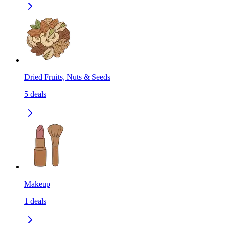
Dried Fruits, Nuts & Seeds
5
deals
Makeup
1
deals