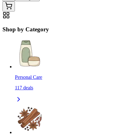
Shop by Category
Personal Care
117
deals