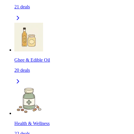
21
deals
Ghee & Edible Oil
20
deals
Health & Wellness
22
deals