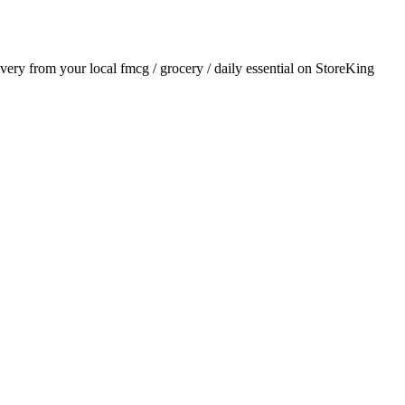
livery from your local
fmcg / grocery / daily essential
on StoreKing