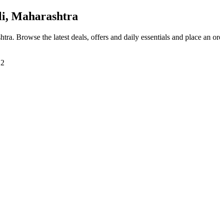
i, Maharashtra
htra
. Browse the latest deals, offers and daily essentials and place an o
12