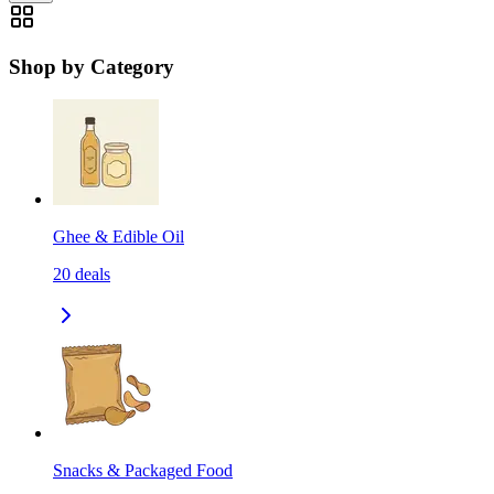
Shop by Category
Ghee & Edible Oil
20
deals
Snacks & Packaged Food