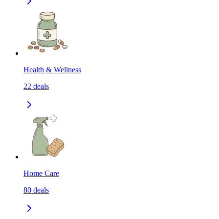
Health & Wellness
22
deals
Home Care
80
deals