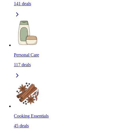
141
deals
Personal Care
117
deals
Cooking Essentials
45
deals