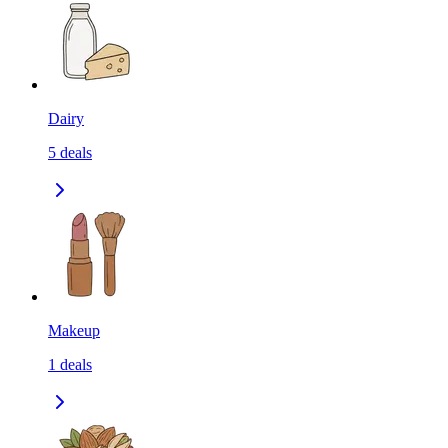
Dairy
5
deals
Makeup
1
deals