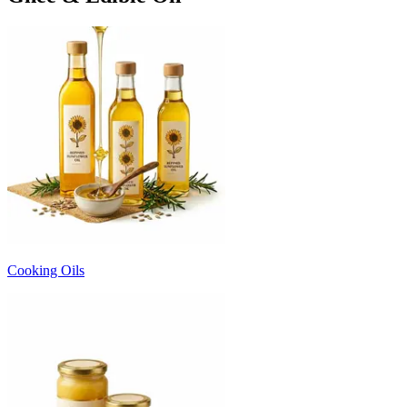
Cooking Oils