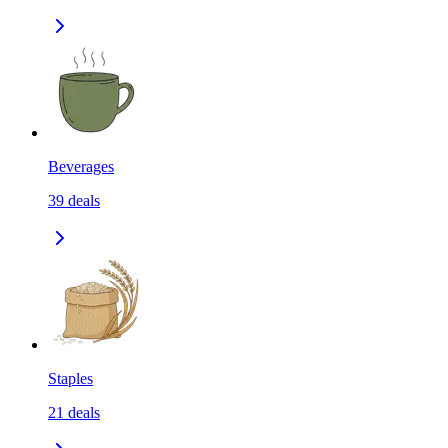
Beverages
39
deals
Staples
21
deals