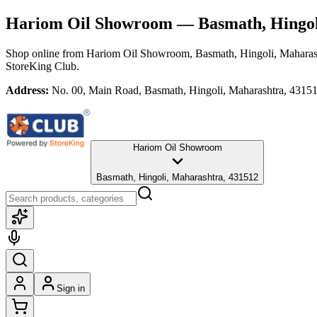
Hariom Oil Showroom
— Basmath, Hingol
Shop online from
Hariom Oil Showroom
, Basmath, Hingoli, Maharas
StoreKing Club.
Address:
No. 00, Main Road, Basmath, Hingoli, Maharashtra, 4315
Hariom Oil Showroom
Basmath, Hingoli, Maharashtra, 431512
Sign in