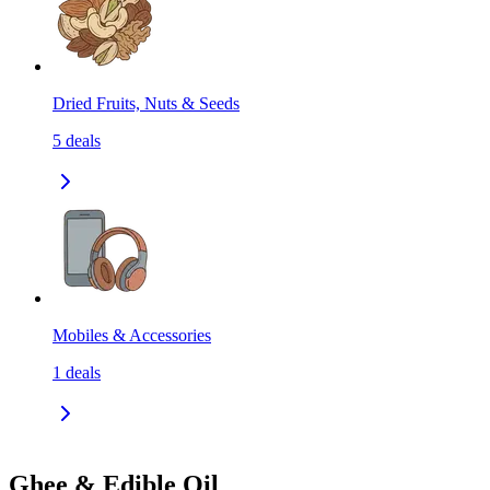
Dried Fruits, Nuts & Seeds
5
deals
Mobiles & Accessories
1
deals
Ghee & Edible Oil