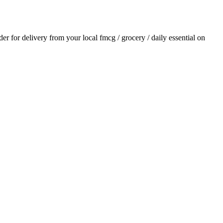
rder for delivery from your local
fmcg / grocery / daily essential
on