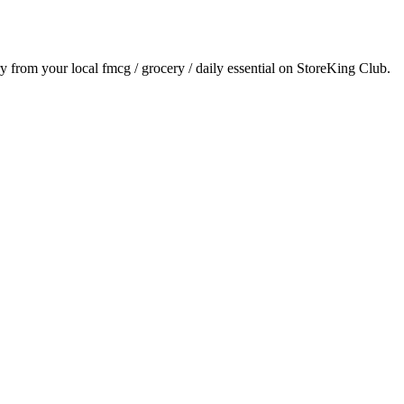
ry from your local
fmcg / grocery / daily essential
on StoreKing Club.