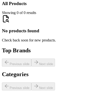
All Products
Showing 0 of 0 results
No products found
Check back soon for new products.
Top Brands
Previous slide
Next slide
Categories
Previous slide
Next slide