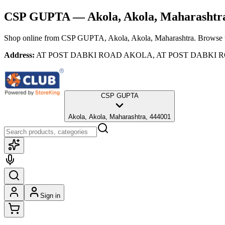
CSP GUPTA
— Akola, Akola, Maharashtr
Shop online from
CSP GUPTA
, Akola, Akola, Maharashtra
. Browse t
Address:
AT POST DABKI ROAD AKOLA, AT POST DABKI ROAD 
CSP GUPTA
Akola, Akola, Maharashtra, 444001
Sign in