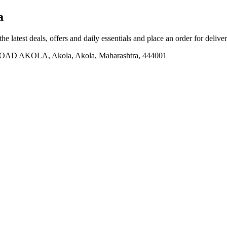
a
he latest deals, offers and daily essentials and place an order for delive
AKOLA, Akola, Akola, Maharashtra, 444001