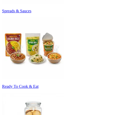
Spreads & Sauces
Ready To Cook & Eat