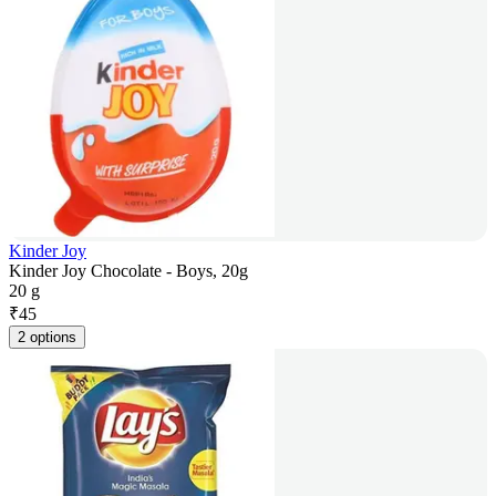
Kinder Joy
Kinder Joy Chocolate - Boys, 20g
20 g
₹
45
2 options