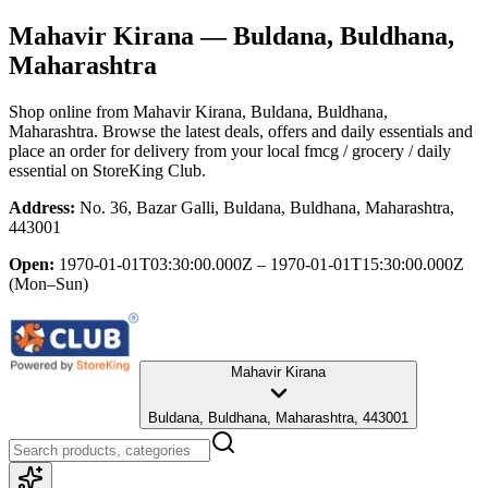
Mahavir Kirana
— Buldana, Buldhana,
Maharashtra
Shop online from
Mahavir Kirana
, Buldana, Buldhana,
Maharashtra
. Browse the latest deals, offers and daily essentials and
place an order for delivery from your local
fmcg / grocery / daily
essential
on StoreKing Club.
Address:
No. 36, Bazar Galli, Buldana, Buldhana, Maharashtra,
443001
Open:
1970-01-01T03:30:00.000Z – 1970-01-01T15:30:00.000Z
(Mon–Sun)
Mahavir Kirana
Buldana, Buldhana, Maharashtra, 443001