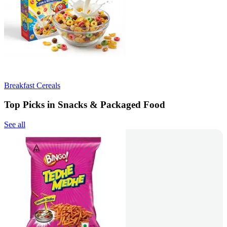
Breakfast Cereals
Top Picks in Snacks & Packaged Food
See all