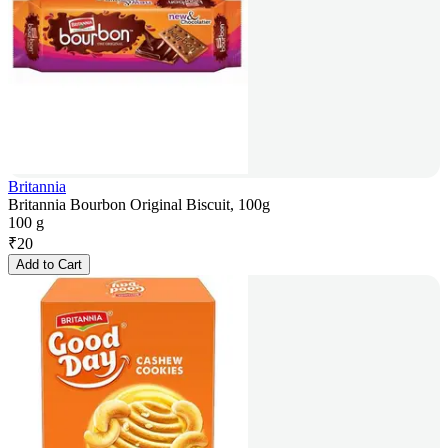
Britannia
Britannia Bourbon Original Biscuit, 100g
100 g
₹
20
Add to Cart