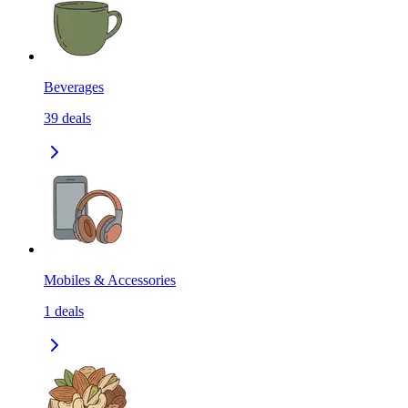
Beverages
39
deals
Mobiles & Accessories
1
deals