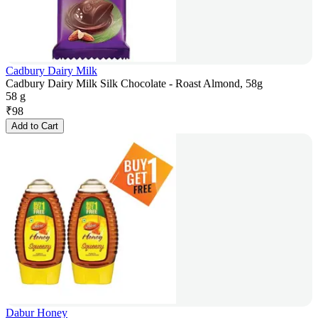
Cadbury Dairy Milk
Cadbury Dairy Milk Silk Chocolate - Roast Almond, 58g
58 g
₹
98
Add to Cart
Dabur Honey