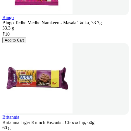
Bingo
Bingo Tedhe Medhe Namkeen - Masala Tadka, 33.3g
33.3 g
₹
10
Add to Cart
Britannia
Britannia Tiger Krunch Biscuits - Chocochip, 60g
60 g