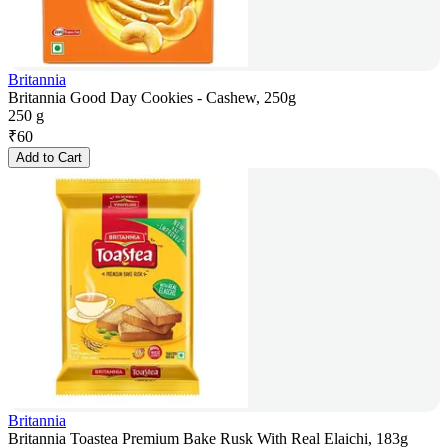
Britannia
Britannia Good Day Cookies - Cashew, 250g
250 g
₹
60
Add to Cart
Britannia
Britannia Toastea Premium Bake Rusk With Real Elaichi, 183g