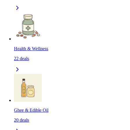
Health & Wellness
22
deals
Ghee & Edible Oil
20
deals