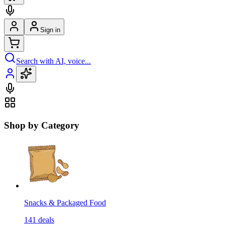
Sign in
Search with AI, voice...
Shop by Category
Snacks & Packaged Food
141
deals