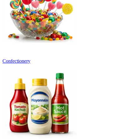
Confectionery