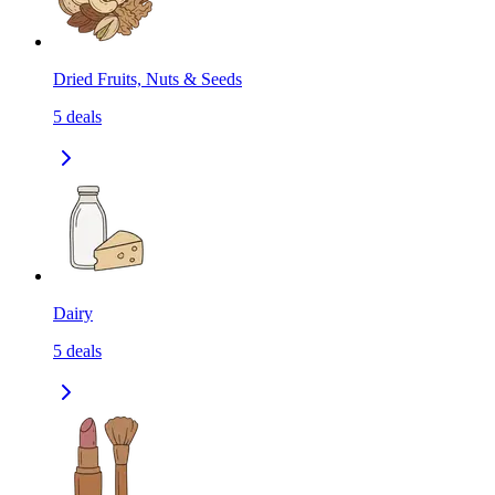
Dried Fruits, Nuts & Seeds
5
deals
Dairy
5
deals