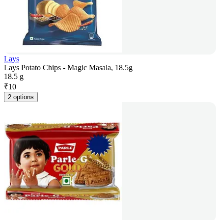
Lays
Lays Potato Chips - Magic Masala, 18.5g
18.5 g
₹
10
2 options