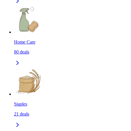
Home Care
80
deals
Staples
21
deals