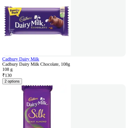
Cadbury Dairy Milk
Cadbury Dairy Milk Chocolate, 108g
108 g
₹
130
2 options