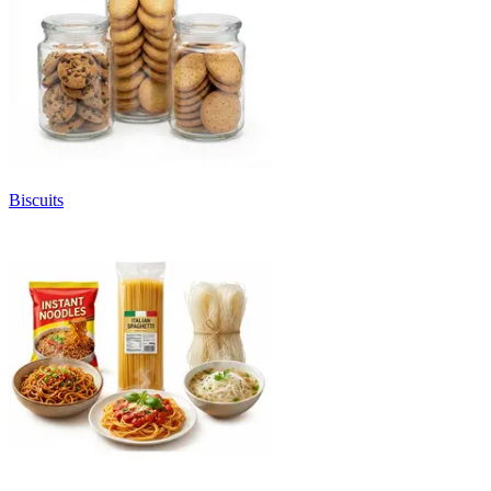
Biscuits