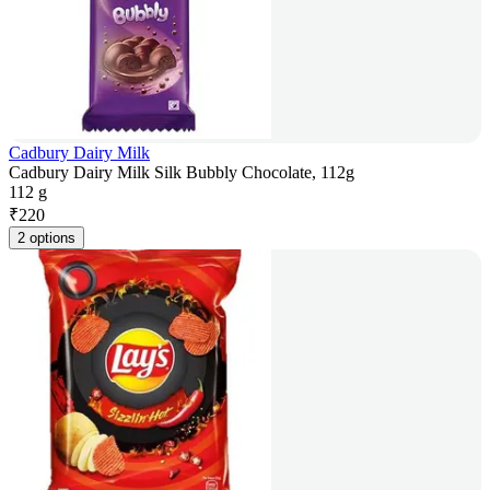
Cadbury Dairy Milk
Cadbury Dairy Milk Silk Bubbly Chocolate, 112g
112 g
₹
220
2 options