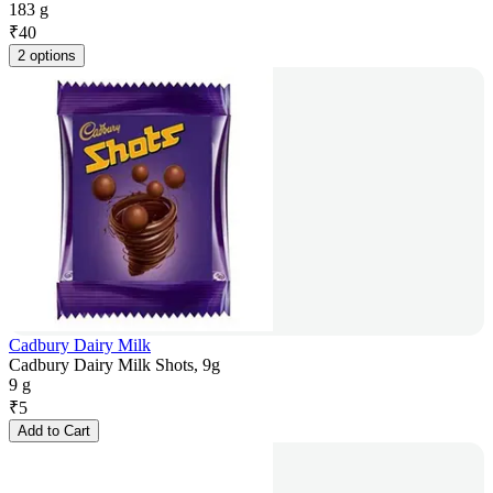
183 g
₹
40
2 options
Cadbury Dairy Milk
Cadbury Dairy Milk Shots, 9g
9 g
₹
5
Add to Cart