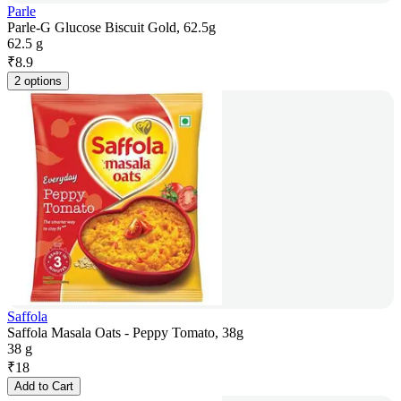
Parle
Parle-G Glucose Biscuit Gold, 62.5g
62.5 g
₹
8.9
2 options
Saffola
Saffola Masala Oats - Peppy Tomato, 38g
38 g
₹
18
Add to Cart