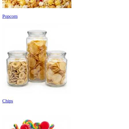
Popcorn
Chips