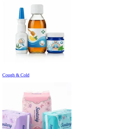
Cough & Cold