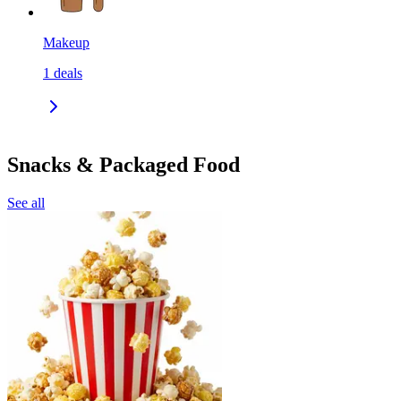
Makeup
1
deals
Snacks & Packaged Food
See all