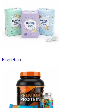
Baby Diaper