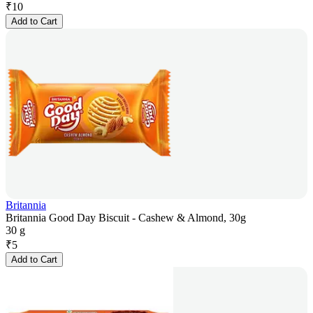
₹
10
Add to Cart
Britannia
Britannia Good Day Biscuit - Cashew & Almond, 30g
30 g
₹
5
Add to Cart