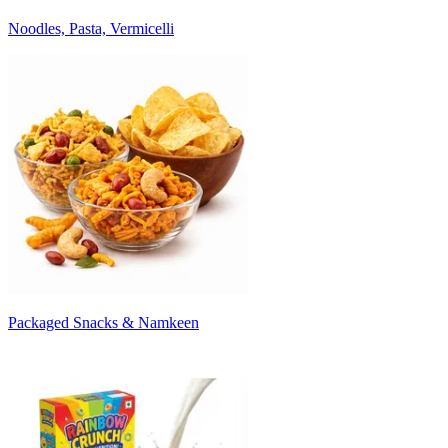
Noodles, Pasta, Vermicelli
Packaged Snacks & Namkeen