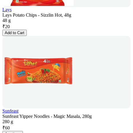
Lays
Lays Potato Chips - Sizzlin Hot, 48g
48 g
₹
20
Add to Cart
Sunfeast
Sunfeast Yippee Noodles - Magic Masala, 280g
280 g
₹
60