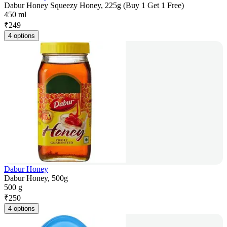
Dabur Honey Squeezy Honey, 225g (Buy 1 Get 1 Free)
450 ml
₹
249
4 options
Dabur Honey
Dabur Honey, 500g
500 g
₹
250
4 options