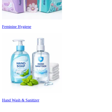
Feminine Hygiene
Hand Wash & Sanitizer