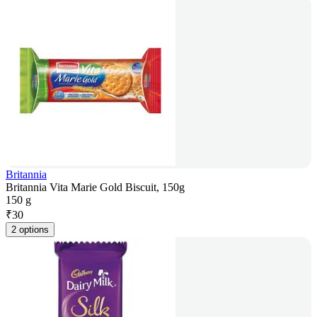
Britannia
Britannia Vita Marie Gold Biscuit, 150g
150 g
₹
30
2 options