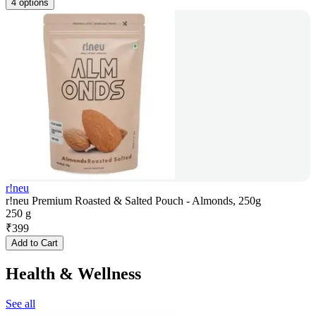
4 options
r!neu
r!neu Premium Roasted & Salted Pouch - Almonds, 250g
250 g
₹
399
Add to Cart
Health & Wellness
See all