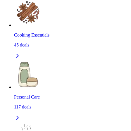
Cooking Essentials
45
deals
Personal Care
117
deals