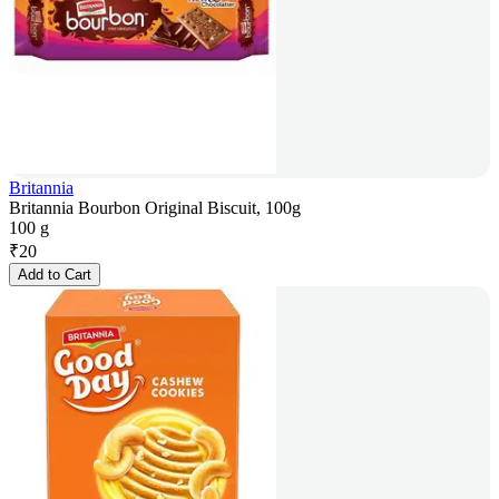
Britannia
Britannia Bourbon Original Biscuit, 100g
100 g
₹
20
Add to Cart