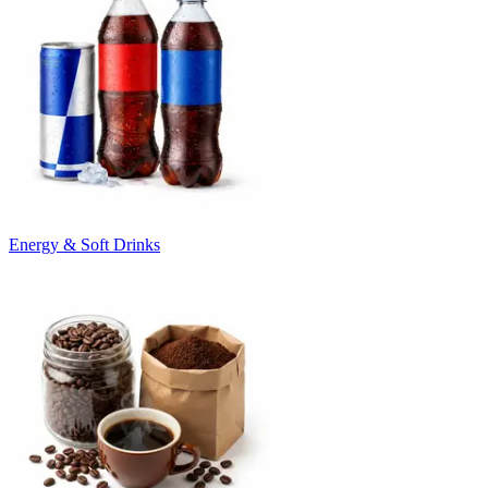
Energy & Soft Drinks