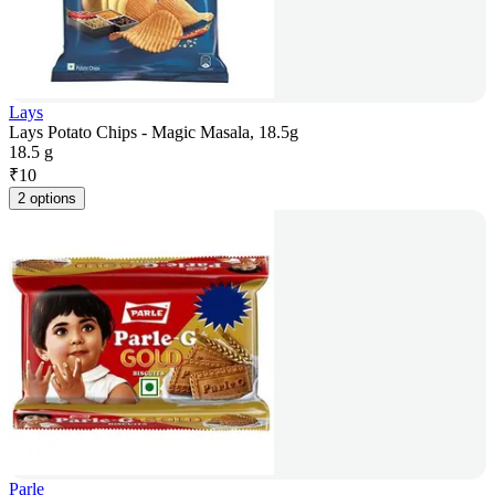
Lays
Lays Potato Chips - Magic Masala, 18.5g
18.5 g
₹
10
2 options
Parle