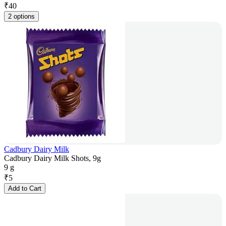
₹
40
2 options
Cadbury Dairy Milk
Cadbury Dairy Milk Shots, 9g
9 g
₹
5
Add to Cart