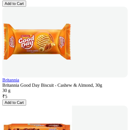
Add to Cart
Britannia
Britannia Good Day Biscuit - Cashew & Almond, 30g
30 g
₹
5
Add to Cart