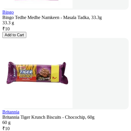
Bingo
Bingo Tedhe Medhe Namkeen - Masala Tadka, 33.3g
33.3 g
₹
10
Add to Cart
Britannia
Britannia Tiger Krunch Biscuits - Chocochip, 60g
60 g
₹
10