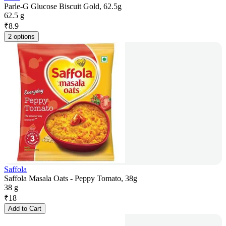
Parle-G Glucose Biscuit Gold, 62.5g
62.5 g
₹
8.9
2 options
Saffola
Saffola Masala Oats - Peppy Tomato, 38g
38 g
₹
18
Add to Cart