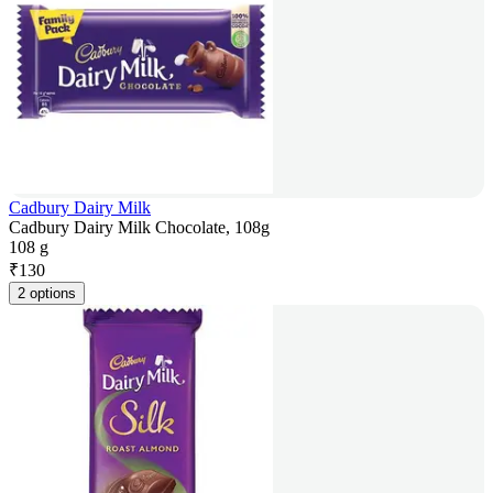
Cadbury Dairy Milk
Cadbury Dairy Milk Chocolate, 108g
108 g
₹
130
2 options