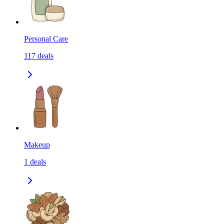
Personal Care
117
deals
Makeup
1
deals