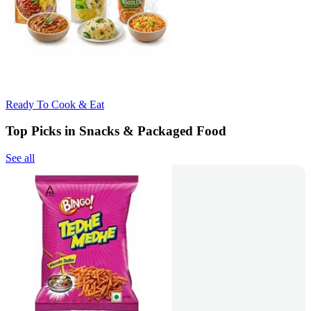
Ready To Cook & Eat
Top Picks in Snacks & Packaged Food
See all