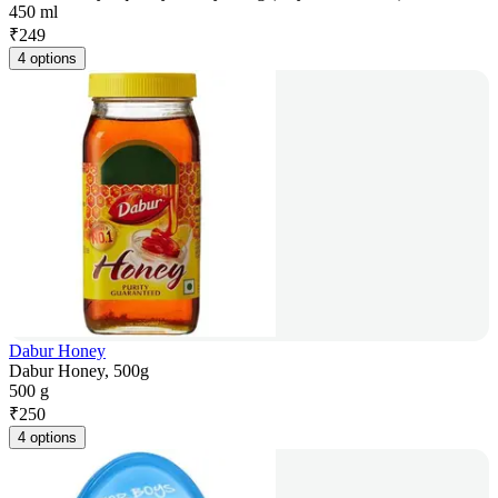
450 ml
₹
249
4 options
Dabur Honey
Dabur Honey, 500g
500 g
₹
250
4 options