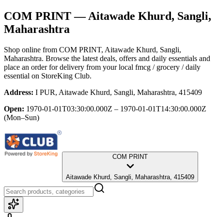
COM PRINT
— Aitawade Khurd, Sangli,
Maharashtra
Shop online from
COM PRINT
, Aitawade Khurd, Sangli,
Maharashtra
. Browse the latest deals, offers and daily essentials and
place an order for delivery from your local
fmcg / grocery / daily
essential
on StoreKing Club.
Address:
I PUR, Aitawade Khurd, Sangli, Maharashtra, 415409
Open:
1970-01-01T03:30:00.000Z – 1970-01-01T14:30:00.000Z
(Mon–Sun)
COM PRINT
Aitawade Khurd, Sangli, Maharashtra, 415409