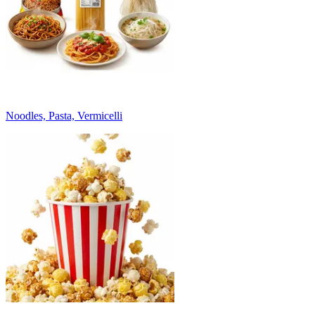
Noodles, Pasta, Vermicelli