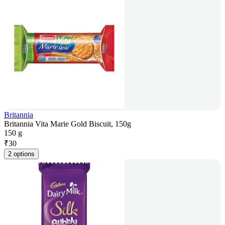
Britannia
Britannia Vita Marie Gold Biscuit, 150g
150 g
₹
30
2 options