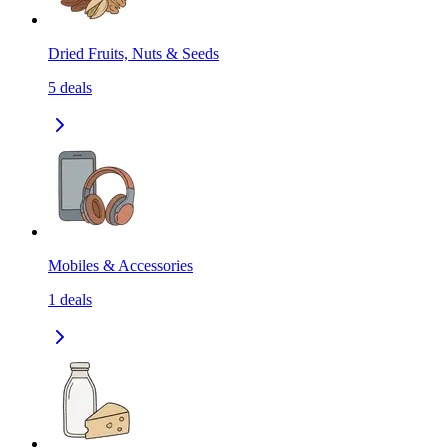
Dried Fruits, Nuts & Seeds
5
deals
Mobiles & Accessories
1
deals