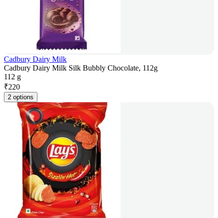
Cadbury Dairy Milk
Cadbury Dairy Milk Silk Bubbly Chocolate, 112g
112 g
₹
220
2 options