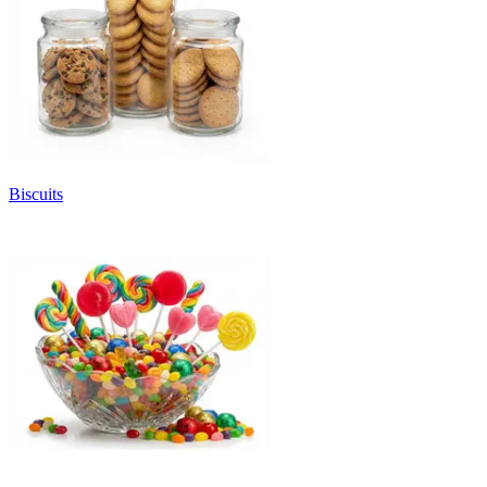
Biscuits