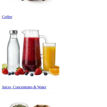
Coffee
Juices, Concentrates & Water