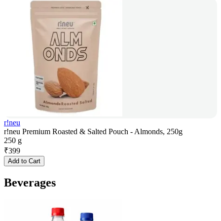
r!neu
r!neu Premium Roasted & Salted Pouch - Almonds, 250g
250 g
₹
399
Add to Cart
Beverages