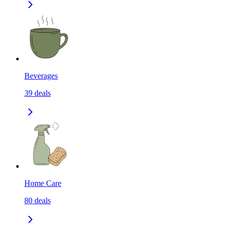
Beverages
39
deals
Home Care
80
deals