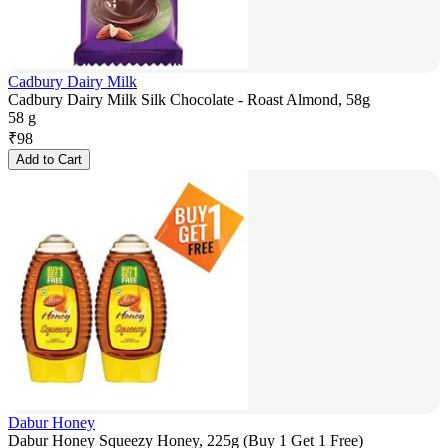
Cadbury Dairy Milk
Cadbury Dairy Milk Silk Chocolate - Roast Almond, 58g
58 g
₹
98
Add to Cart
Dabur Honey
Dabur Honey Squeezy Honey, 225g (Buy 1 Get 1 Free)