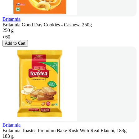
Britannia
Britannia Good Day Cookies - Cashew, 250g
250 g
₹
60
Add to Cart
Britannia
Britannia Toastea Premium Bake Rusk With Real Elaichi, 183g
183 g