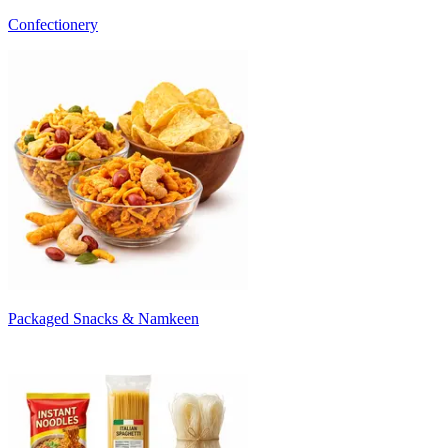
Confectionery
Packaged Snacks & Namkeen