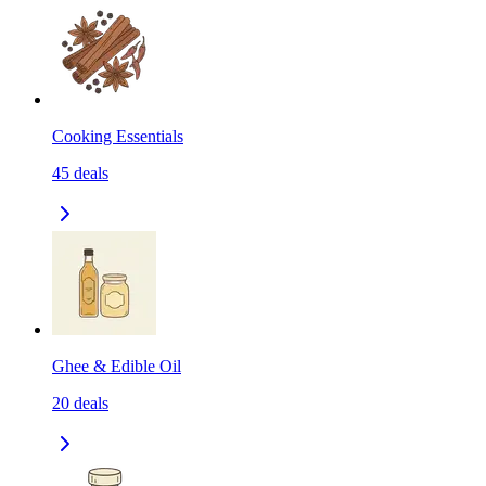
Cooking Essentials
45
deals
Ghee & Edible Oil
20
deals