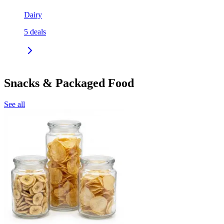
Dairy
5
deals
Snacks & Packaged Food
See all