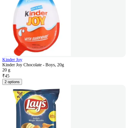
Kinder Joy
Kinder Joy Chocolate - Boys, 20g
20 g
₹
45
2 options