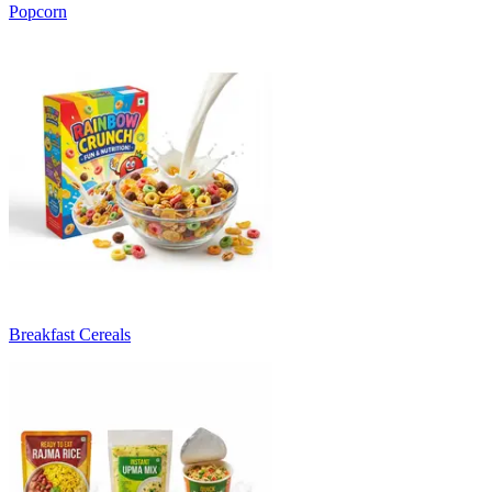
Popcorn
Breakfast Cereals