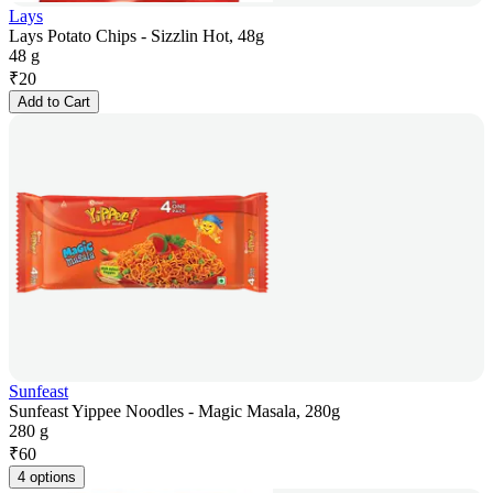
Lays
Lays Potato Chips - Sizzlin Hot, 48g
48 g
₹
20
Add to Cart
Sunfeast
Sunfeast Yippee Noodles - Magic Masala, 280g
280 g
₹
60
4 options