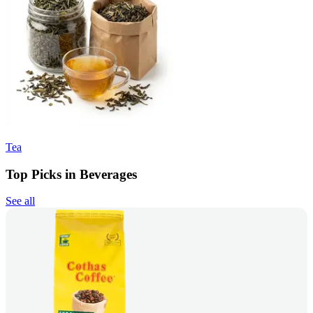
Tea
Top Picks in Beverages
See all