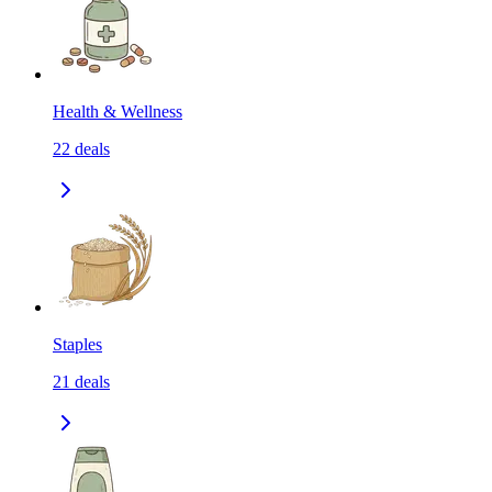
Health & Wellness
22
deals
Staples
21
deals