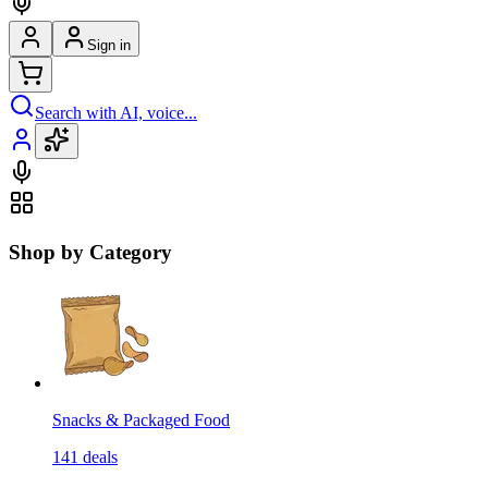
Sign in
Search with AI, voice...
Shop by Category
Snacks & Packaged Food
141
deals