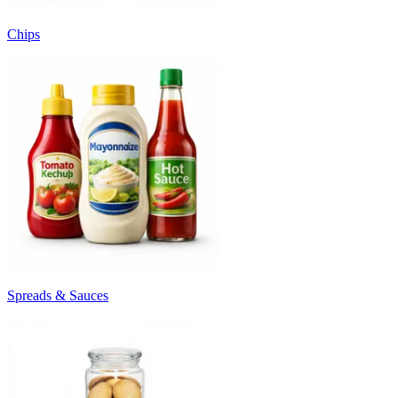
Chips
Spreads & Sauces