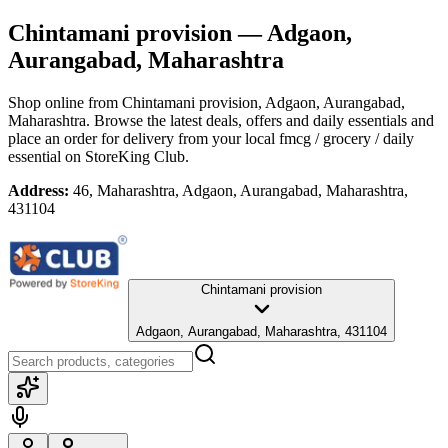
Chintamani provision
— Adgaon,
Aurangabad, Maharashtra
Shop online from
Chintamani provision
, Adgaon, Aurangabad,
Maharashtra
. Browse the latest deals, offers and daily essentials and
place an order for delivery from your local
fmcg / grocery / daily
essential
on StoreKing Club.
Address:
46, Maharashtra, Adgaon, Aurangabad, Maharashtra,
431104
Chintamani provision
Adgaon, Aurangabad, Maharashtra, 431104