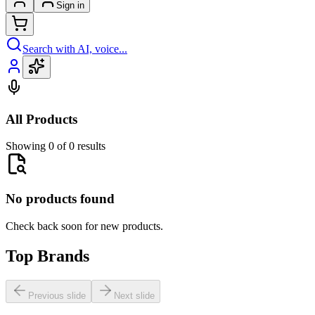
Sign in
Search with AI, voice...
All Products
Showing 0 of 0 results
No products found
Check back soon for new products.
Top Brands
Previous slide
Next slide