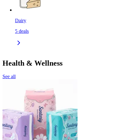
Dairy
5
deals
Health & Wellness
See all