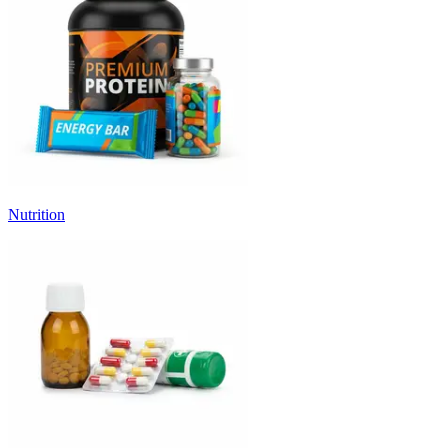
Nutrition