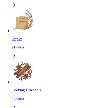
Staples
21
deals
Cooking Essentials
45
deals