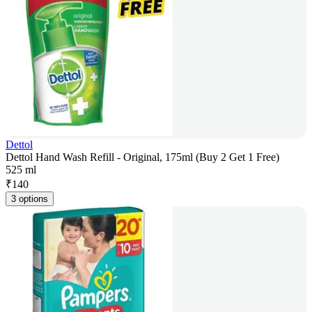
Dettol
Dettol Hand Wash Refill - Original, 175ml (Buy 2 Get 1 Free)
525 ml
₹
140
3 options