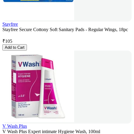
Stayfree
Stayfree Secure Cottony Soft Sanitary Pads - Regular Wings, 18pc
₹
105
Add to Cart
V Wash Plus
V Wash Plus Expert intimate Hygiene Wash, 100ml