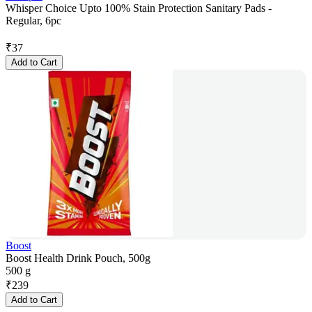
Whisper Choice Upto 100% Stain Protection Sanitary Pads -
Regular, 6pc
₹
37
Add to Cart
Boost
Boost Health Drink Pouch, 500g
500 g
₹
239
Add to Cart