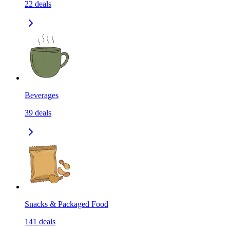
22
deals
Beverages
39
deals
Snacks & Packaged Food
141
deals