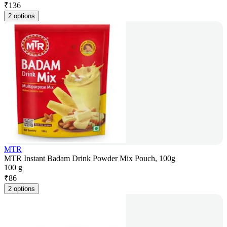
₹
136
2 options
MTR
MTR Instant Badam Drink Powder Mix Pouch, 100g
100 g
₹
86
2 options