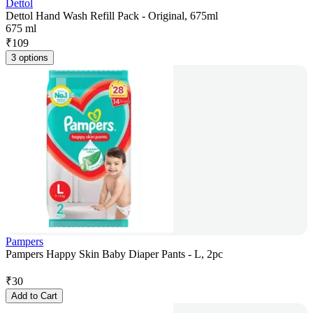
Dettol
Dettol Hand Wash Refill Pack - Original, 675ml
675 ml
₹
109
3 options
Pampers
Pampers Happy Skin Baby Diaper Pants - L, 2pc
₹
30
Add to Cart