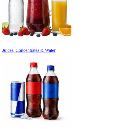
Juices, Concentrates & Water