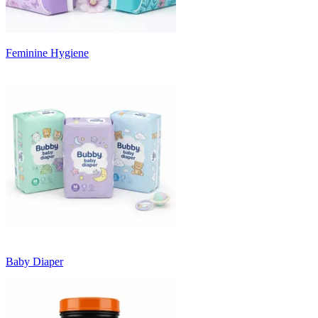
Feminine Hygiene
Baby Diaper