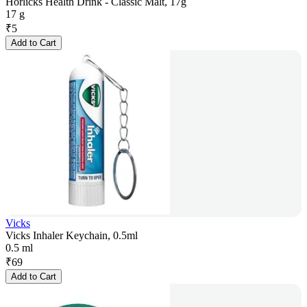
Horlicks Health Drink - Classic Malt, 17g
17 g
₹
5
Add to Cart
Vicks
Vicks Inhaler Keychain, 0.5ml
0.5 ml
₹
69
Add to Cart