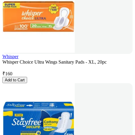
Whisper
Whisper Choice Ultra Wings Sanitary Pads - XL, 20pc
₹
160
Add to Cart