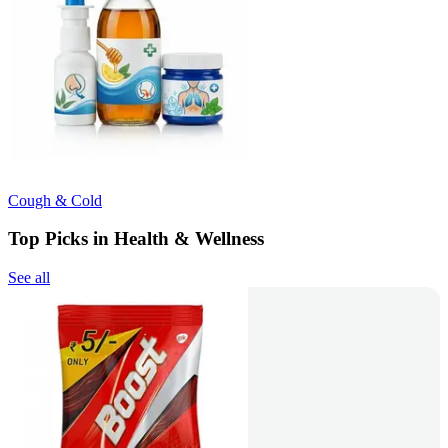
Cough & Cold
Top Picks in Health & Wellness
See all