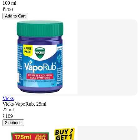
100 ml
₹
200
Add to Cart
Vicks
Vicks VapoRub, 25ml
25 ml
₹
109
2 options