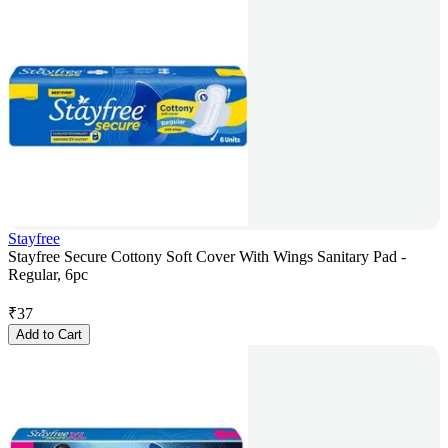
Stayfree
Stayfree Secure Cottony Soft Cover With Wings Sanitary Pad -
Regular, 6pc
₹
37
Add to Cart