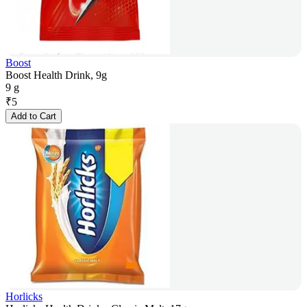
Boost
Boost Health Drink, 9g
9 g
₹
5
Add to Cart
Horlicks