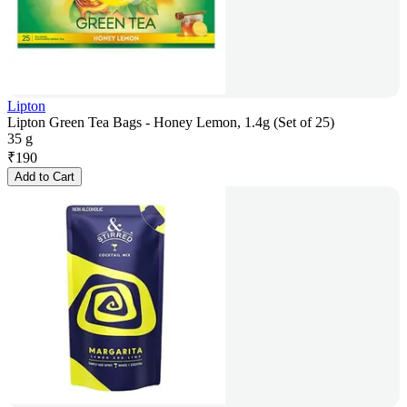
Lipton
Lipton Green Tea Bags - Honey Lemon, 1.4g (Set of 25)
35 g
₹
190
Add to Cart