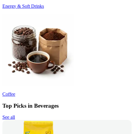
Energy & Soft Drinks
Coffee
Top Picks in Beverages
See all