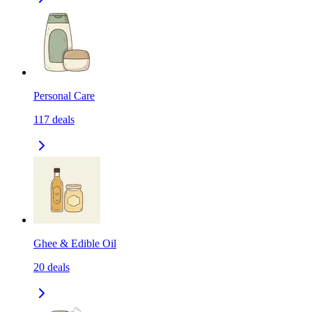
Personal Care
117
deals
Ghee & Edible Oil
20
deals