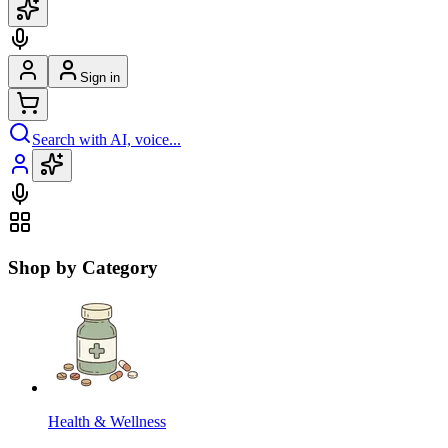
Sign in
Search with AI, voice...
Shop by Category
Health & Wellness