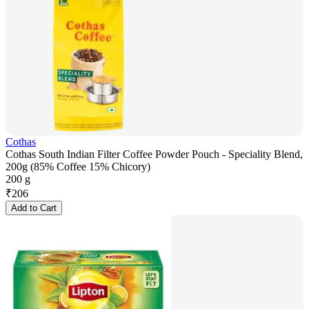
Cothas
Cothas South Indian Filter Coffee Powder Pouch - Speciality Blend,
200g (85% Coffee 15% Chicory)
200 g
₹
206
Add to Cart