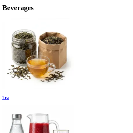
Beverages
Tea