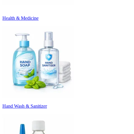
Health & Medicine
Hand Wash & Sanitizer