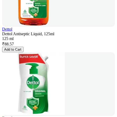
Dettol
Dettol Antiseptic Liquid, 125ml
125 ml
₹
88.57
Add to Cart