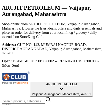
ARUJIT PETROLEUM
— Vaijapur,
Aurangabad, Maharashtra
Shop online from
ARUJIT PETROLEUM
, Vaijapur, Aurangabad,
Maharashtra
. Browse the latest deals, offers and daily essentials and
place an order for delivery from your local
fmcg / grocery / daily
essential
on StoreKing Club.
Address:
GUT NO. 143, MUMBAI NAGPUR ROAD,
DISTRICT AURANGABAD, Vaijapur, Aurangabad, Maharashtra,
423701
Open:
1970-01-01T01:30:00.000Z – 1970-01-01T04:30:00.000Z
(Mon–Sun)
ARUJIT PETROLEUM
Vaijapur, Aurangabad, Maharashtra, 423701