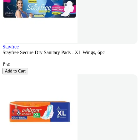
Stayfree
Stayfree Secure Dry Sanitary Pads - XL Wings, 6pc
₹
50
Add to Cart