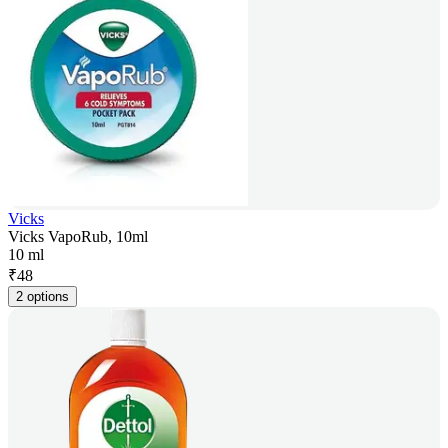
Vicks
Vicks VapoRub, 10ml
10 ml
₹
48
2 options