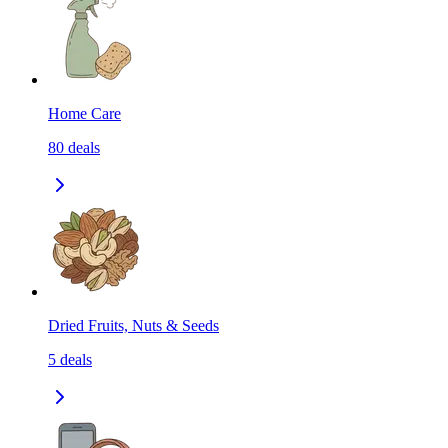
Home Care
80
deals
Dried Fruits, Nuts & Seeds
5
deals