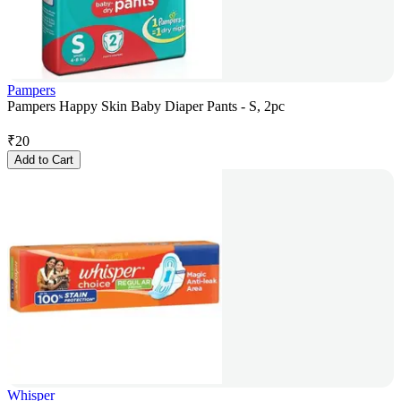
Pampers
Pampers Happy Skin Baby Diaper Pants - S, 2pc
₹
20
Add to Cart
Whisper