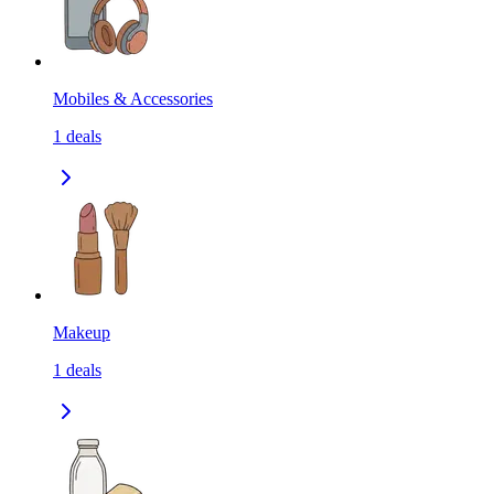
Mobiles & Accessories
1
deals
Makeup
1
deals