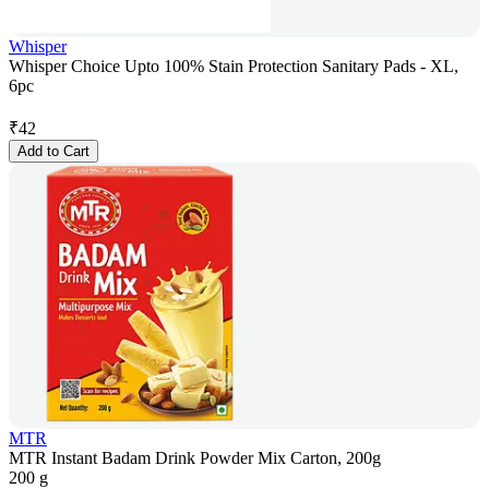
Whisper
Whisper Choice Upto 100% Stain Protection Sanitary Pads - XL,
6pc
₹
42
Add to Cart
MTR
MTR Instant Badam Drink Powder Mix Carton, 200g
200 g