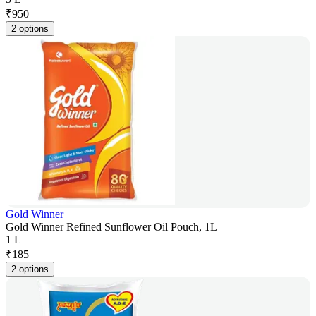
₹
950
2 options
Gold Winner
Gold Winner Refined Sunflower Oil Pouch, 1L
1 L
₹
185
2 options