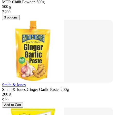
MTR Chilli Powder, 500g
500 g
₹
200
3 options
Smith & Jones
Smith & Jones Ginger Garlic Paste, 200g
200 g
₹
50
Add to Cart