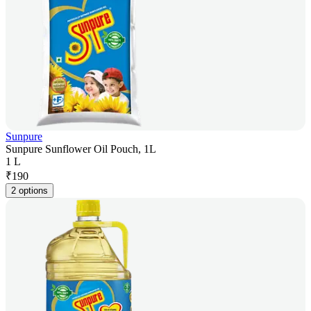
Sunpure
Sunpure Sunflower Oil Pouch, 1L
1 L
₹
190
2 options