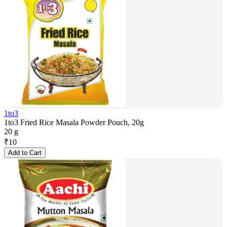
1to3
1to3 Fried Rice Masala Powder Pouch, 20g
20 g
₹
10
Add to Cart