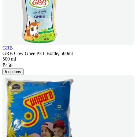
GRB
GRB Cow Ghee PET Bottle, 500ml
500 ml
₹
458
5 options