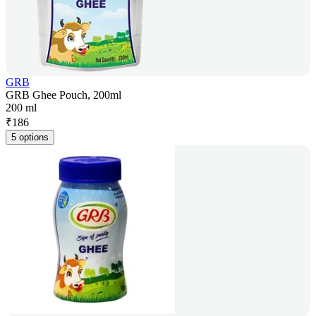
GRB
GRB Ghee Pouch, 200ml
200 ml
₹
186
5 options