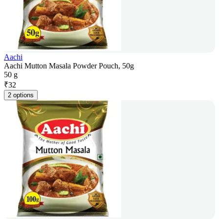
Aachi
Aachi Mutton Masala Powder Pouch, 50g
50 g
₹
32
2 options