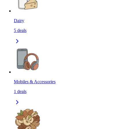
Dairy
5
deals
Mobiles & Accessories
1
deals