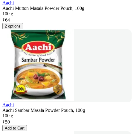
Aachi
Aachi Mutton Masala Powder Pouch, 100g
100 g
₹
64
2 options
Aachi
Aachi Sambar Masala Powder Pouch, 100g
100 g
₹
50
Add to Cart