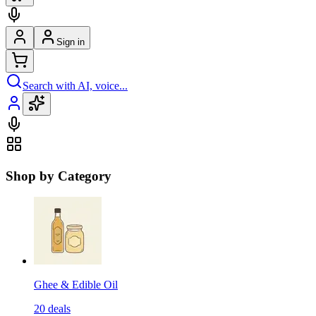
Sign in
Search with AI, voice...
Shop by Category
Ghee & Edible Oil
20
deals