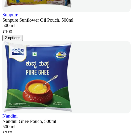
Sunpure
Sunpure Sunflower Oil Pouch, 500ml
500 ml
₹
100
2 options
Nandini
Nandini Ghee Pouch, 500ml
500 ml
₹
350