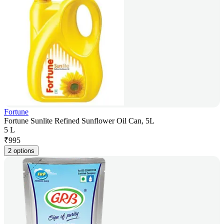
Fortune
Fortune Sunlite Refined Sunflower Oil Can, 5L
5 L
₹
995
2 options