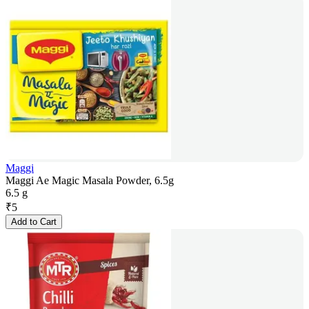
Maggi
Maggi Ae Magic Masala Powder, 6.5g
6.5 g
₹
5
Add to Cart