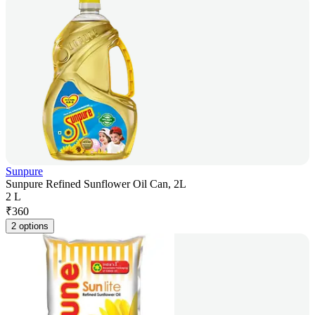
Sunpure
Sunpure Refined Sunflower Oil Can, 2L
2 L
₹
360
2 options