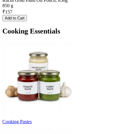
Ruchi Gold Palm Oil Pouch, 850g
850 g
₹
157
Add to Cart
Cooking Essentials
Cooking Pastes