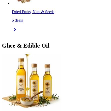
Dried Fruits, Nuts & Seeds
5
deals
Ghee & Edible Oil