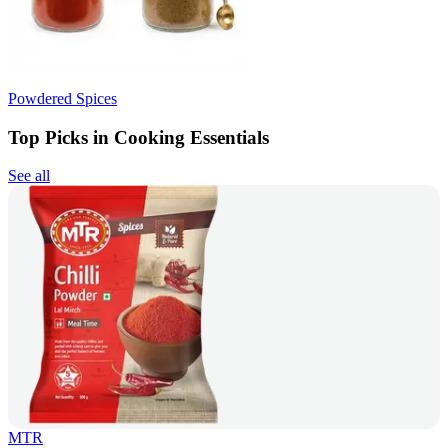
Powdered Spices
Top Picks in Cooking Essentials
See all
MTR