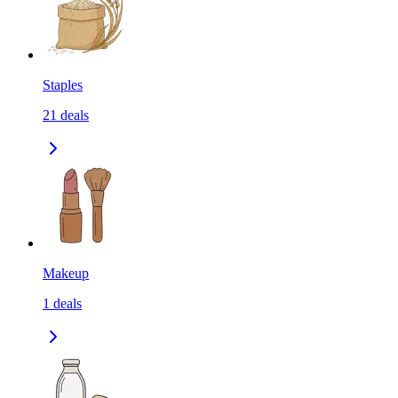
Staples
21
deals
Makeup
1
deals