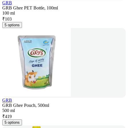
GRB
GRB Ghee PET Bottle, 100ml
100 ml
₹
103
5 options
GRB
GRB Ghee Pouch, 500ml
500 ml
₹
419
5 options