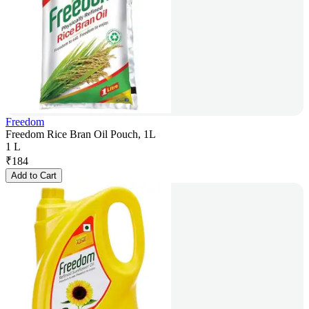
Freedom
Freedom Rice Bran Oil Pouch, 1L
1 L
₹
184
Add to Cart