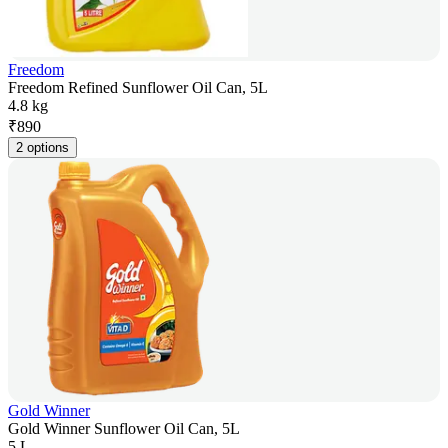
Freedom
Freedom Refined Sunflower Oil Can, 5L
4.8 kg
₹
890
2 options
Gold Winner
Gold Winner Sunflower Oil Can, 5L
5 L