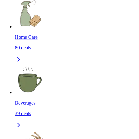
Home Care
80
deals
Beverages
39
deals