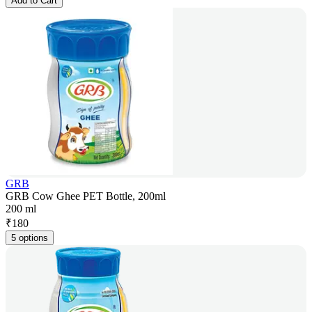
Add to Cart
GRB
GRB Cow Ghee PET Bottle, 200ml
200 ml
₹
180
5 options