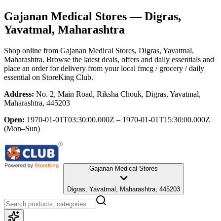
Gajanan Medical Stores
— Digras,
Yavatmal, Maharashtra
Shop online from
Gajanan Medical Stores
, Digras, Yavatmal,
Maharashtra
. Browse the latest deals, offers and daily essentials and
place an order for delivery from your local
fmcg / grocery / daily
essential
on StoreKing Club.
Address:
No. 2, Main Road, Riksha Chouk, Digras, Yavatmal,
Maharashtra, 445203
Open:
1970-01-01T03:30:00.000Z – 1970-01-01T15:30:00.000Z
(Mon–Sun)
Gajanan Medical Stores
Digras, Yavatmal, Maharashtra, 445203