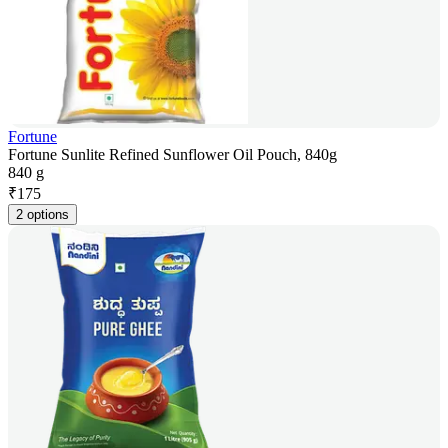
Fortune
Fortune Sunlite Refined Sunflower Oil Pouch, 840g
840 g
₹
175
2 options