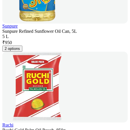
Sunpure
Sunpure Refined Sunflower Oil Can, 5L
5 L
₹
950
2 options
Ruchi