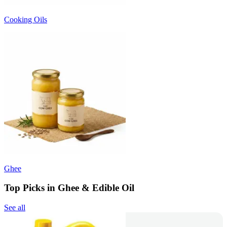
Cooking Oils
Ghee
Top Picks in Ghee & Edible Oil
See all