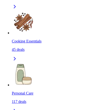
Cooking Essentials
45
deals
Personal Care
117
deals