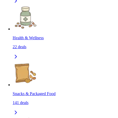
Health & Wellness
22
deals
Snacks & Packaged Food
141
deals