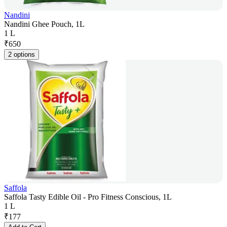
Nandini
Nandini Ghee Pouch, 1L
1 L
₹
650
2 options
Saffola
Saffola Tasty Edible Oil - Pro Fitness Conscious, 1L
1 L
₹
177