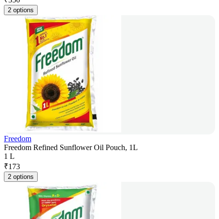
2 options
Freedom
Freedom Refined Sunflower Oil Pouch, 1L
1 L
₹
173
2 options