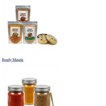
Ready Masala