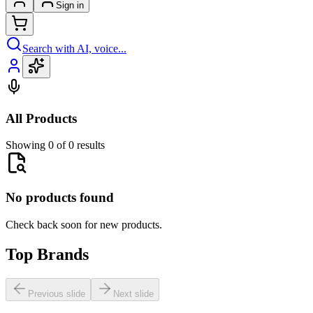
Sign in
Search with AI, voice...
All Products
Showing 0 of 0 results
No products found
Check back soon for new products.
Top Brands
Previous slide
Next slide