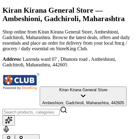
Kiran Kirana General Store
—
Ambeshioni, Gadchiroli, Maharashtra
Shop online from
Kiran Kirana General Store
, Ambeshioni,
Gadchiroli, Maharashtra
. Browse the latest deals, offers and daily
essentials and place an order for delivery from your local
fmcg /
grocery / daily essential
on StoreKing Club.
Address:
Lazenda ward 07 , Dhanora road , Ambeshioni,
Gadchiroli, Maharashtra, 442605
Kiran Kirana General Store
Ambeshioni, Gadchiroli, Maharashtra, 442605