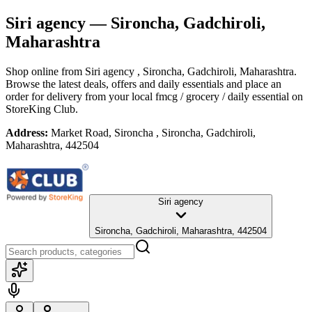
Siri agency
— Sironcha, Gadchiroli,
Maharashtra
Shop online from
Siri agency
, Sironcha, Gadchiroli, Maharashtra
.
Browse the latest deals, offers and daily essentials and place an
order for delivery from your local
fmcg / grocery / daily essential
on
StoreKing Club.
Address:
Market Road, Sironcha , Sironcha, Gadchiroli,
Maharashtra, 442504
Siri agency
Sironcha, Gadchiroli, Maharashtra, 442504