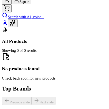
Sign in
Search with AI, voice...
All Products
Showing 0 of 0 results
No products found
Check back soon for new products.
Top Brands
Previous slide
Next slide