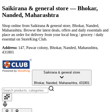
Saikirana & general store
— Bhokar,
Nanded, Maharashtra
Shop online from
Saikirana & general store
, Bhokar, Nanded,
Maharashtra
. Browse the latest deals, offers and daily essentials and
place an order for delivery from your local
fmcg / grocery / daily
essential
on StoreKing Club.
Address:
147, Pawar colony, Bhokar, Nanded, Maharashtra,
431801
Saikirana & general store
Bhokar, Nanded, Maharashtra, 431801