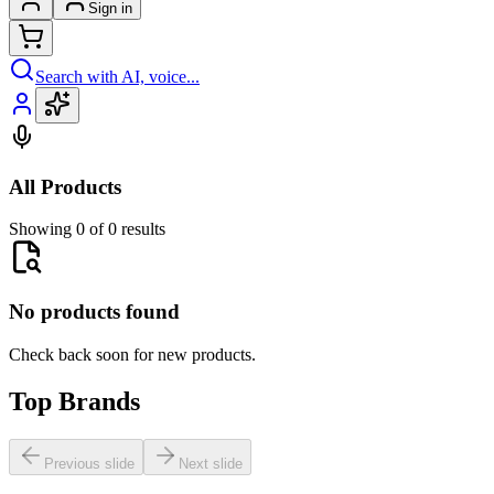
Sign in
Search with AI, voice...
All Products
Showing 0 of 0 results
No products found
Check back soon for new products.
Top Brands
Previous slide
Next slide