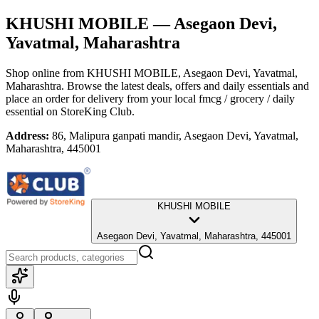
KHUSHI MOBILE
— Asegaon Devi,
Yavatmal, Maharashtra
Shop online from
KHUSHI MOBILE
, Asegaon Devi, Yavatmal,
Maharashtra
. Browse the latest deals, offers and daily essentials and
place an order for delivery from your local
fmcg / grocery / daily
essential
on StoreKing Club.
Address:
86, Malipura ganpati mandir, Asegaon Devi, Yavatmal,
Maharashtra, 445001
KHUSHI MOBILE
Asegaon Devi, Yavatmal, Maharashtra, 445001