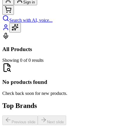
Sign in
Search with AI, voice...
All Products
Showing 0 of 0 results
No products found
Check back soon for new products.
Top Brands
Previous slide
Next slide