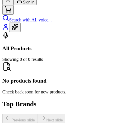
Sign in
Search with AI, voice...
All Products
Showing 0 of 0 results
No products found
Check back soon for new products.
Top Brands
Previous slide
Next slide