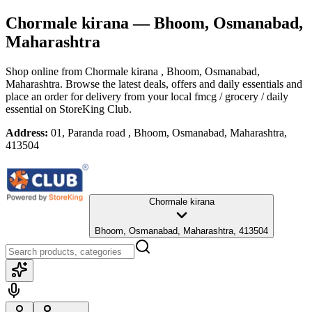
Chormale kirana
— Bhoom, Osmanabad,
Maharashtra
Shop online from
Chormale kirana
, Bhoom, Osmanabad,
Maharashtra
. Browse the latest deals, offers and daily essentials and
place an order for delivery from your local
fmcg / grocery / daily
essential
on StoreKing Club.
Address:
01, Paranda road , Bhoom, Osmanabad, Maharashtra,
413504
Chormale kirana
Bhoom, Osmanabad, Maharashtra, 413504