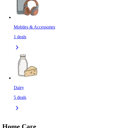
Mobiles & Accessories
1
deals
Dairy
5
deals
Home Care