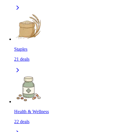
Staples
21
deals
Health & Wellness
22
deals