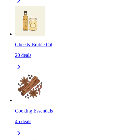
Ghee & Edible Oil
20
deals
Cooking Essentials
45
deals