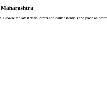
 Maharashtra
a
. Browse the latest deals, offers and daily essentials and place an orde