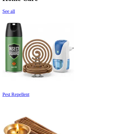
See all
Pest Repellent