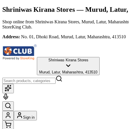
Shriniwas Kirana Stores
— Murud, Latur,
Shop online from
Shriniwas Kirana Stores
, Murud, Latur, Maharashtr
StoreKing Club.
Address:
No. 01, Dhoki Road, Murud, Latur, Maharashtra, 413510
Shriniwas Kirana Stores
Murud, Latur, Maharashtra, 413510
Sign in