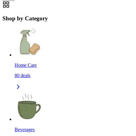
Shop by Category
Home Care
80
deals
Beverages