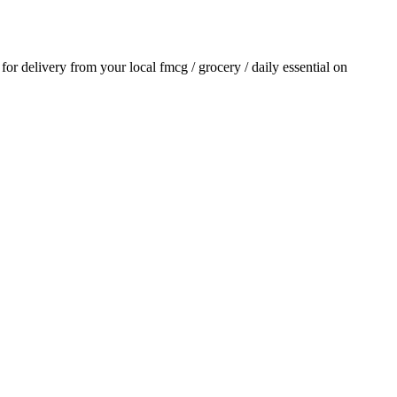
r for delivery from your local
fmcg / grocery / daily essential
on