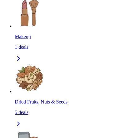
Makeup
1
deals
Dried Fruits, Nuts & Seeds
5
deals