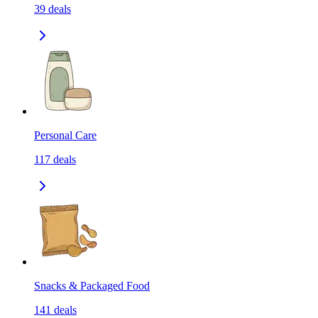
39
deals
Personal Care
117
deals
Snacks & Packaged Food
141
deals