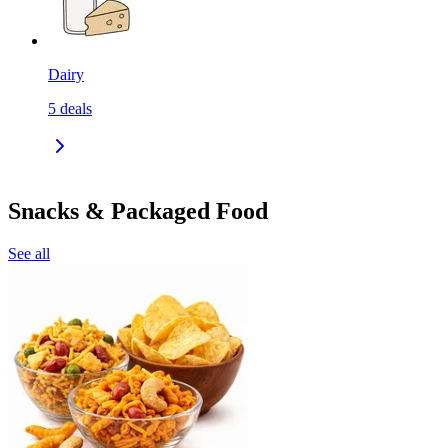
Dairy
5
deals
Snacks & Packaged Food
See all