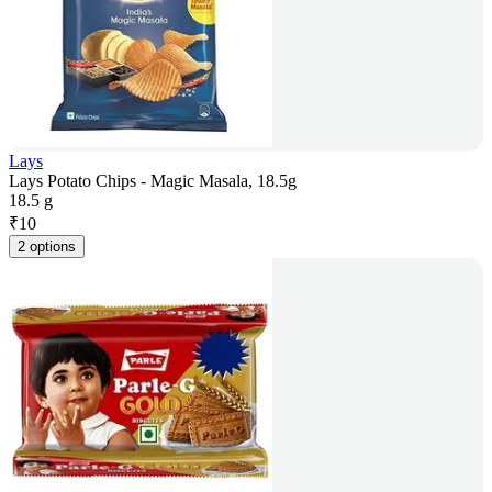
Lays
Lays Potato Chips - Magic Masala, 18.5g
18.5 g
₹
10
2 options