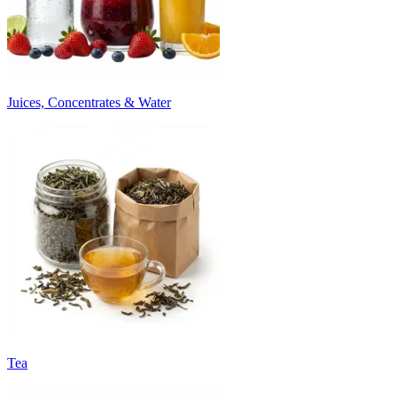
Juices, Concentrates & Water
Tea