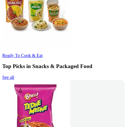
Ready To Cook & Eat
Top Picks in Snacks & Packaged Food
See all