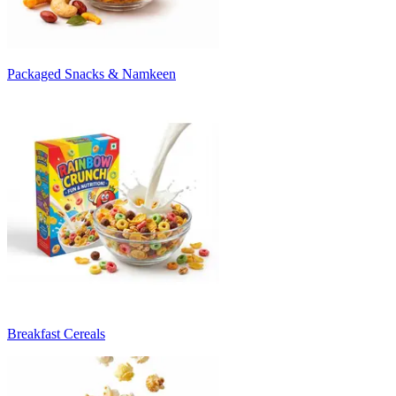
Packaged Snacks & Namkeen
Breakfast Cereals