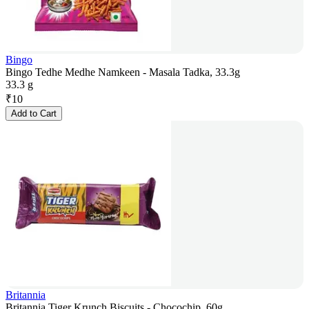
Bingo
Bingo Tedhe Medhe Namkeen - Masala Tadka, 33.3g
33.3 g
₹
10
Add to Cart
Britannia
Britannia Tiger Krunch Biscuits - Chocochip, 60g