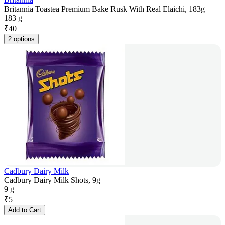
Britannia Toastea Premium Bake Rusk With Real Elaichi, 183g
183 g
₹
40
2 options
Cadbury Dairy Milk
Cadbury Dairy Milk Shots, 9g
9 g
₹
5
Add to Cart