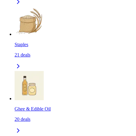
Staples
21
deals
Ghee & Edible Oil
20
deals