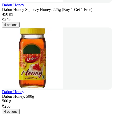
Dabur Honey
Dabur Honey Squeezy Honey, 225g (Buy 1 Get 1 Free)
450 ml
₹
249
4 options
Dabur Honey
Dabur Honey, 500g
500 g
₹
250
4 options