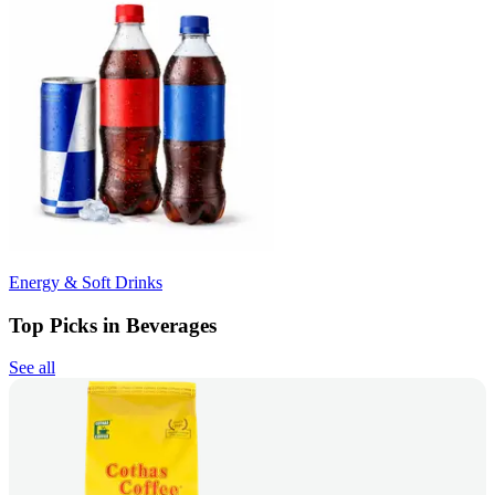
Energy & Soft Drinks
Top Picks in Beverages
See all