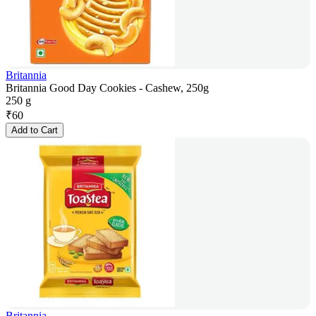
Britannia
Britannia Good Day Cookies - Cashew, 250g
250 g
₹
60
Add to Cart
Britannia