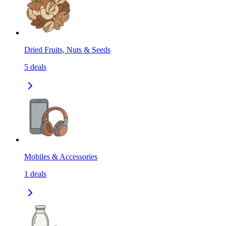
Dried Fruits, Nuts & Seeds
5
deals
Mobiles & Accessories
1
deals