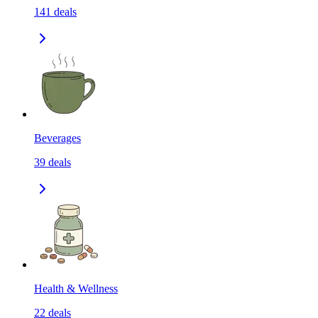
141
deals
Beverages
39
deals
Health & Wellness
22
deals