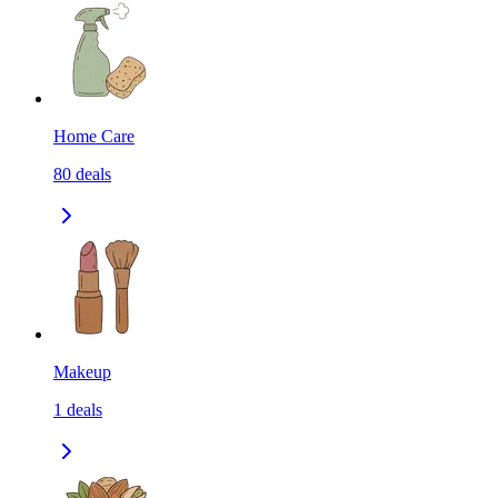
Home Care
80
deals
Makeup
1
deals