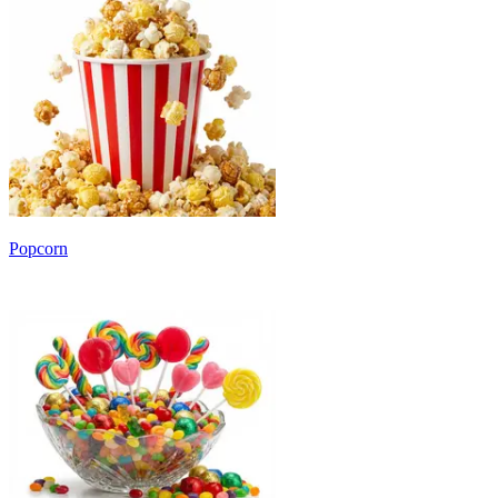
Popcorn