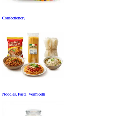
Confectionery
Noodles, Pasta, Vermicelli