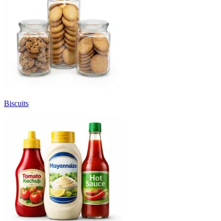
Biscuits