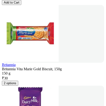
Add to Cart
Britannia
Britannia Vita Marie Gold Biscuit, 150g
150 g
₹
30
2 options