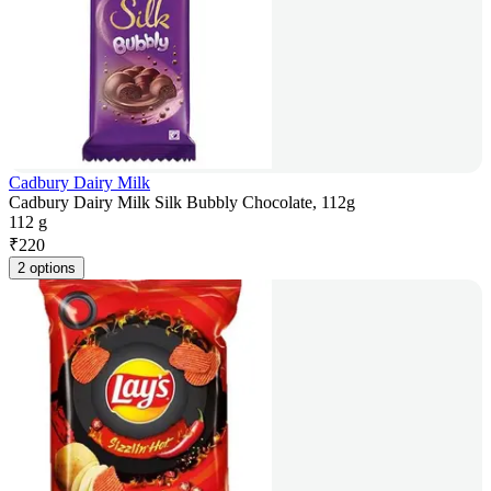
Cadbury Dairy Milk
Cadbury Dairy Milk Silk Bubbly Chocolate, 112g
112 g
₹
220
2 options