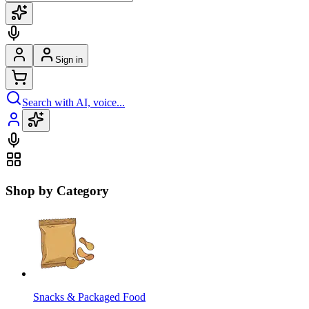
Sign in
Search with AI, voice...
Shop by Category
Snacks & Packaged Food