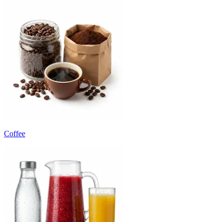
Coffee