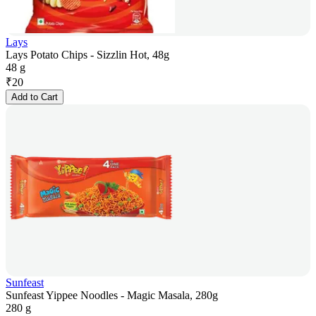
Lays
Lays Potato Chips - Sizzlin Hot, 48g
48 g
₹
20
Add to Cart
Sunfeast
Sunfeast Yippee Noodles - Magic Masala, 280g
280 g