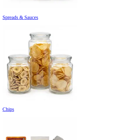
Spreads & Sauces
Chips