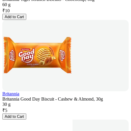
60 g
₹
10
Add to Cart
Britannia
Britannia Good Day Biscuit - Cashew & Almond, 30g
30 g
₹
5
Add to Cart