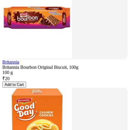
Britannia
Britannia Bourbon Original Biscuit, 100g
100 g
₹
20
Add to Cart