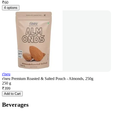
₹
60
4 options
r!neu
r!neu Premium Roasted & Salted Pouch - Almonds, 250g
250 g
₹
399
Add to Cart
Beverages