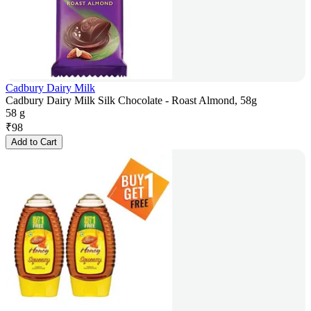
Cadbury Dairy Milk
Cadbury Dairy Milk Silk Chocolate - Roast Almond, 58g
58 g
₹
98
Add to Cart