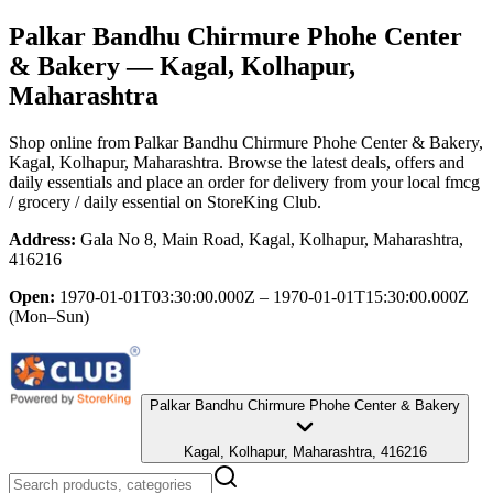
Palkar Bandhu Chirmure Phohe Center
& Bakery
— Kagal, Kolhapur,
Maharashtra
Shop online from
Palkar Bandhu Chirmure Phohe Center & Bakery
,
Kagal, Kolhapur, Maharashtra
. Browse the latest deals, offers and
daily essentials and place an order for delivery from your local
fmcg
/ grocery / daily essential
on StoreKing Club.
Address:
Gala No 8, Main Road, Kagal, Kolhapur, Maharashtra,
416216
Open:
1970-01-01T03:30:00.000Z – 1970-01-01T15:30:00.000Z
(Mon–Sun)
Palkar Bandhu Chirmure Phohe Center & Bakery
Kagal, Kolhapur, Maharashtra, 416216