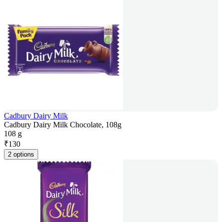
Cadbury Dairy Milk
Cadbury Dairy Milk Chocolate, 108g
108 g
₹
130
2 options