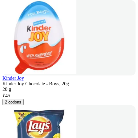
Kinder Joy
Kinder Joy Chocolate - Boys, 20g
20 g
₹
45
2 options