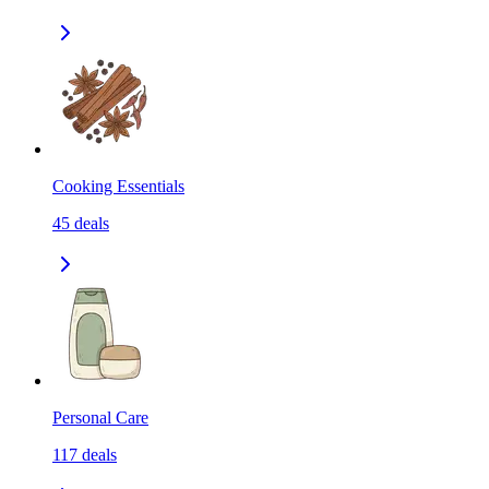
Cooking Essentials
45
deals
Personal Care
117
deals