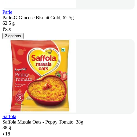
Parle
Parle-G Glucose Biscuit Gold, 62.5g
62.5 g
₹
8.9
2 options
Saffola
Saffola Masala Oats - Peppy Tomato, 38g
38 g
₹
18