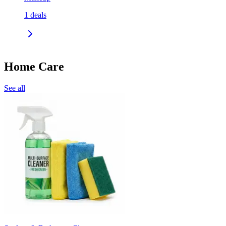
1
deals
Home Care
See all