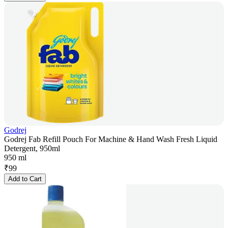
Godrej
Godrej Fab Refill Pouch For Machine & Hand Wash Fresh Liquid
Detergent, 950ml
950 ml
₹
99
Add to Cart