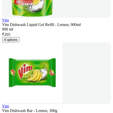
Vim
Vim Dishwash Liquid Gel Refill - Lemon, 900ml
900 ml
₹
205
4 options
Vim
Vim Dishwash Bar - Lemon, 300g