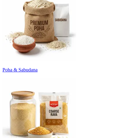
Poha & Sabudana