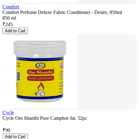
Comfort
Comfort Perfume Deluxe Fabric Conditioner - Desire, 850ml
850 ml
₹
245
Add to Cart
Cycle
Cycle Om Shanthi Pure Camphor Jar, 52pc
₹
90
Add to Cart