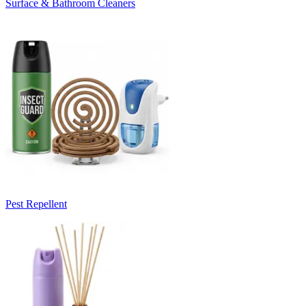
Surface & Bathroom Cleaners
Pest Repellent