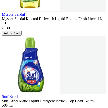
Mysore Sandal
Mysore Sandal Kleenol Dishwash Liquid Bottle - Fresh Lime, 1L
1 L
₹
130
Add to Cart
Surf Excel
Surf Excel Matic Liquid Detergent Bottle - Top Load, 500ml
500 ml