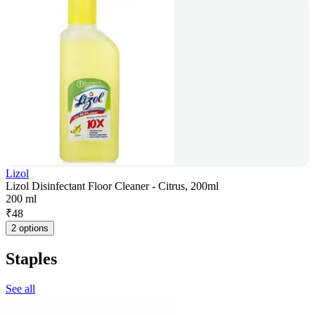
Lizol
Lizol Disinfectant Floor Cleaner - Citrus, 200ml
200 ml
₹
48
2 options
Staples
See all