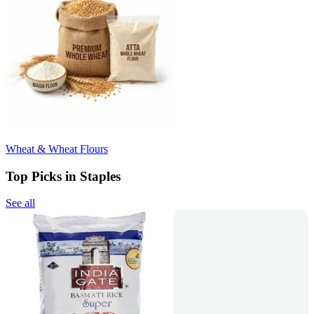
Wheat & Wheat Flours
Top Picks in Staples
See all