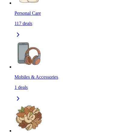
Personal Care
117
deals
Mobiles & Accessories
1
deals