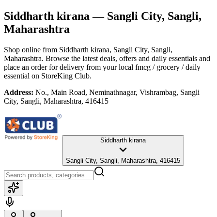
Siddharth kirana
— Sangli City, Sangli,
Maharashtra
Shop online from
Siddharth kirana
, Sangli City, Sangli,
Maharashtra
. Browse the latest deals, offers and daily essentials and
place an order for delivery from your local
fmcg / grocery / daily
essential
on StoreKing Club.
Address:
No., Main Road, Neminathnagar, Vishrambag, Sangli
City, Sangli, Maharashtra, 416415
Siddharth kirana
Sangli City, Sangli, Maharashtra, 416415