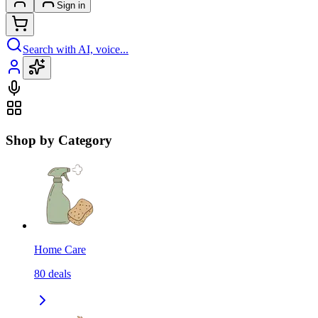
Sign in
Search with AI, voice...
Shop by Category
Home Care
80
deals