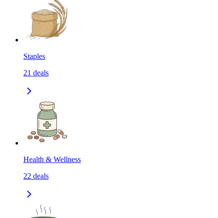
Staples
21
deals
Health & Wellness
22
deals