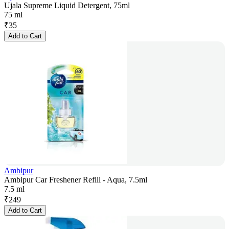
Ujala Supreme Liquid Detergent, 75ml
75 ml
₹
35
Add to Cart
Ambipur
Ambipur Car Freshener Refill - Aqua, 7.5ml
7.5 ml
₹
249
Add to Cart