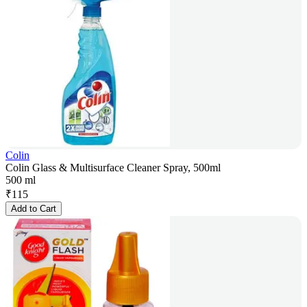
Colin
Colin Glass & Multisurface Cleaner Spray, 500ml
500 ml
₹
115
Add to Cart