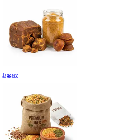
Jaggery