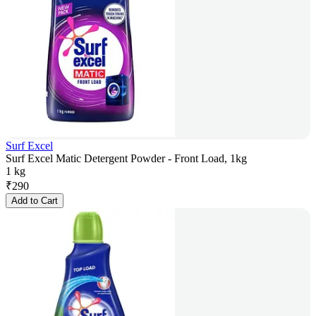
Surf Excel
Surf Excel Matic Detergent Powder - Front Load, 1kg
1 kg
₹
290
Add to Cart