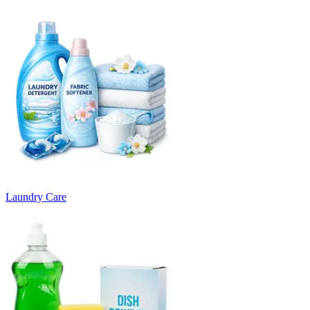
Laundry Care