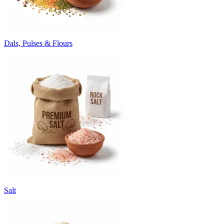
Dals, Pulses & Flours
Salt