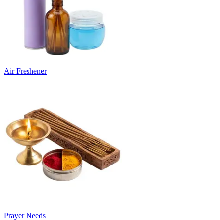
Air Freshener
Prayer Needs