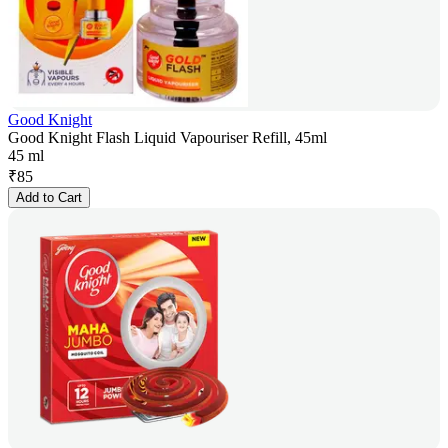
Good Knight
Good Knight Flash Liquid Vapouriser Refill, 45ml
45 ml
₹
85
Add to Cart