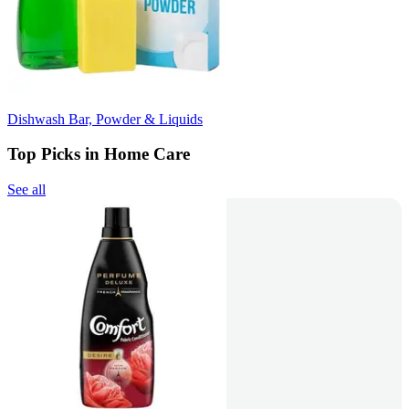
Dishwash Bar, Powder & Liquids
Top Picks in Home Care
See all