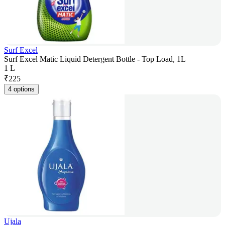
Surf Excel
Surf Excel Matic Liquid Detergent Bottle - Top Load, 1L
1 L
₹
225
4 options
Ujala