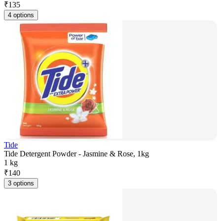
₹
135
4 options
Tide
Tide Detergent Powder - Jasmine & Rose, 1kg
1 kg
₹
140
3 options