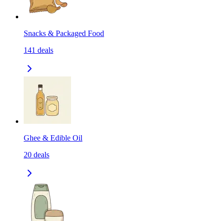
Snacks & Packaged Food
141
deals
Ghee & Edible Oil
20
deals