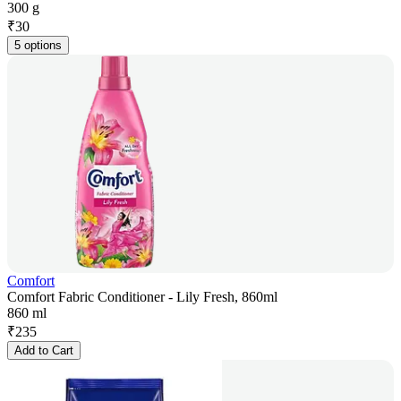
300 g
₹
30
5 options
Comfort
Comfort Fabric Conditioner - Lily Fresh, 860ml
860 ml
₹
235
Add to Cart