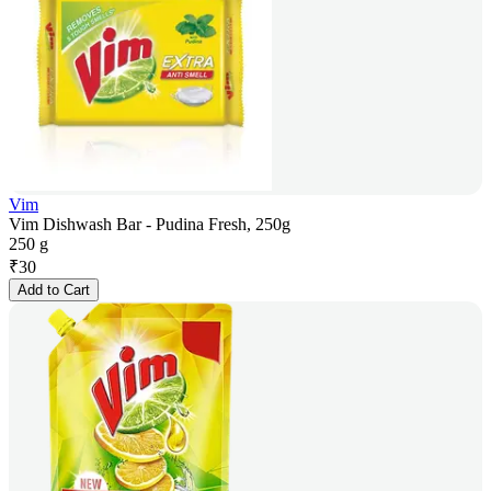
Vim
Vim Dishwash Bar - Pudina Fresh, 250g
250 g
₹
30
Add to Cart