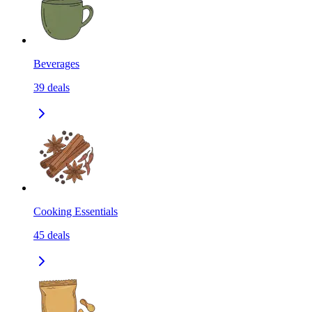
Beverages
39
deals
Cooking Essentials
45
deals