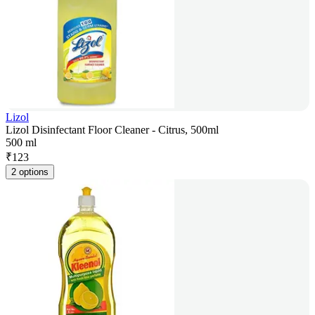
Lizol
Lizol Disinfectant Floor Cleaner - Citrus, 500ml
500 ml
₹
123
2 options