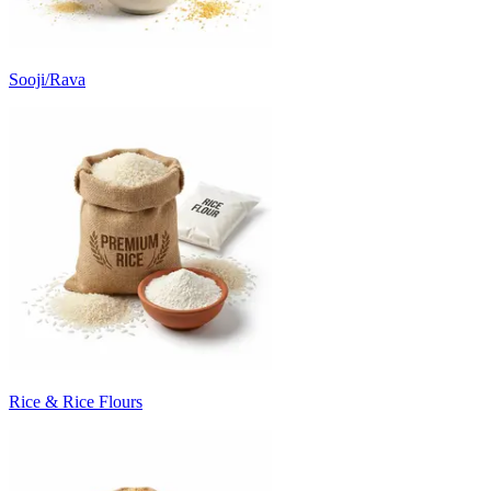
Sooji/Rava
Rice & Rice Flours