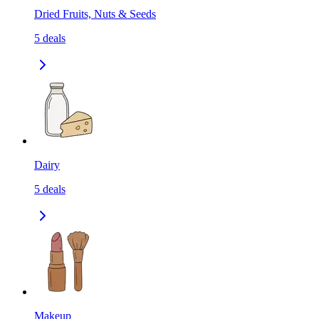
Dried Fruits, Nuts & Seeds
5
deals
Dairy
5
deals
Makeup