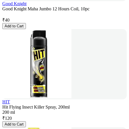
Good Knight
Good Knight Maha Jumbo 12 Hours Coil, 10pc
₹
40
Add to Cart
HIT
Hit Flying Insect Killer Spray, 200ml
200 ml
₹
120
Add to Cart