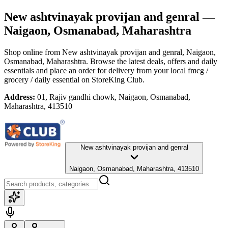
New ashtvinayak provijan and genral
—
Naigaon, Osmanabad, Maharashtra
Shop online from
New ashtvinayak provijan and genral
, Naigaon,
Osmanabad, Maharashtra
. Browse the latest deals, offers and daily
essentials and place an order for delivery from your local
fmcg /
grocery / daily essential
on StoreKing Club.
Address:
01, Rajiv gandhi chowk, Naigaon, Osmanabad,
Maharashtra, 413510
New ashtvinayak provijan and genral
Naigaon, Osmanabad, Maharashtra, 413510