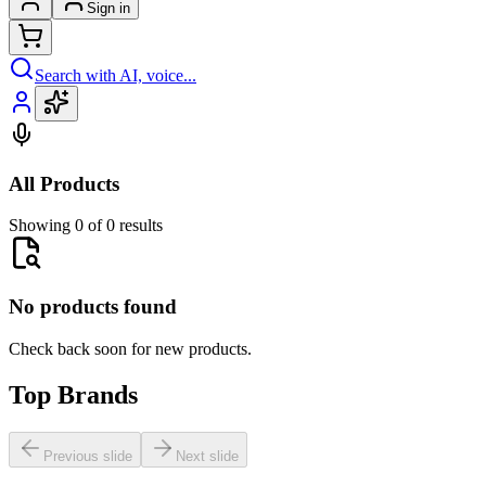
Sign in
Search with AI, voice...
All Products
Showing 0 of 0 results
No products found
Check back soon for new products.
Top Brands
Previous slide
Next slide