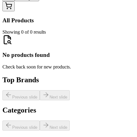
All Products
Showing 0 of 0 results
No products found
Check back soon for new products.
Top Brands
Previous slide
Next slide
Categories
Previous slide
Next slide