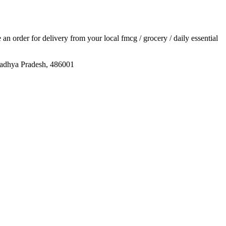
e an order for delivery from your local
fmcg / grocery / daily essential
a Pradesh, 486001