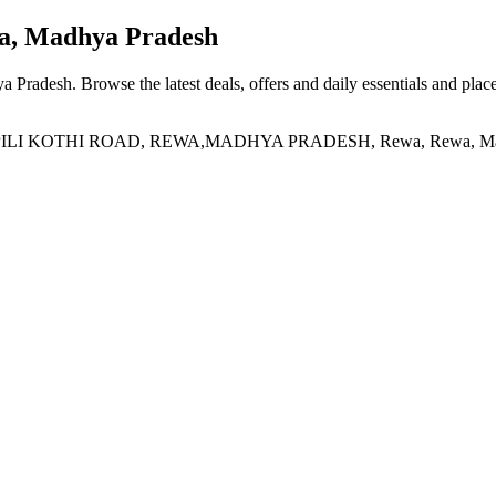
, Madhya Pradesh
a Pradesh
. Browse the latest deals, offers and daily essentials and plac
I KOTHI ROAD, REWA,MADHYA PRADESH, Rewa, Rewa, Madhy