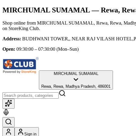
MIRCHUMAL SUMAMAL
— Rewa, Rewa
Shop online from
MIRCHUMAL SUMAMAL
, Rewa, Rewa, Madhy
on StoreKing Club.
Address:
BUDHWANI TOWER,, NEAR RAJ VILASH HOTEL,PIL
Open:
09:30:00 – 07:30:00
(Mon–Sun)
MIRCHUMAL SUMAMAL
Rewa, Rewa, Madhya Pradesh, 486001
Sign in