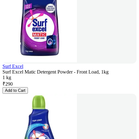
Surf Excel
Surf Excel Matic Detergent Powder - Front Load, 1kg
1 kg
₹
290
Add to Cart