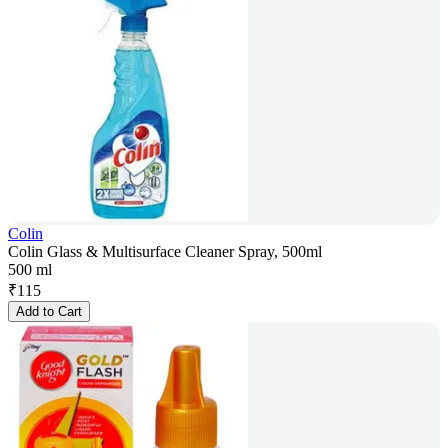
Colin
Colin Glass & Multisurface Cleaner Spray, 500ml
500 ml
₹
115
Add to Cart