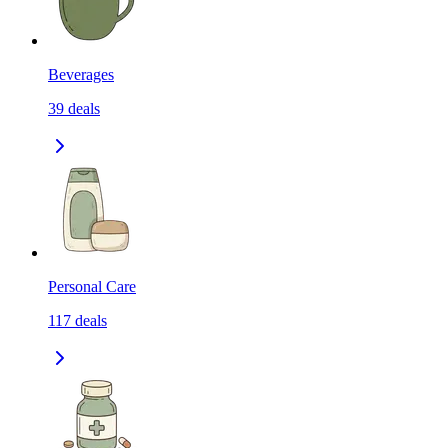
Beverages
39
deals
Personal Care
117
deals