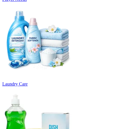
Laundry Care