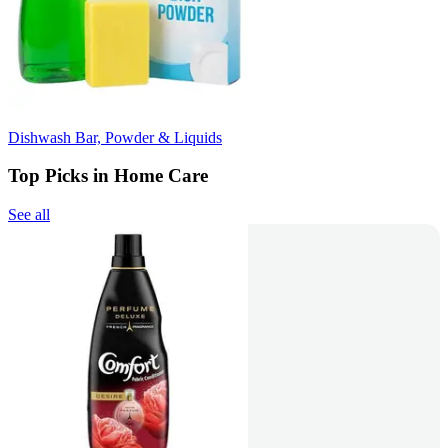
Dishwash Bar, Powder & Liquids
Top Picks in Home Care
See all