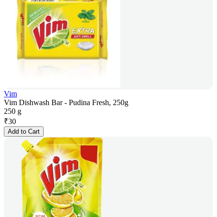
Vim
Vim Dishwash Bar - Pudina Fresh, 250g
250 g
₹
30
Add to Cart