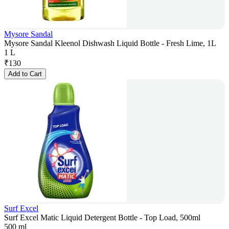
Mysore Sandal
Mysore Sandal Kleenol Dishwash Liquid Bottle - Fresh Lime, 1L
1 L
₹
130
Add to Cart
Surf Excel
Surf Excel Matic Liquid Detergent Bottle - Top Load, 500ml
500 ml