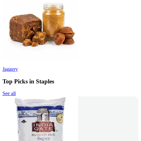
Jaggery
Top Picks in Staples
See all