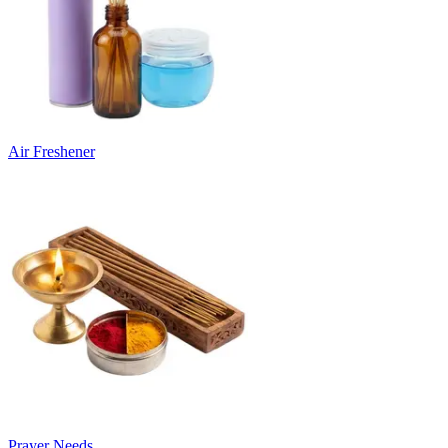
Air Freshener
Prayer Needs