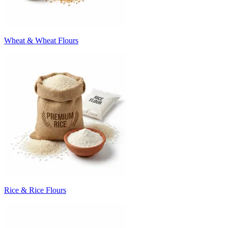
Wheat & Wheat Flours
Rice & Rice Flours