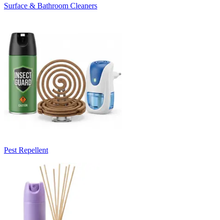
Surface & Bathroom Cleaners
Pest Repellent