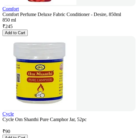
Comfort
Comfort Perfume Deluxe Fabric Conditioner - Desire, 850ml
850 ml
₹
245
Add to Cart
Cycle
Cycle Om Shanthi Pure Camphor Jar, 52pc
₹
90
Add to Cart