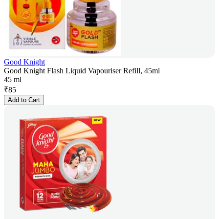
Good Knight
Good Knight Flash Liquid Vapouriser Refill, 45ml
45 ml
₹
85
Add to Cart