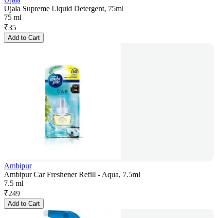
Ujala Supreme Liquid Detergent, 75ml
75 ml
₹
35
Add to Cart
Ambipur
Ambipur Car Freshener Refill - Aqua, 7.5ml
7.5 ml
₹
249
Add to Cart