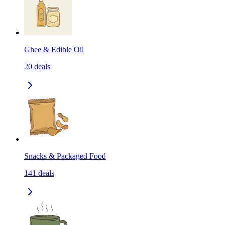
Ghee & Edible Oil
20
deals
Snacks & Packaged Food
141
deals