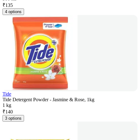
₹
135
4 options
Tide
Tide Detergent Powder - Jasmine & Rose, 1kg
1 kg
₹
140
3 options