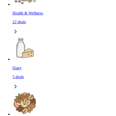
Health & Wellness
22
deals
Dairy
5
deals