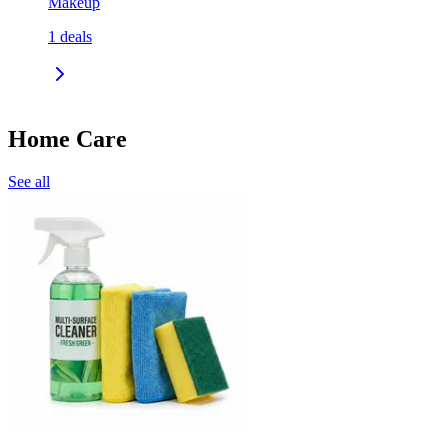
Makeup
1
deals
Home Care
See all