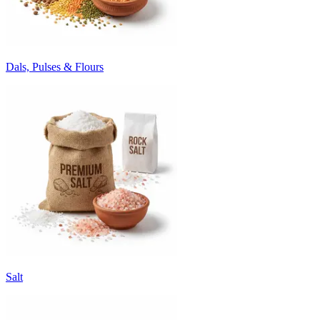
Dals, Pulses & Flours
Salt