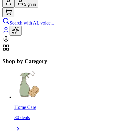
Sign in
Search with AI, voice...
Shop by Category
Home Care
80
deals