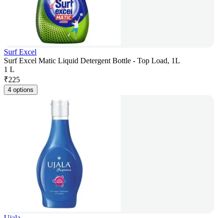
Surf Excel
Surf Excel Matic Liquid Detergent Bottle - Top Load, 1L
1 L
₹
225
4 options
Ujala