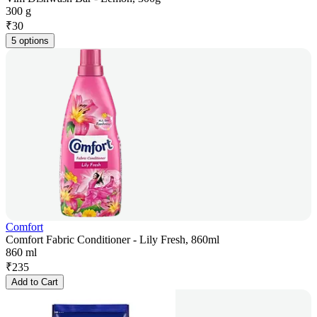
300 g
₹
30
5 options
Comfort
Comfort Fabric Conditioner - Lily Fresh, 860ml
860 ml
₹
235
Add to Cart