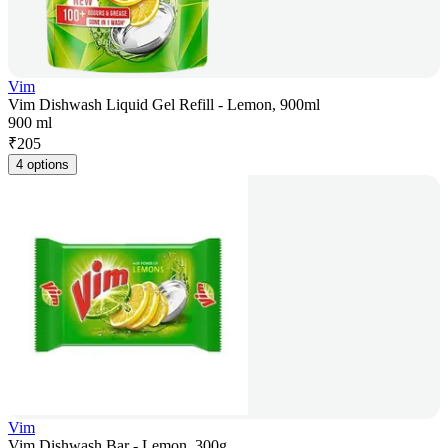
Vim
Vim Dishwash Liquid Gel Refill - Lemon, 900ml
900 ml
₹
205
4 options
Vim
Vim Dishwash Bar - Lemon, 300g