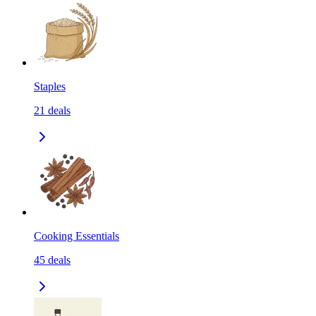
Staples
21
deals
Cooking Essentials
45
deals