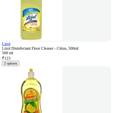
Lizol
Lizol Disinfectant Floor Cleaner - Citrus, 500ml
500 ml
₹
123
2 options