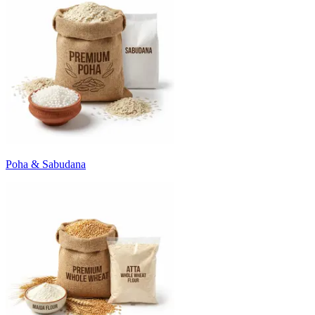
Poha & Sabudana