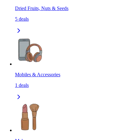
Dried Fruits, Nuts & Seeds
5
deals
Mobiles & Accessories
1
deals