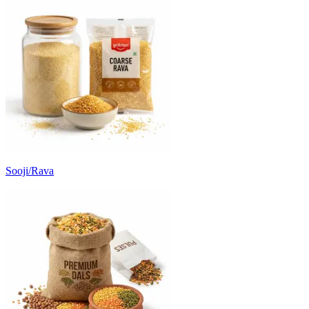
Sooji/Rava