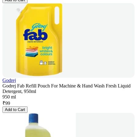
Godrej
Godrej Fab Refill Pouch For Machine & Hand Wash Fresh Liquid
Detergent, 950ml
950 ml
₹
99
Add to Cart