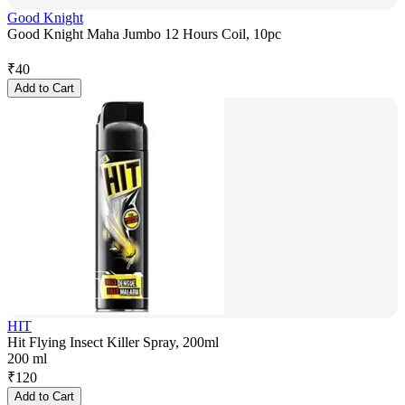
Good Knight
Good Knight Maha Jumbo 12 Hours Coil, 10pc
₹
40
Add to Cart
HIT
Hit Flying Insect Killer Spray, 200ml
200 ml
₹
120
Add to Cart