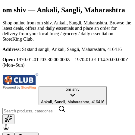
om shiv
— Ankali, Sangli, Maharashtra
Shop online from
om shiv
, Ankali, Sangli, Maharashtra
. Browse the
latest deals, offers and daily essentials and place an order for
delivery from your local
fmcg / grocery / daily essential
on
StoreKing Club.
Address:
St stand sangli, Ankali, Sangli, Maharashtra, 416416
Open:
1970-01-01T03:30:00.000Z – 1970-01-01T14:30:00.000Z
(Mon–Sun)
om shiv
Ankali, Sangli, Maharashtra, 416416