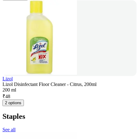
Lizol
Lizol Disinfectant Floor Cleaner - Citrus, 200ml
200 ml
₹
48
2 options
Staples
See all