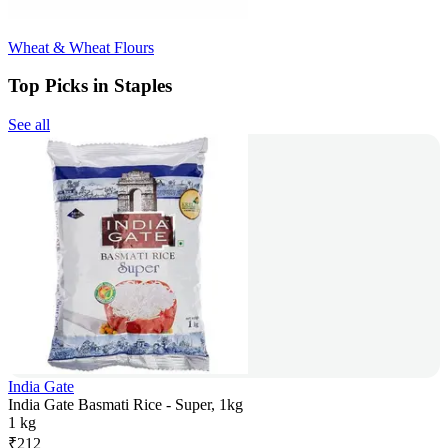
Wheat & Wheat Flours
Top Picks in Staples
See all
India Gate
India Gate Basmati Rice - Super, 1kg
1 kg
₹
212