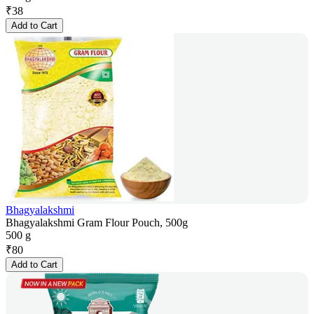
₹
38
Add to Cart
Bhagyalakshmi
Bhagyalakshmi Gram Flour Pouch, 500g
500 g
₹
80
Add to Cart