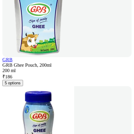
GRB
GRB Ghee Pouch, 200ml
200 ml
₹
186
5 options