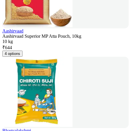
Aashirvaad
Aashirvaad Superior MP Atta Pouch, 10kg
10 kg
₹
644
4 options
Bhagyalakshmi