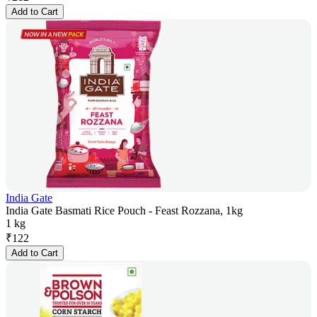
Add to Cart
India Gate
India Gate Basmati Rice Pouch - Feast Rozzana, 1kg
1 kg
₹
122
Add to Cart