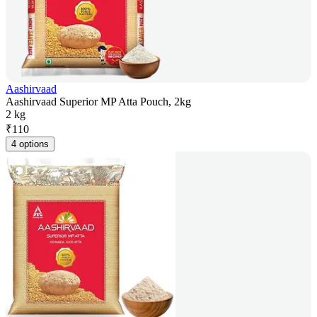
Aashirvaad
Aashirvaad Superior MP Atta Pouch, 2kg
2 kg
₹
110
4 options