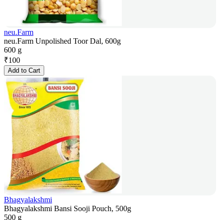
neu.Farm
neu.Farm Unpolished Toor Dal, 600g
600 g
₹
100
Add to Cart
Bhagyalakshmi
Bhagyalakshmi Bansi Sooji Pouch, 500g
500 g