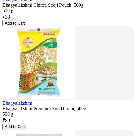
Bhagyalakshmi Chiroti Sooji Pouch, 500g
500 g
₹
38
Add to Cart
Bhagyalakshmi
Bhagyalakshmi Premium Fried Gram, 500g
500 g
₹
80
Add to Cart