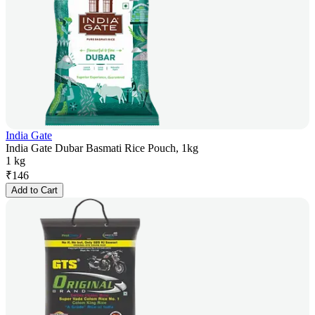
India Gate
India Gate Dubar Basmati Rice Pouch, 1kg
1 kg
₹
146
Add to Cart