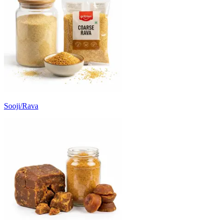
Sooji/Rava