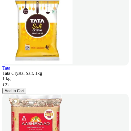
Tata
Tata Crystal Salt, 1kg
1 kg
₹
22
Add to Cart