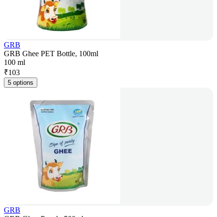
GRB
GRB Ghee PET Bottle, 100ml
100 ml
₹
103
5 options
GRB