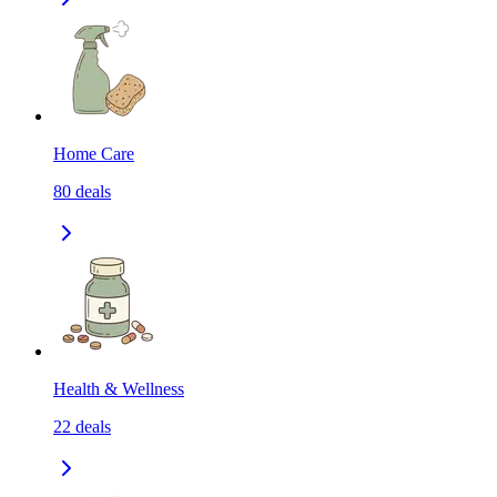
Home Care
80
deals
Health & Wellness
22
deals