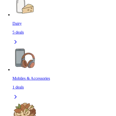
Dairy
5
deals
Mobiles & Accessories
1
deals