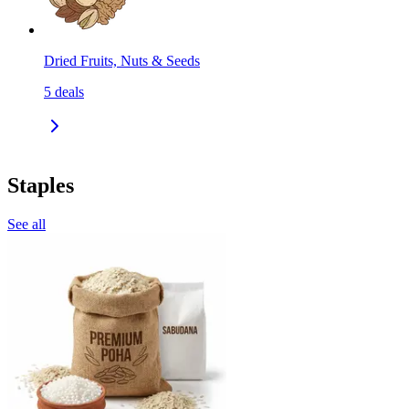
Dried Fruits, Nuts & Seeds
5
deals
Staples
See all