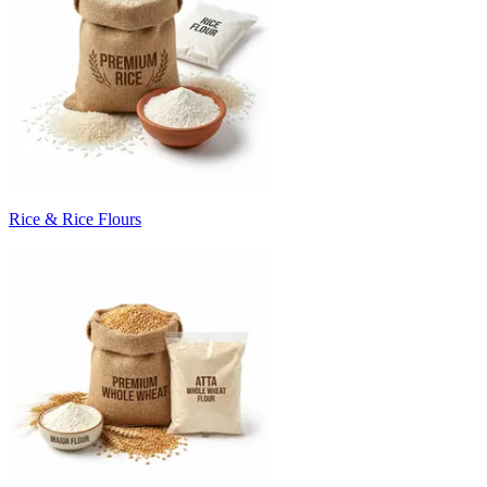
Rice & Rice Flours