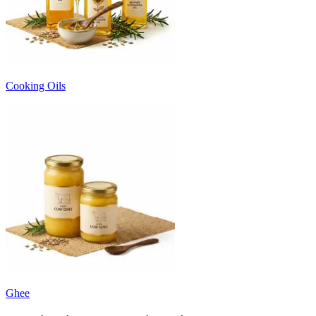
Cooking Oils
Ghee