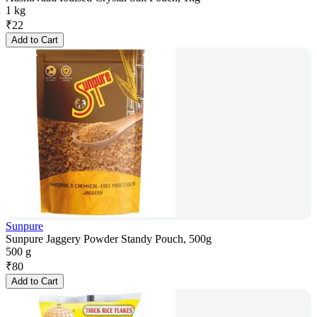
1 kg
₹
22
Add to Cart
Sunpure
Sunpure Jaggery Powder Standy Pouch, 500g
500 g
₹
80
Add to Cart