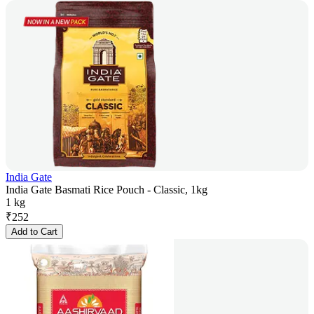
India Gate
India Gate Basmati Rice Pouch - Classic, 1kg
1 kg
₹
252
Add to Cart