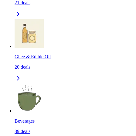
21
deals
Ghee & Edible Oil
20
deals
Beverages
39
deals