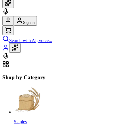
Sign in
Search with AI, voice...
Shop by Category
Staples