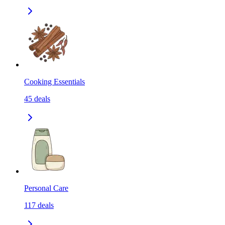
Cooking Essentials
45
deals
Personal Care
117
deals