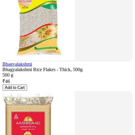
Bhagyalakshmi
Bhagyalakshmi Rice Flakes - Thick, 500g
500 g
₹
46
Add to Cart