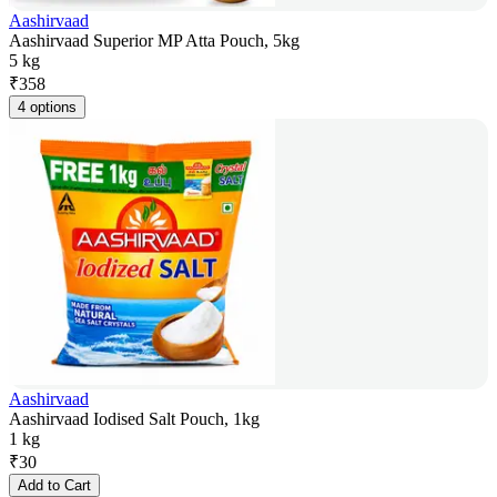
Aashirvaad
Aashirvaad Superior MP Atta Pouch, 5kg
5 kg
₹
358
4 options
Aashirvaad
Aashirvaad Iodised Salt Pouch, 1kg
1 kg
₹
30
Add to Cart