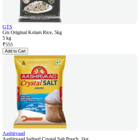
GTS
Gts Original Kolam Rice, 5kg
5 kg
₹
555
Add to Cart
Aashirvaad
Aashirvaad Iodised Crystal Salt Pouch, 1kg