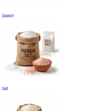
Jaggery
Salt