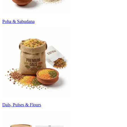
Poha & Sabudana
Dals, Pulses & Flours