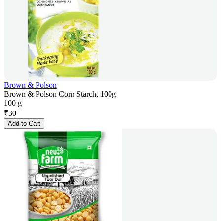
Brown & Polson
Brown & Polson Corn Starch, 100g
100 g
₹
30
Add to Cart