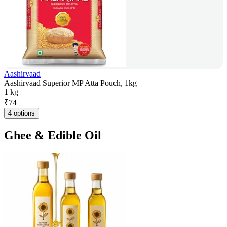
Aashirvaad
Aashirvaad Superior MP Atta Pouch, 1kg
1 kg
₹
74
4 options
Ghee & Edible Oil