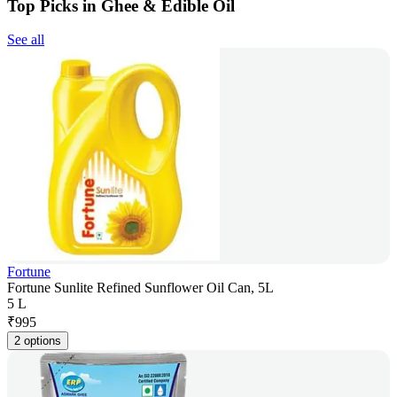
Top Picks in Ghee & Edible Oil
See all
Fortune
Fortune Sunlite Refined Sunflower Oil Can, 5L
5 L
₹
995
2 options