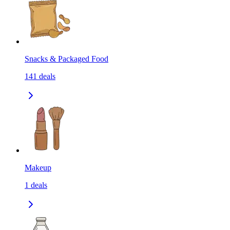
Snacks & Packaged Food
141
deals
Makeup
1
deals