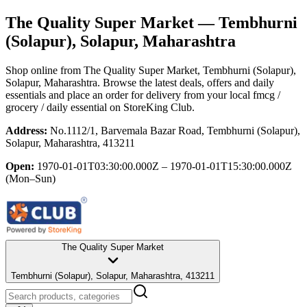
The Quality Super Market
— Tembhurni
(Solapur), Solapur, Maharashtra
Shop online from
The Quality Super Market
, Tembhurni (Solapur),
Solapur, Maharashtra
. Browse the latest deals, offers and daily
essentials and place an order for delivery from your local
fmcg /
grocery / daily essential
on StoreKing Club.
Address:
No.1112/1, Barvemala Bazar Road, Tembhurni (Solapur),
Solapur, Maharashtra, 413211
Open:
1970-01-01T03:30:00.000Z – 1970-01-01T15:30:00.000Z
(Mon–Sun)
The Quality Super Market
Tembhurni (Solapur), Solapur, Maharashtra, 413211