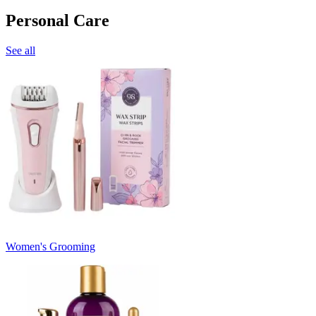
Personal Care
See all
Women's Grooming