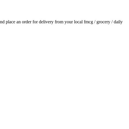
 and place an order for delivery from your local
fmcg / grocery / daily