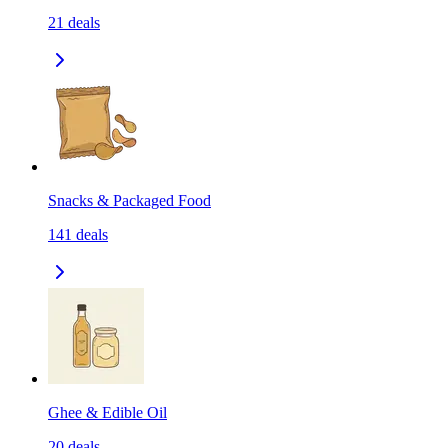
21
deals
Snacks & Packaged Food
141
deals
Ghee & Edible Oil
20
deals