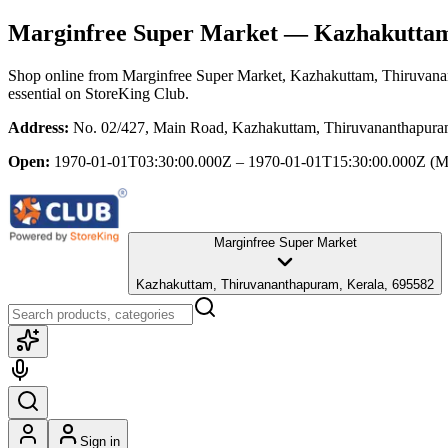
Marginfree Super Market
— Kazhakuttam,
Shop online from
Marginfree Super Market
, Kazhakuttam, Thiruvana
essential
on StoreKing Club.
Address:
No. 02/427, Main Road, Kazhakuttam, Thiruvananthapura
Open:
1970-01-01T03:30:00.000Z – 1970-01-01T15:30:00.000Z
(M
Marginfree Super Market
Kazhakuttam, Thiruvananthapuram, Kerala, 695582
Sign in