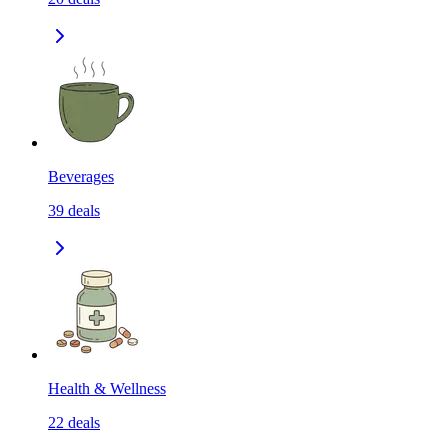
Beverages
39
deals
Health & Wellness
22
deals