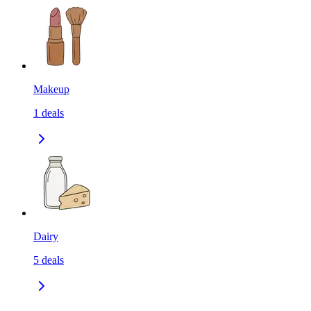
Makeup
1
deals
Dairy
5
deals