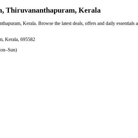
 Thiruvananthapuram, Kerala
nthapuram, Kerala
. Browse the latest deals, offers and daily essentials
m, Kerala, 695582
on–Sun)