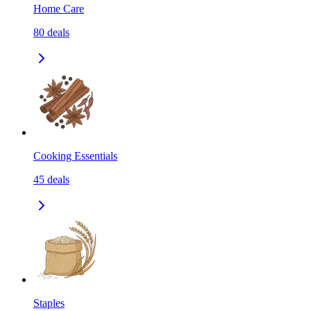
Home Care
80
deals
Cooking Essentials
45
deals
Staples