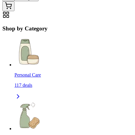
Shop by Category
Personal Care
117
deals