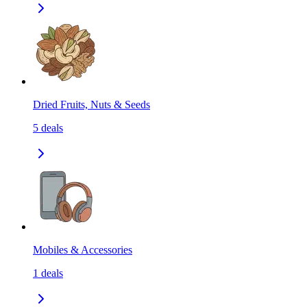
Dried Fruits, Nuts & Seeds
5
deals
Mobiles & Accessories
1
deals