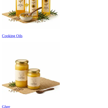
Cooking Oils
Ghee