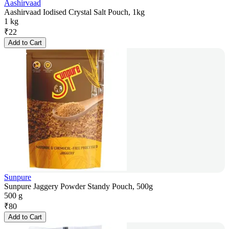
Aashirvaad
Aashirvaad Iodised Crystal Salt Pouch, 1kg
1 kg
₹
22
Add to Cart
Sunpure
Sunpure Jaggery Powder Standy Pouch, 500g
500 g
₹
80
Add to Cart