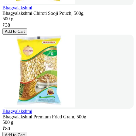
Bhagyalakshmi
Bhagyalakshmi Chiroti Sooji Pouch, 500g
500 g
₹
38
Add to Cart
Bhagyalakshmi
Bhagyalakshmi Premium Fried Gram, 500g
500 g
₹
80
Add to Cart