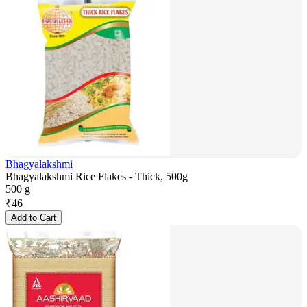
Bhagyalakshmi
Bhagyalakshmi Rice Flakes - Thick, 500g
500 g
₹
46
Add to Cart