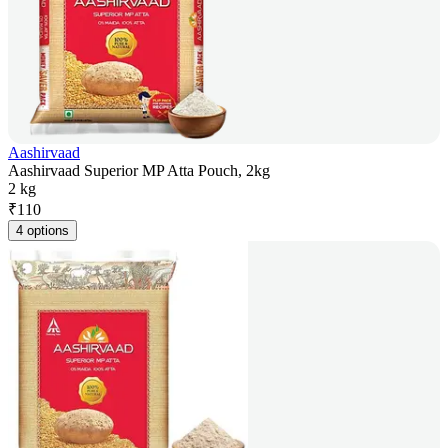
Aashirvaad
Aashirvaad Superior MP Atta Pouch, 2kg
2 kg
₹
110
4 options