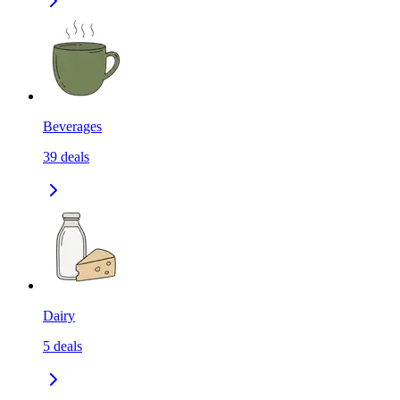
Beverages
39
deals
Dairy
5
deals