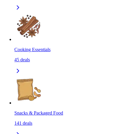
Cooking Essentials
45
deals
Snacks & Packaged Food
141
deals