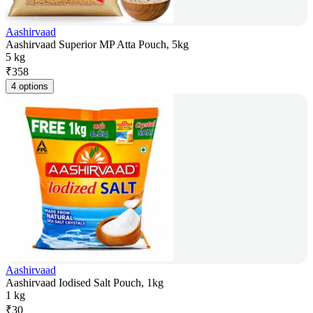
Aashirvaad
Aashirvaad Superior MP Atta Pouch, 5kg
5 kg
₹
358
4 options
Aashirvaad
Aashirvaad Iodised Salt Pouch, 1kg
1 kg
₹
30