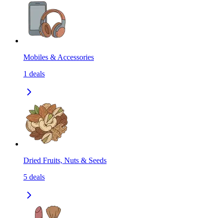
Mobiles & Accessories
1
deals
Dried Fruits, Nuts & Seeds
5
deals