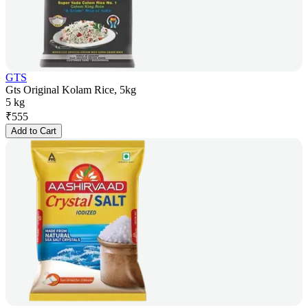
GTS
Gts Original Kolam Rice, 5kg
5 kg
₹
555
Add to Cart