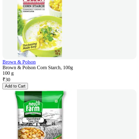
Brown & Polson
Brown & Polson Corn Starch, 100g
100 g
₹
30
Add to Cart