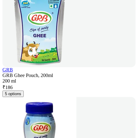
GRB
GRB Ghee Pouch, 200ml
200 ml
₹
186
5 options