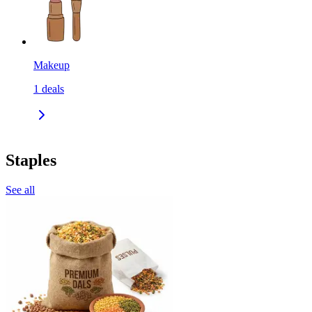
Makeup
1
deals
Staples
See all