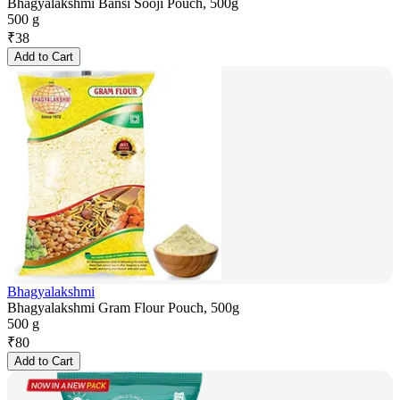
Bhagyalakshmi Bansi Sooji Pouch, 500g
500 g
₹
38
Add to Cart
Bhagyalakshmi
Bhagyalakshmi Gram Flour Pouch, 500g
500 g
₹
80
Add to Cart