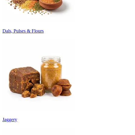
Dals, Pulses & Flours
Jaggery