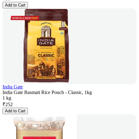
Add to Cart
India Gate
India Gate Basmati Rice Pouch - Classic, 1kg
1 kg
₹
252
Add to Cart