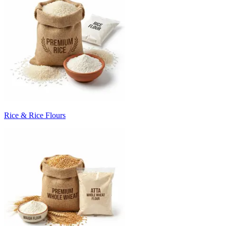
Rice & Rice Flours