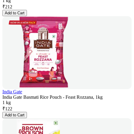
1 kg
₹
212
Add to Cart
India Gate
India Gate Basmati Rice Pouch - Feast Rozzana, 1kg
1 kg
₹
122
Add to Cart