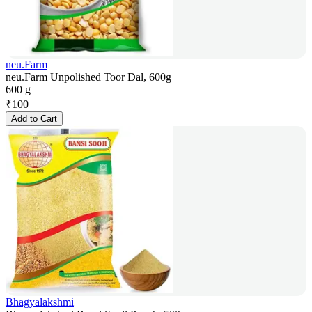
neu.Farm
neu.Farm Unpolished Toor Dal, 600g
600 g
₹
100
Add to Cart
Bhagyalakshmi