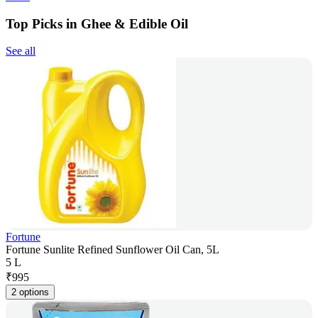
Top Picks in Ghee & Edible Oil
See all
Fortune
Fortune Sunlite Refined Sunflower Oil Can, 5L
5 L
₹
995
2 options