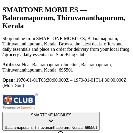
SMARTONE MOBILES
—
Balaramapuram, Thiruvananthapuram,
Kerala
Shop online from
SMARTONE MOBILES
, Balaramapuram,
Thiruvananthapuram, Kerala
. Browse the latest deals, offers and
daily essentials and place an order for delivery from your local
fmcg
/ grocery / daily essential
on StoreKing Club.
Address:
Near Balaramapuram Junction, Balaramapuram,
Thiruvananthapuram, Kerala, 695501
Open:
1970-01-01T03:30:00.000Z – 1970-01-01T14:30:00.000Z
(Mon–Sun)
SMARTONE MOBILES
Balaramapuram, Thiruvananthapuram, Kerala, 695501