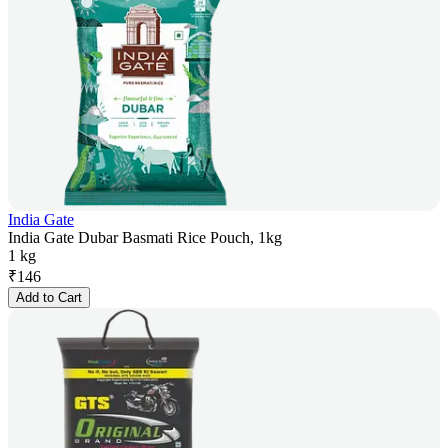
India Gate
India Gate Dubar Basmati Rice Pouch, 1kg
1 kg
₹
146
Add to Cart