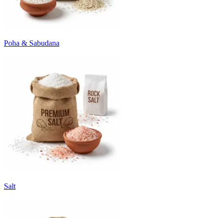
Poha & Sabudana
Salt