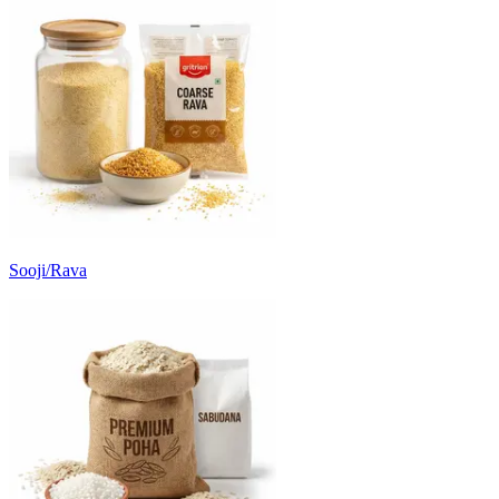
Sooji/Rava