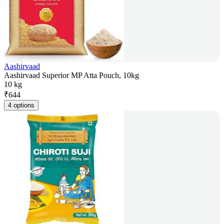
Aashirvaad
Aashirvaad Superior MP Atta Pouch, 10kg
10 kg
₹
644
4 options