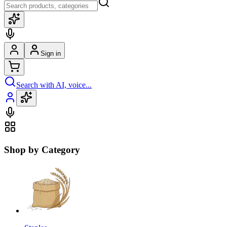
Sign in
Search with AI, voice...
Shop by Category