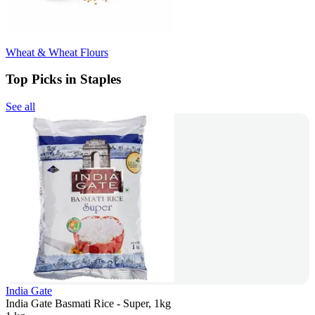
Wheat & Wheat Flours
Top Picks in Staples
See all
India Gate
India Gate Basmati Rice - Super, 1kg