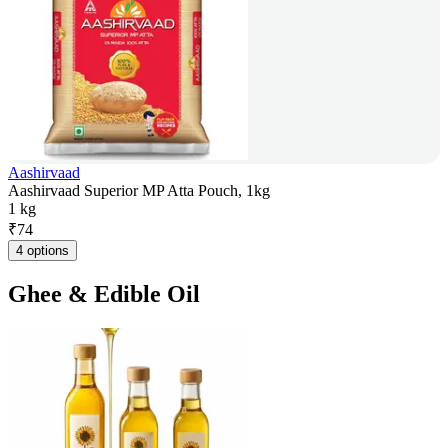
Aashirvaad
Aashirvaad Superior MP Atta Pouch, 1kg
1 kg
₹
74
4 options
Ghee & Edible Oil