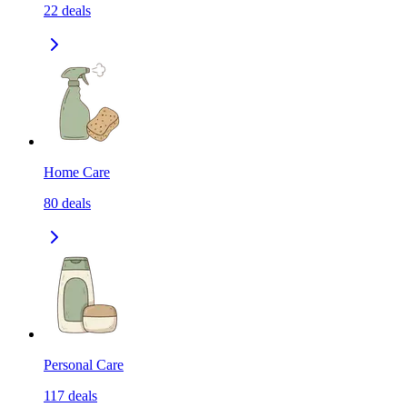
22
deals
Home Care
80
deals
Personal Care
117
deals