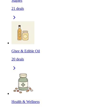
Staples
21
deals
Ghee & Edible Oil
20
deals
Health & Wellness