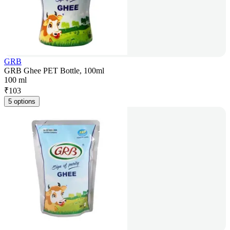
GRB
GRB Ghee PET Bottle, 100ml
100 ml
₹
103
5 options