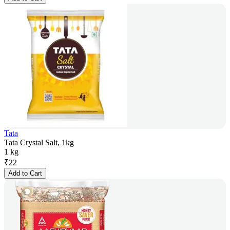
Tata
Tata Crystal Salt, 1kg
1 kg
₹
22
Add to Cart