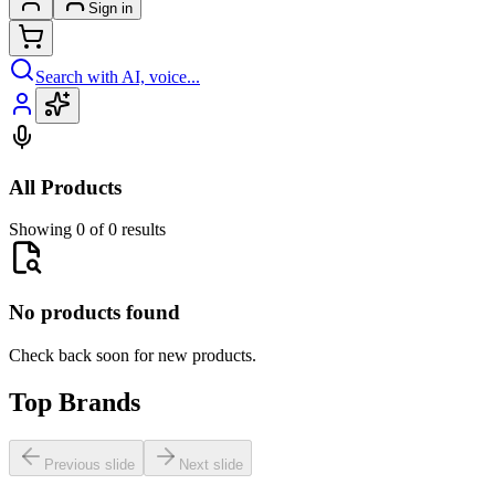
Sign in
Search with AI, voice...
All Products
Showing 0 of 0 results
No products found
Check back soon for new products.
Top Brands
Previous slide
Next slide