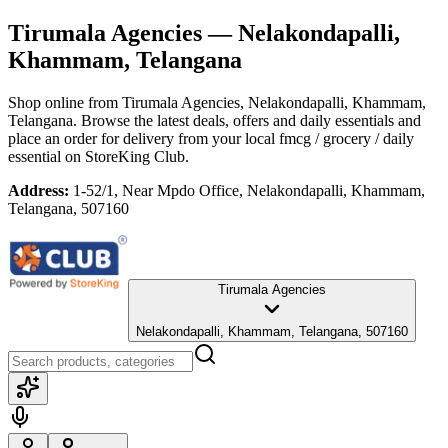
Tirumala Agencies
— Nelakondapalli,
Khammam, Telangana
Shop online from
Tirumala Agencies
, Nelakondapalli, Khammam,
Telangana
. Browse the latest deals, offers and daily essentials and
place an order for delivery from your local
fmcg / grocery / daily
essential
on StoreKing Club.
Address:
1-52/1, Near Mpdo Office, Nelakondapalli, Khammam,
Telangana, 507160
Tirumala Agencies
Nelakondapalli, Khammam, Telangana, 507160