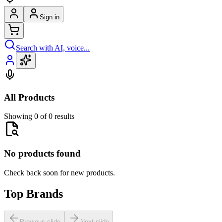
Sign in
Search with AI, voice...
All Products
Showing 0 of 0 results
No products found
Check back soon for new products.
Top Brands
Previous slide
Next slide