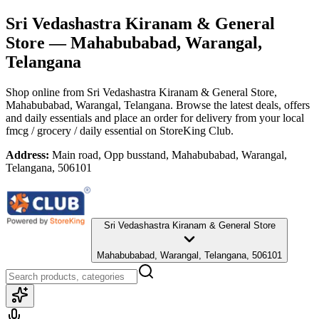
Sri Vedashastra Kiranam & General
Store
— Mahabubabad, Warangal,
Telangana
Shop online from
Sri Vedashastra Kiranam & General Store
,
Mahabubabad, Warangal, Telangana
. Browse the latest deals, offers
and daily essentials and place an order for delivery from your local
fmcg / grocery / daily essential
on StoreKing Club.
Address:
Main road, Opp busstand, Mahabubabad, Warangal,
Telangana, 506101
Sri Vedashastra Kiranam & General Store
Mahabubabad, Warangal, Telangana, 506101