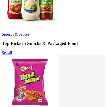
Spreads & Sauces
Top Picks in Snacks & Packaged Food
See all