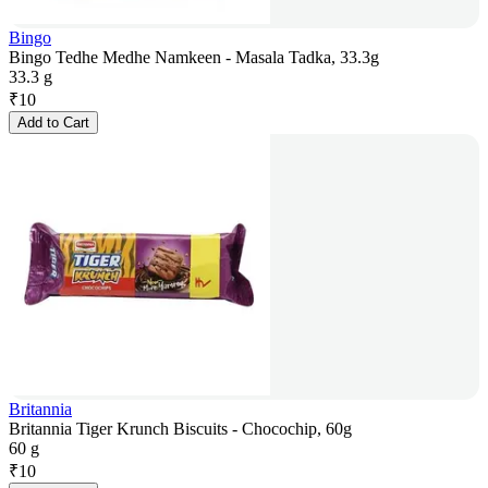
Bingo
Bingo Tedhe Medhe Namkeen - Masala Tadka, 33.3g
33.3 g
₹
10
Add to Cart
Britannia
Britannia Tiger Krunch Biscuits - Chocochip, 60g
60 g
₹
10