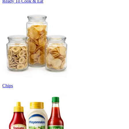
Ready To Cook & Eat
Chips