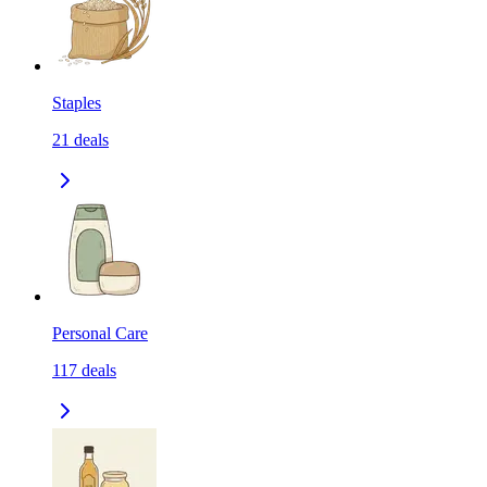
Staples
21
deals
Personal Care
117
deals