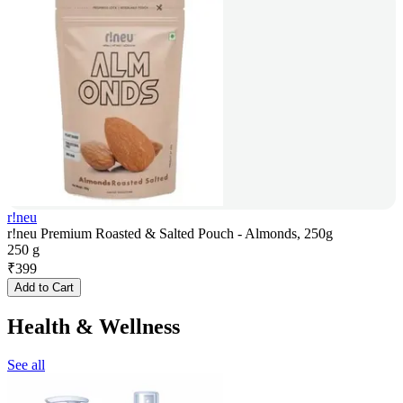
r!neu
r!neu Premium Roasted & Salted Pouch - Almonds, 250g
250 g
₹
399
Add to Cart
Health & Wellness
See all