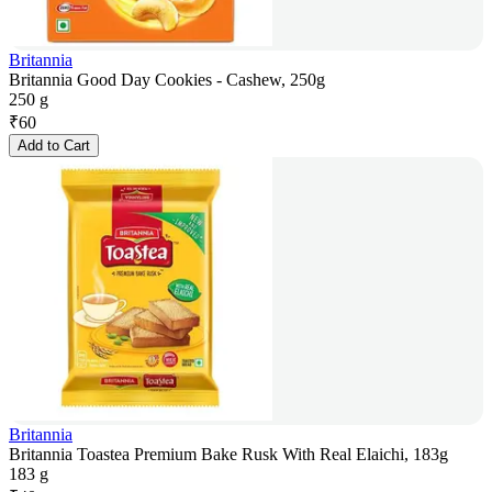
Britannia
Britannia Good Day Cookies - Cashew, 250g
250 g
₹
60
Add to Cart
Britannia
Britannia Toastea Premium Bake Rusk With Real Elaichi, 183g
183 g