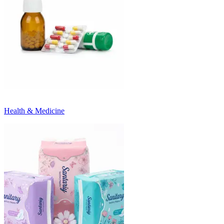
Health & Medicine