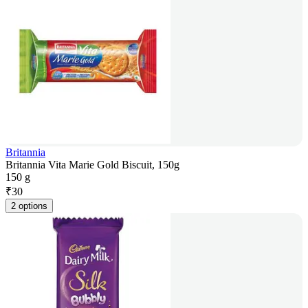
Britannia
Britannia Vita Marie Gold Biscuit, 150g
150 g
₹
30
2 options