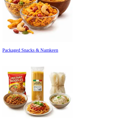
Packaged Snacks & Namkeen