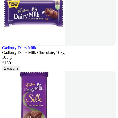
Cadbury Dairy Milk
Cadbury Dairy Milk Chocolate, 108g
108 g
₹
130
2 options