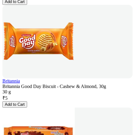
Add to Cart
Britannia
Britannia Good Day Biscuit - Cashew & Almond, 30g
30 g
₹
5
Add to Cart