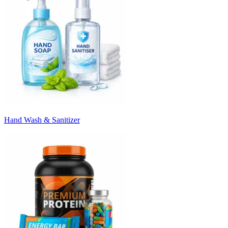
Hand Wash & Sanitizer