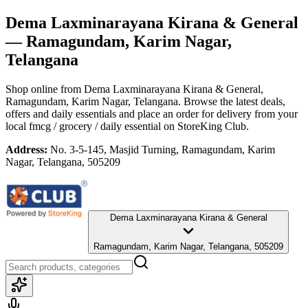
Dema Laxminarayana Kirana & General
— Ramagundam, Karim Nagar,
Telangana
Shop online from
Dema Laxminarayana Kirana & General
,
Ramagundam, Karim Nagar, Telangana
. Browse the latest deals,
offers and daily essentials and place an order for delivery from your
local
fmcg / grocery / daily essential
on StoreKing Club.
Address:
No. 3-5-145, Masjid Turning, Ramagundam, Karim
Nagar, Telangana, 505209
Dema Laxminarayana Kirana & General
Ramagundam, Karim Nagar, Telangana, 505209