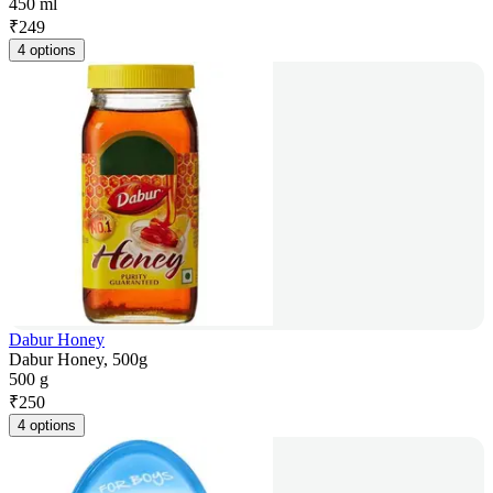
450 ml
₹
249
4 options
Dabur Honey
Dabur Honey, 500g
500 g
₹
250
4 options