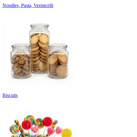
Noodles, Pasta, Vermicelli
Biscuits