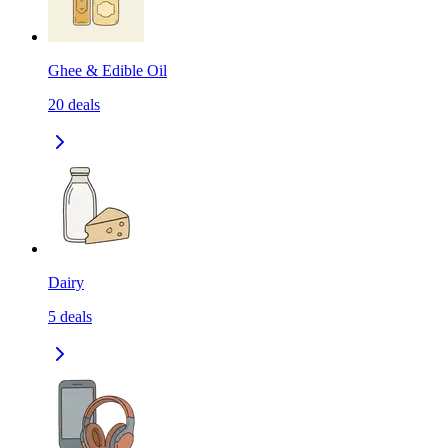
Ghee & Edible Oil
20
deals
Dairy
5
deals