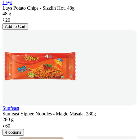
Lays
Lays Potato Chips - Sizzlin Hot, 48g
48 g
₹
20
Add to Cart
Sunfeast
Sunfeast Yippee Noodles - Magic Masala, 280g
280 g
₹
60
4 options