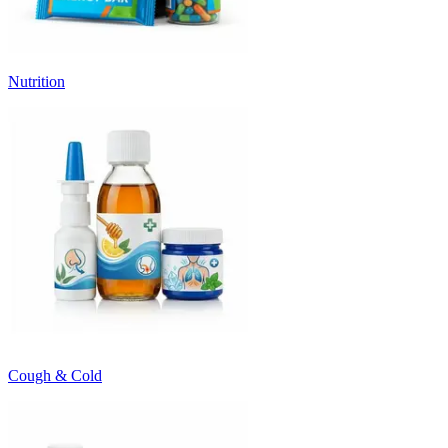
Nutrition
Cough & Cold