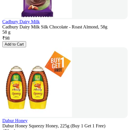
Cadbury Dairy Milk
Cadbury Dairy Milk Silk Chocolate - Roast Almond, 58g
58 g
₹
98
Add to Cart
Dabur Honey
Dabur Honey Squeezy Honey, 225g (Buy 1 Get 1 Free)