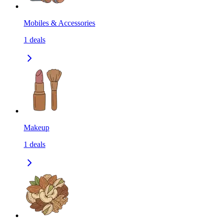
Mobiles & Accessories
1
deals
Makeup
1
deals