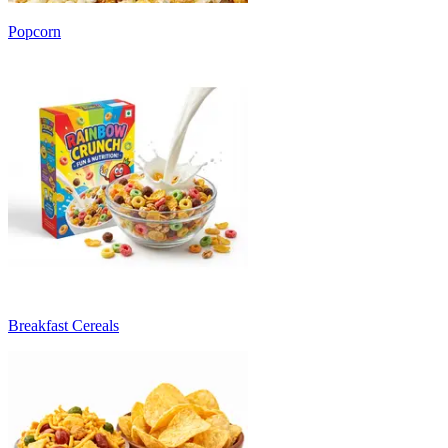
Popcorn
Breakfast Cereals