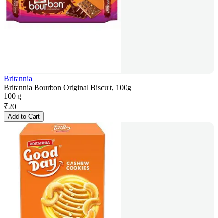
Britannia
Britannia Bourbon Original Biscuit, 100g
100 g
₹
20
Add to Cart