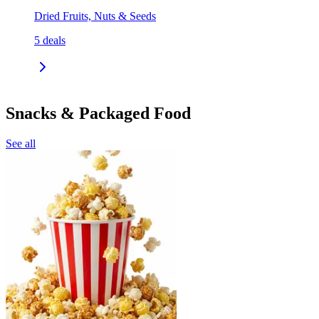
Dried Fruits, Nuts & Seeds
5
deals
Snacks & Packaged Food
See all