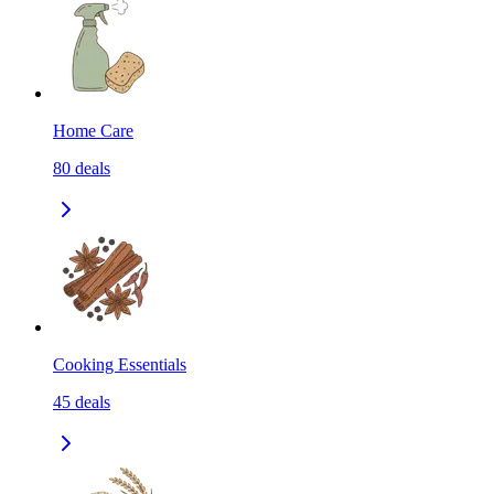
Home Care
80
deals
Cooking Essentials
45
deals