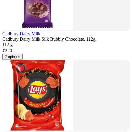
Cadbury Dairy Milk
Cadbury Dairy Milk Silk Bubbly Chocolate, 112g
112 g
₹
220
2 options