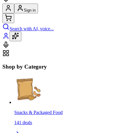
Sign in
Search with AI, voice...
Shop by Category
Snacks & Packaged Food
141
deals