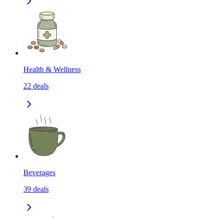
Health & Wellness
22
deals
Beverages
39
deals