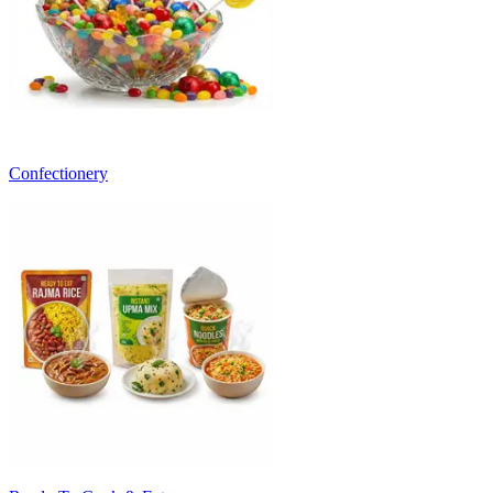
Confectionery