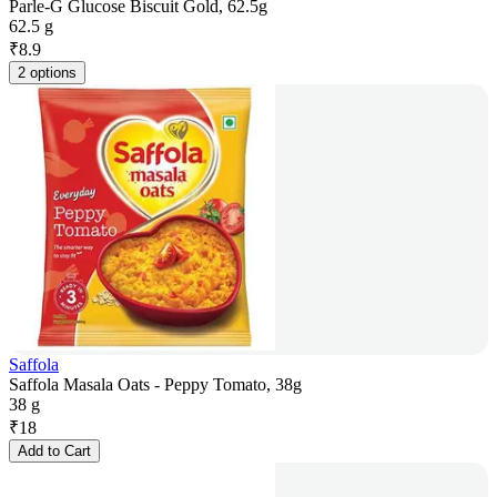
Parle-G Glucose Biscuit Gold, 62.5g
62.5 g
₹
8.9
2 options
Saffola
Saffola Masala Oats - Peppy Tomato, 38g
38 g
₹
18
Add to Cart