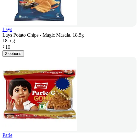
Lays
Lays Potato Chips - Magic Masala, 18.5g
18.5 g
₹
10
2 options
Parle