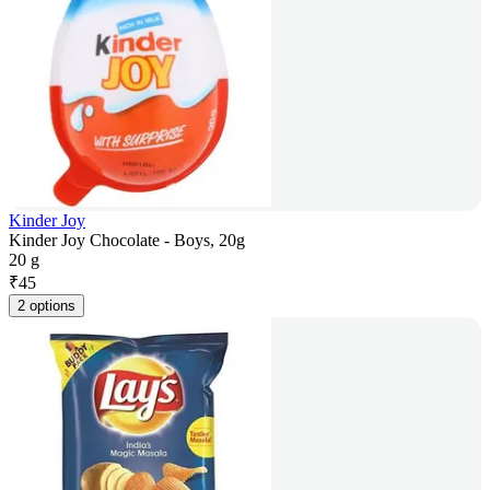
Kinder Joy
Kinder Joy Chocolate - Boys, 20g
20 g
₹
45
2 options