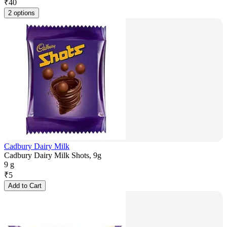
₹
40
2 options
Cadbury Dairy Milk
Cadbury Dairy Milk Shots, 9g
9 g
₹
5
Add to Cart