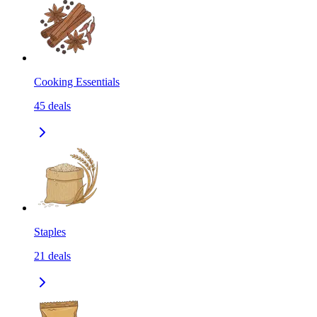
Cooking Essentials
45
deals
Staples
21
deals