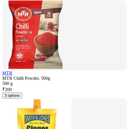
MTR
MTR Chilli Powder, 500g
500 g
₹
200
3 options