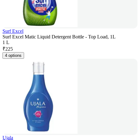
Surf Excel
Surf Excel Matic Liquid Detergent Bottle - Top Load, 1L
1 L
₹
225
4 options
Ujala