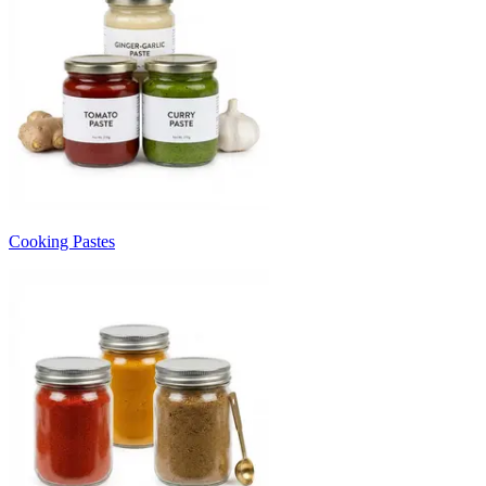
Cooking Pastes