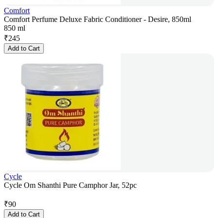
Comfort
Comfort Perfume Deluxe Fabric Conditioner - Desire, 850ml
850 ml
₹
245
Add to Cart
Cycle
Cycle Om Shanthi Pure Camphor Jar, 52pc
₹
90
Add to Cart