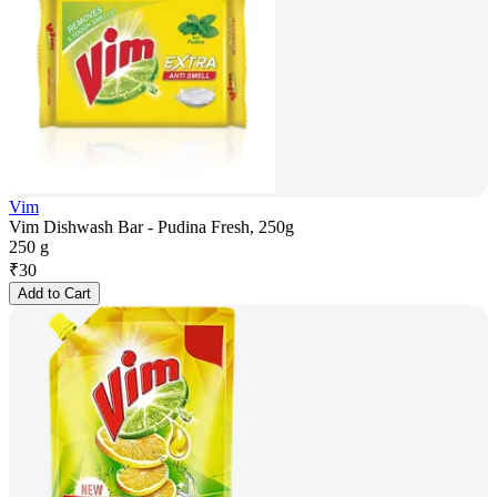
Vim
Vim Dishwash Bar - Pudina Fresh, 250g
250 g
₹
30
Add to Cart