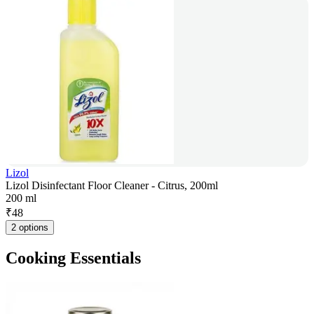
Lizol
Lizol Disinfectant Floor Cleaner - Citrus, 200ml
200 ml
₹
48
2 options
Cooking Essentials