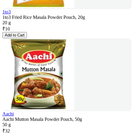
1to3
1to3 Fried Rice Masala Powder Pouch, 20g
20 g
₹
10
Add to Cart
Aachi
Aachi Mutton Masala Powder Pouch, 50g
50 g
₹
32