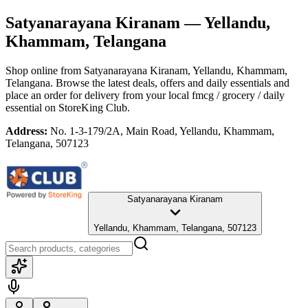
Satyanarayana Kiranam
— Yellandu,
Khammam, Telangana
Shop online from
Satyanarayana Kiranam
, Yellandu, Khammam,
Telangana
. Browse the latest deals, offers and daily essentials and
place an order for delivery from your local
fmcg / grocery / daily
essential
on StoreKing Club.
Address:
No. 1-3-179/2A, Main Road, Yellandu, Khammam,
Telangana, 507123
Satyanarayana Kiranam
Yellandu, Khammam, Telangana, 507123