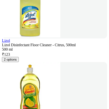
Lizol
Lizol Disinfectant Floor Cleaner - Citrus, 500ml
500 ml
₹
123
2 options