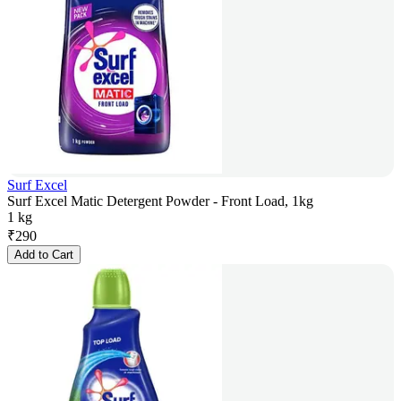
Surf Excel
Surf Excel Matic Detergent Powder - Front Load, 1kg
1 kg
₹
290
Add to Cart