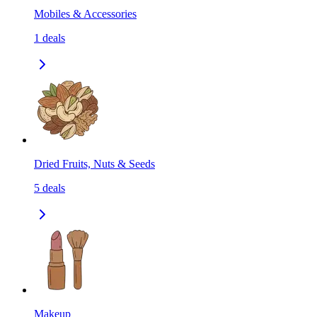
Mobiles & Accessories
1
deals
Dried Fruits, Nuts & Seeds
5
deals
Makeup