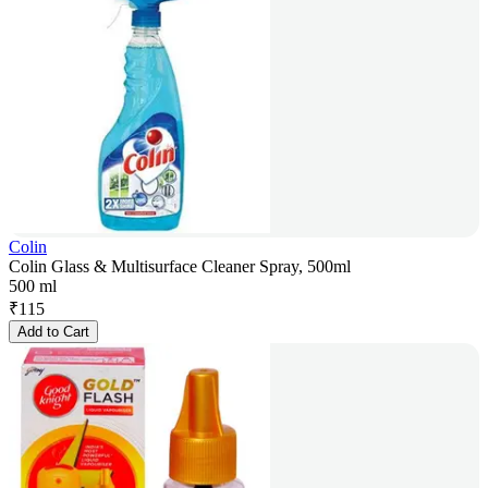
Colin
Colin Glass & Multisurface Cleaner Spray, 500ml
500 ml
₹
115
Add to Cart