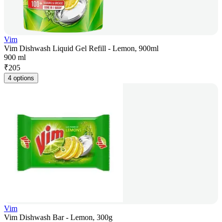
Vim
Vim Dishwash Liquid Gel Refill - Lemon, 900ml
900 ml
₹
205
4 options
Vim
Vim Dishwash Bar - Lemon, 300g