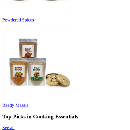
Powdered Spices
Ready Masala
Top Picks in Cooking Essentials
See all