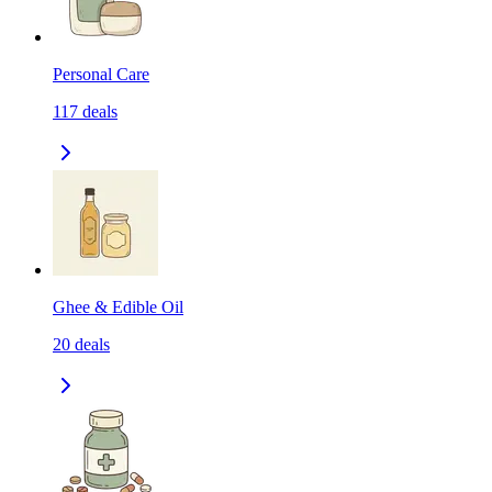
Personal Care
117
deals
Ghee & Edible Oil
20
deals