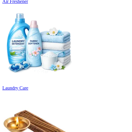
Air Freshener
Laundry Care