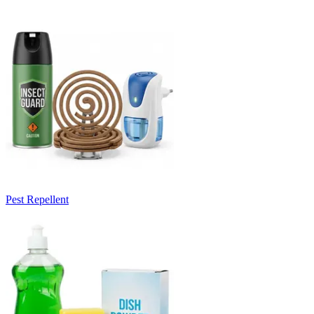
Pest Repellent