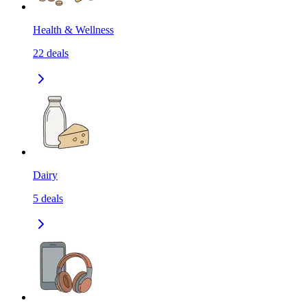
Health & Wellness
22
deals
Dairy
5
deals