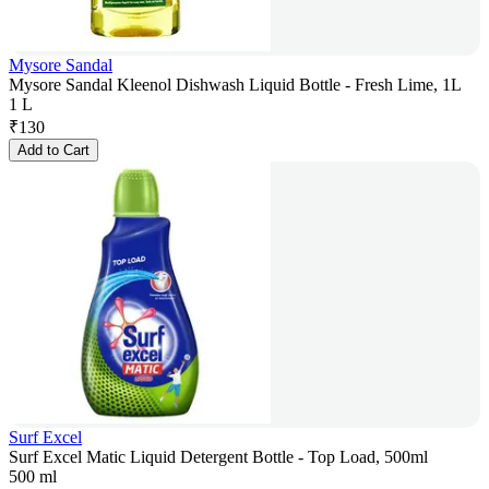
Mysore Sandal
Mysore Sandal Kleenol Dishwash Liquid Bottle - Fresh Lime, 1L
1 L
₹
130
Add to Cart
Surf Excel
Surf Excel Matic Liquid Detergent Bottle - Top Load, 500ml
500 ml