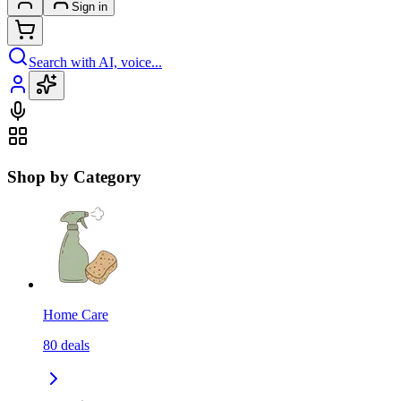
Sign in
Search with AI, voice...
Shop by Category
Home Care
80
deals