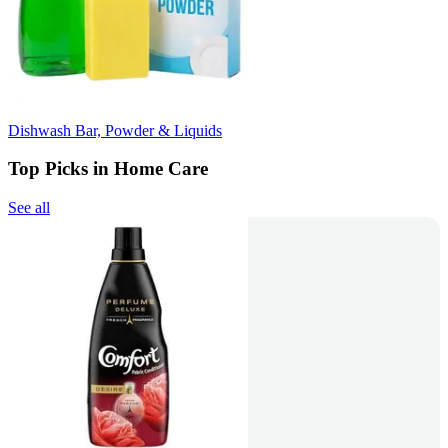
Dishwash Bar, Powder & Liquids
Top Picks in Home Care
See all