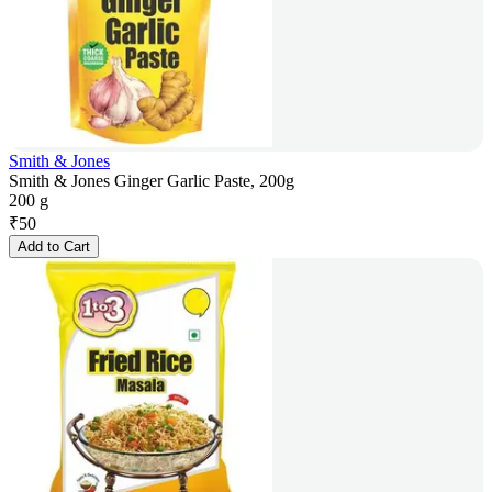
Smith & Jones
Smith & Jones Ginger Garlic Paste, 200g
200 g
₹
50
Add to Cart