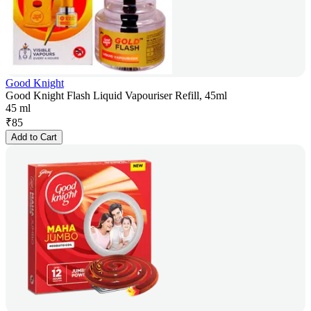
Good Knight
Good Knight Flash Liquid Vapouriser Refill, 45ml
45 ml
₹
85
Add to Cart