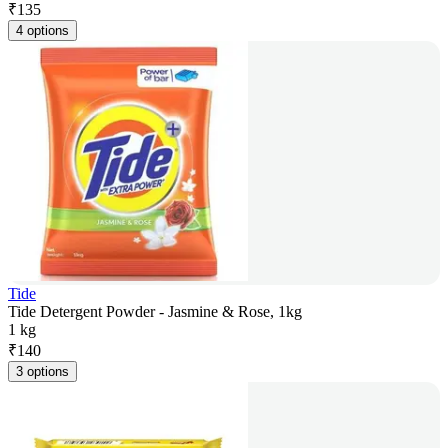
₹
135
4 options
Tide
Tide Detergent Powder - Jasmine & Rose, 1kg
1 kg
₹
140
3 options