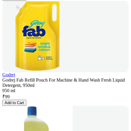
Godrej
Godrej Fab Refill Pouch For Machine & Hand Wash Fresh Liquid
Detergent, 950ml
950 ml
₹
99
Add to Cart