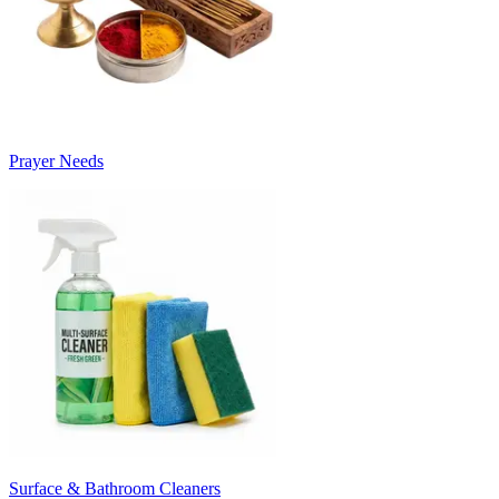
Prayer Needs
Surface & Bathroom Cleaners