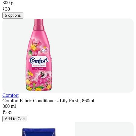
300 g
₹
30
5 options
Comfort
Comfort Fabric Conditioner - Lily Fresh, 860ml
860 ml
₹
235
Add to Cart