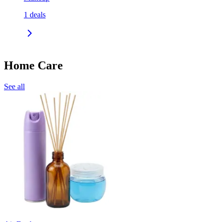
1
deals
Home Care
See all