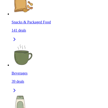
Snacks & Packaged Food
141
deals
Beverages
39
deals