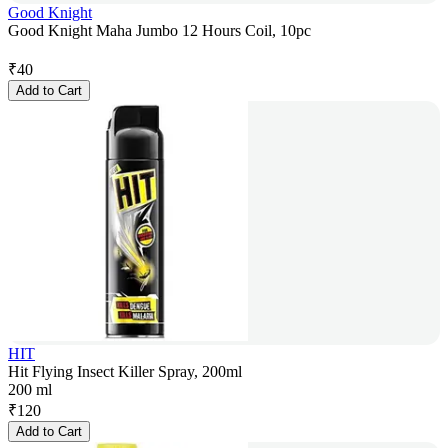
Good Knight
Good Knight Maha Jumbo 12 Hours Coil, 10pc
₹
40
Add to Cart
HIT
Hit Flying Insect Killer Spray, 200ml
200 ml
₹
120
Add to Cart