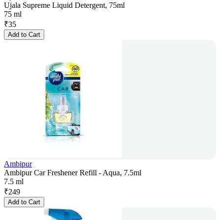
Ujala Supreme Liquid Detergent, 75ml
75 ml
₹
35
Add to Cart
Ambipur
Ambipur Car Freshener Refill - Aqua, 7.5ml
7.5 ml
₹
249
Add to Cart