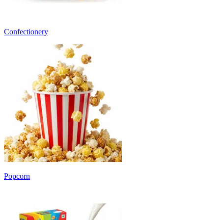
Confectionery
Popcorn