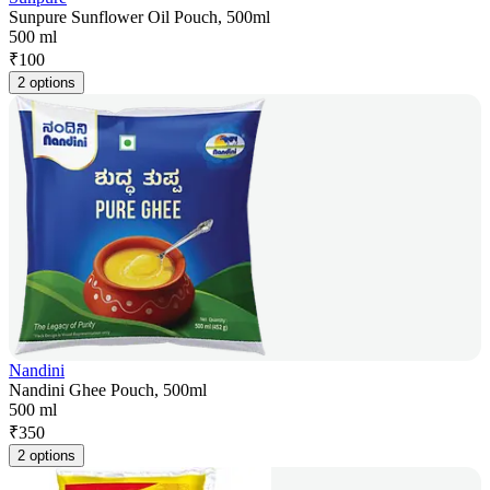
Sunpure Sunflower Oil Pouch, 500ml
500 ml
₹
100
2 options
Nandini
Nandini Ghee Pouch, 500ml
500 ml
₹
350
2 options