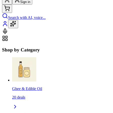
Sign in
Search with AI, voice...
Shop by Category
Ghee & Edible Oil
20
deals