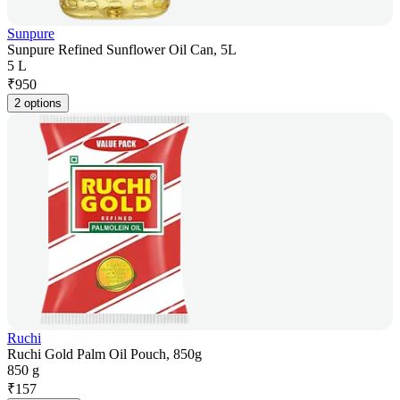
Sunpure
Sunpure Refined Sunflower Oil Can, 5L
5 L
₹
950
2 options
Ruchi
Ruchi Gold Palm Oil Pouch, 850g
850 g
₹
157