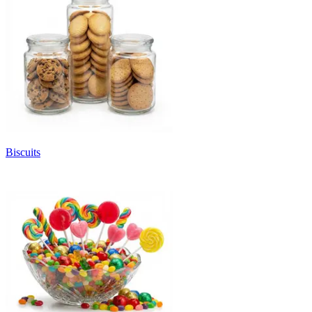
Biscuits