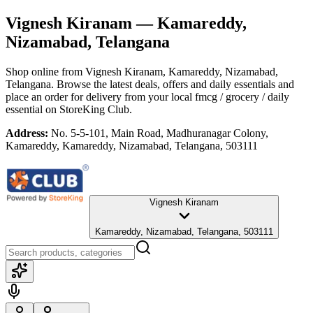
Vignesh Kiranam
— Kamareddy,
Nizamabad, Telangana
Shop online from
Vignesh Kiranam
, Kamareddy, Nizamabad,
Telangana
. Browse the latest deals, offers and daily essentials and
place an order for delivery from your local
fmcg / grocery / daily
essential
on StoreKing Club.
Address:
No. 5-5-101, Main Road, Madhuranagar Colony,
Kamareddy, Kamareddy, Nizamabad, Telangana, 503111
Vignesh Kiranam
Kamareddy, Nizamabad, Telangana, 503111