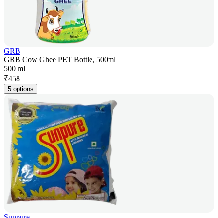
GRB
GRB Cow Ghee PET Bottle, 500ml
500 ml
₹
458
5 options
Sunpure