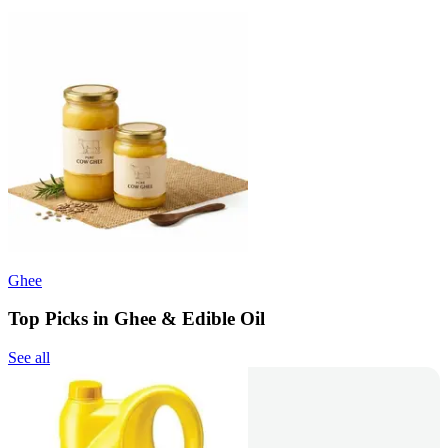
Ghee
Top Picks in Ghee & Edible Oil
See all