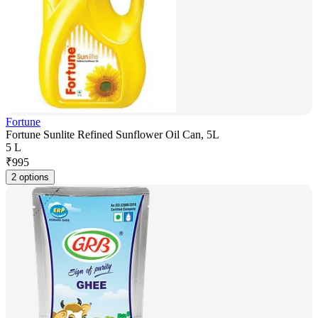
Fortune
Fortune Sunlite Refined Sunflower Oil Can, 5L
5 L
₹
995
2 options