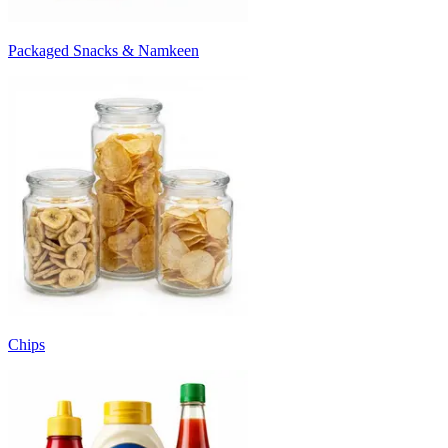
Packaged Snacks & Namkeen
Chips