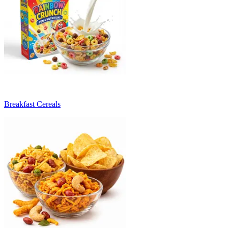
Breakfast Cereals