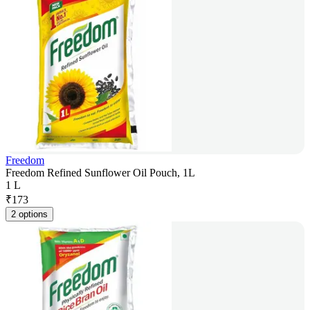
Freedom
Freedom Refined Sunflower Oil Pouch, 1L
1 L
₹
173
2 options