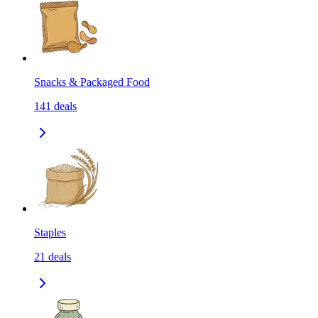
Snacks & Packaged Food
141
deals
Staples
21
deals