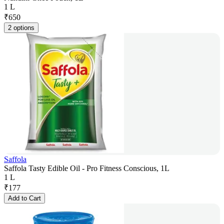
1 L
₹
650
2 options
Saffola
Saffola Tasty Edible Oil - Pro Fitness Conscious, 1L
1 L
₹
177
Add to Cart