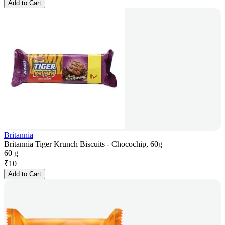
Add to Cart
Britannia
Britannia Tiger Krunch Biscuits - Chocochip, 60g
60 g
₹
10
Add to Cart