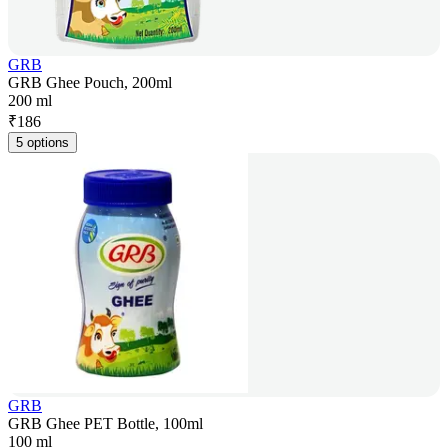
GRB
GRB Ghee Pouch, 200ml
200 ml
₹
186
5 options
GRB
GRB Ghee PET Bottle, 100ml
100 ml