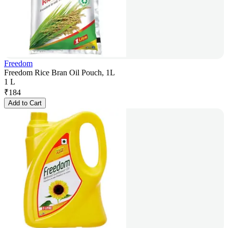
Freedom
Freedom Rice Bran Oil Pouch, 1L
1 L
₹
184
Add to Cart