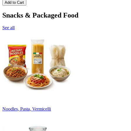
Add to Cart
Snacks & Packaged Food
See all
Noodles, Pasta, Vermicelli