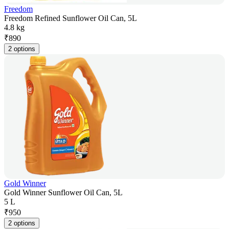
Freedom
Freedom Refined Sunflower Oil Can, 5L
4.8 kg
₹
890
2 options
Gold Winner
Gold Winner Sunflower Oil Can, 5L
5 L
₹
950
2 options