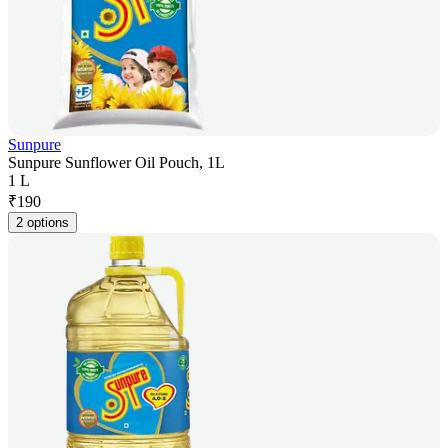
Sunpure
Sunpure Sunflower Oil Pouch, 1L
1 L
₹
190
2 options