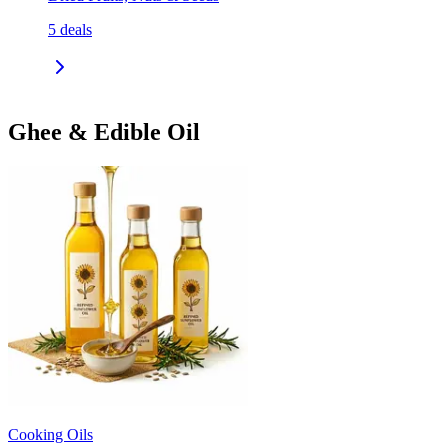
5
deals
Ghee & Edible Oil
Cooking Oils