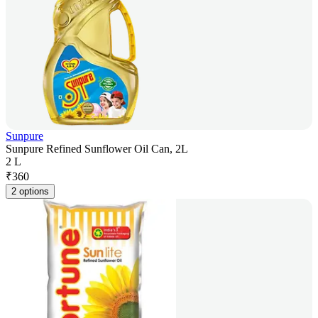
Sunpure
Sunpure Refined Sunflower Oil Can, 2L
2 L
₹
360
2 options