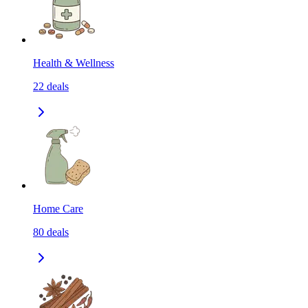
Health & Wellness
22
deals
Home Care
80
deals