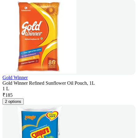
Gold Winner
Gold Winner Refined Sunflower Oil Pouch, 1L
1 L
₹
185
2 options