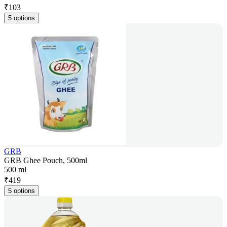
₹
103
5 options
GRB
GRB Ghee Pouch, 500ml
500 ml
₹
419
5 options