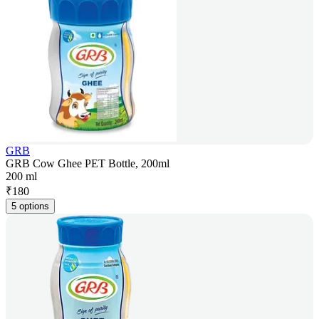
GRB
GRB Cow Ghee PET Bottle, 200ml
200 ml
₹
180
5 options