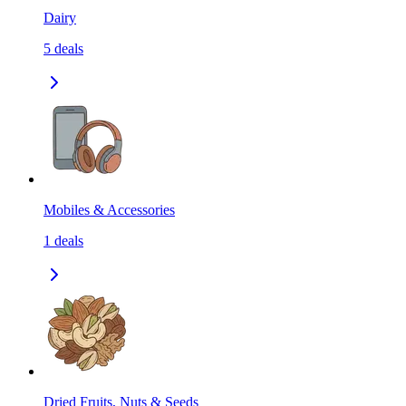
Dairy
5
deals
Mobiles & Accessories
1
deals
Dried Fruits, Nuts & Seeds