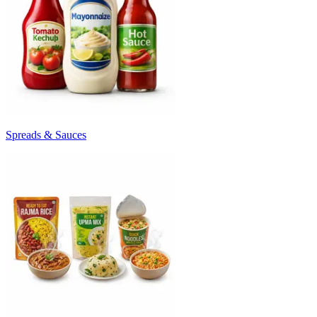
Spreads & Sauces