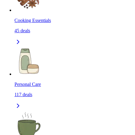
Cooking Essentials
45
deals
Personal Care
117
deals