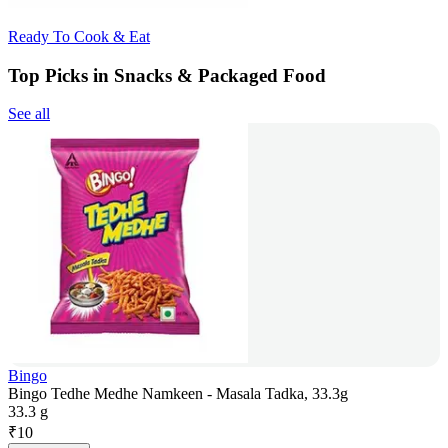
Ready To Cook & Eat
Top Picks in Snacks & Packaged Food
See all
Bingo
Bingo Tedhe Medhe Namkeen - Masala Tadka, 33.3g
33.3 g
₹
10