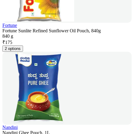
Fortune
Fortune Sunlite Refined Sunflower Oil Pouch, 840g
840 g
₹
175
2 options
Nandini
Nandini Ghee Pouch, 1L