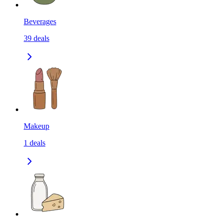
Beverages
39
deals
Makeup
1
deals