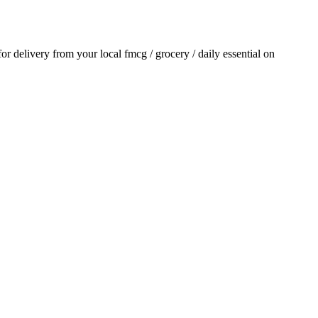
 for delivery from your local
fmcg / grocery / daily essential
on