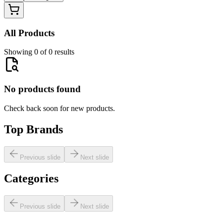
All Products
Showing 0 of 0 results
No products found
Check back soon for new products.
Top Brands
Previous slide
Next slide
Categories
Previous slide
Next slide