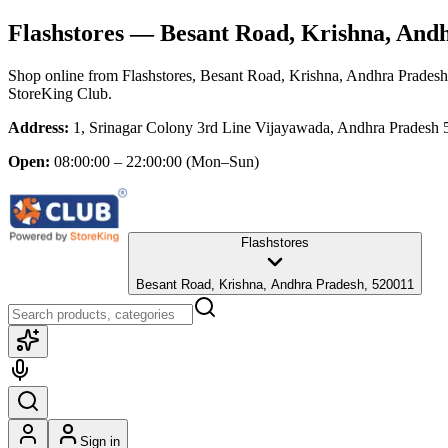
Flashstores
— Besant Road, Krishna, And
Shop online from
Flashstores
, Besant Road, Krishna, Andhra Pradesh
StoreKing Club.
Address:
1, Srinagar Colony 3rd Line Vijayawada, Andhra Pradesh 
Open:
08:00:00 – 22:00:00
(Mon–Sun)
Flashstores
Besant Road, Krishna, Andhra Pradesh, 520011
Sign in