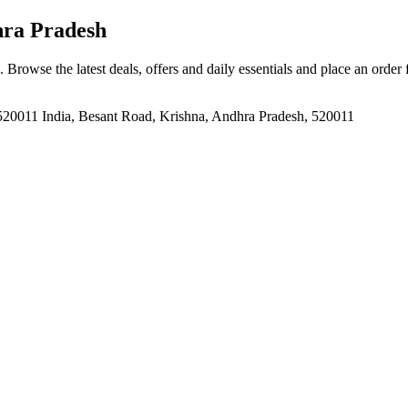
hra Pradesh
. Browse the latest deals, offers and daily essentials and place an order
520011 India, Besant Road, Krishna, Andhra Pradesh, 520011