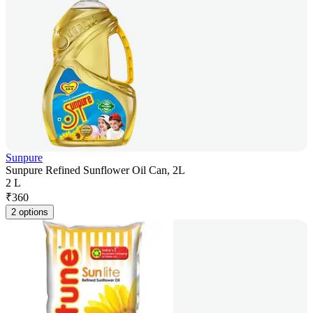
Sunpure
Sunpure Refined Sunflower Oil Can, 2L
2 L
₹
360
2 options