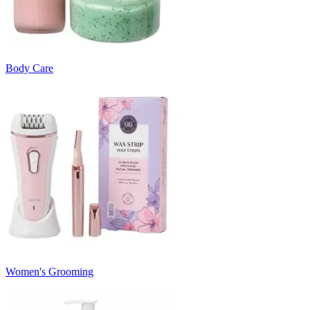
Body Care
Women's Grooming