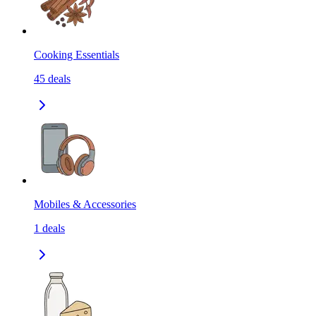
Cooking Essentials
45
deals
Mobiles & Accessories
1
deals