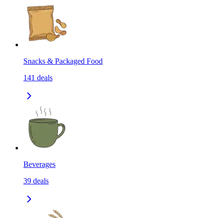
Snacks & Packaged Food
141
deals
Beverages
39
deals