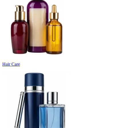
Hair Care