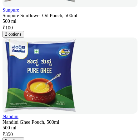
Sunpure
Sunpure Sunflower Oil Pouch, 500ml
500 ml
₹
100
2 options
Nandini
Nandini Ghee Pouch, 500ml
500 ml
₹
350