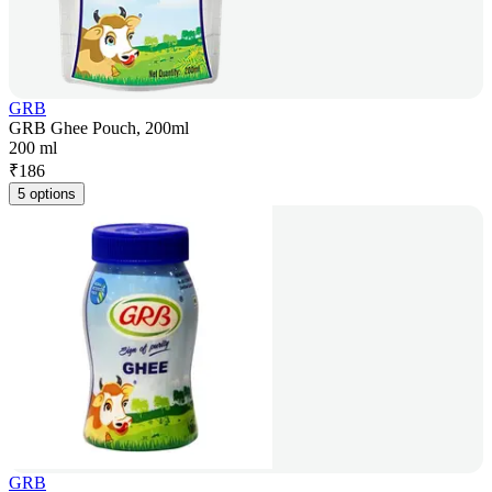
GRB
GRB Ghee Pouch, 200ml
200 ml
₹
186
5 options
GRB