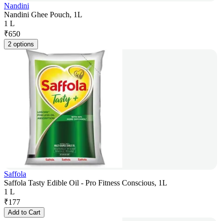
Nandini
Nandini Ghee Pouch, 1L
1 L
₹
650
2 options
Saffola
Saffola Tasty Edible Oil - Pro Fitness Conscious, 1L
1 L
₹
177
Add to Cart