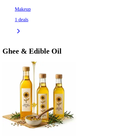
Makeup
1
deals
Ghee & Edible Oil