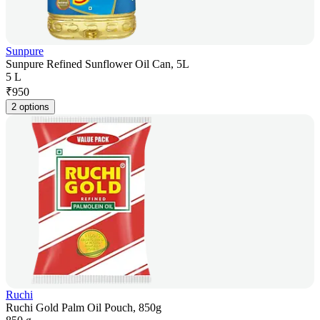
Sunpure
Sunpure Refined Sunflower Oil Can, 5L
5 L
₹
950
2 options
Ruchi
Ruchi Gold Palm Oil Pouch, 850g