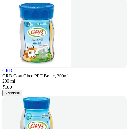
GRB
GRB Cow Ghee PET Bottle, 200ml
200 ml
₹
180
5 options