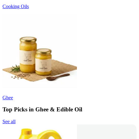
Cooking Oils
Ghee
Top Picks in Ghee & Edible Oil
See all