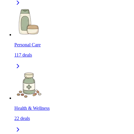
Personal Care
117
deals
Health & Wellness
22
deals