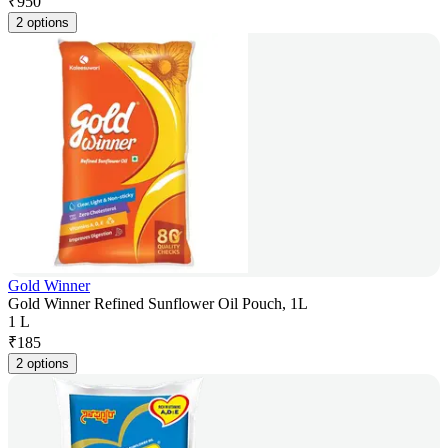
₹
950
2 options
Gold Winner
Gold Winner Refined Sunflower Oil Pouch, 1L
1 L
₹
185
2 options