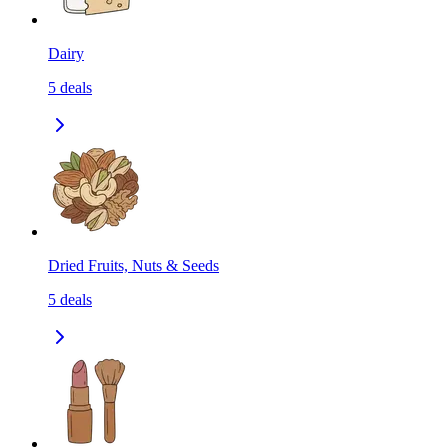
Dairy
5
deals
Dried Fruits, Nuts & Seeds
5
deals