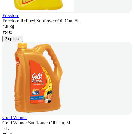
Freedom
Freedom Refined Sunflower Oil Can, 5L
4.8 kg
₹
890
2 options
Gold Winner
Gold Winner Sunflower Oil Can, 5L
5 L