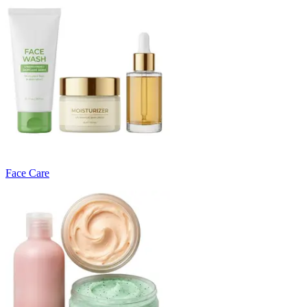
Face Care