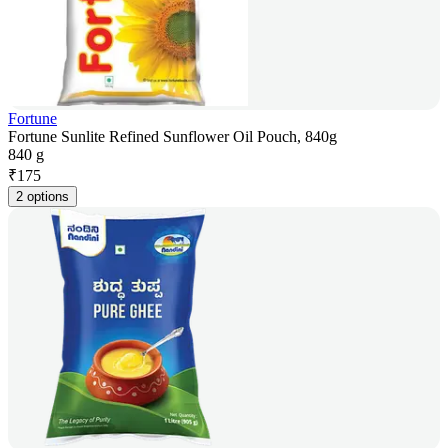
Fortune
Fortune Sunlite Refined Sunflower Oil Pouch, 840g
840 g
₹
175
2 options