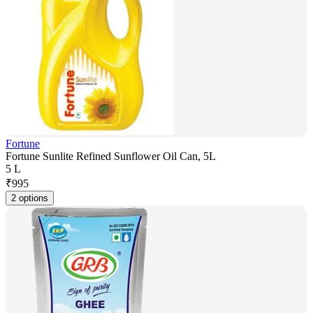
Fortune
Fortune Sunlite Refined Sunflower Oil Can, 5L
5 L
₹
995
2 options