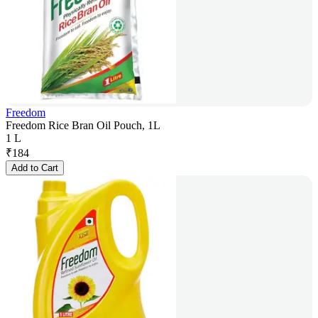
Freedom
Freedom Rice Bran Oil Pouch, 1L
1 L
₹
184
Add to Cart