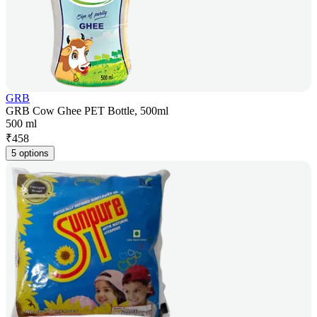
GRB
GRB Cow Ghee PET Bottle, 500ml
500 ml
₹
458
5 options