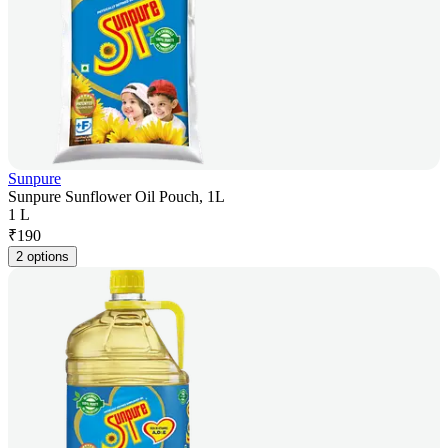
Sunpure
Sunpure Sunflower Oil Pouch, 1L
1 L
₹
190
2 options