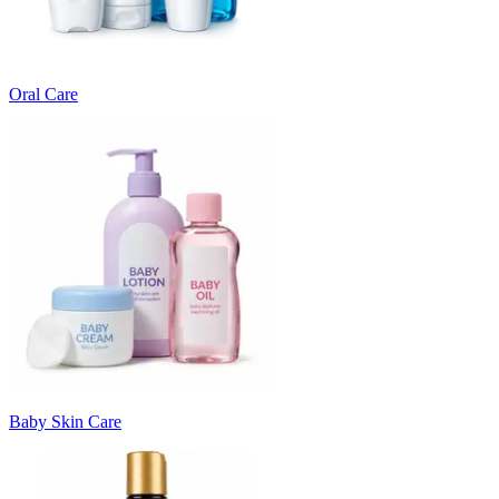
Oral Care
Baby Skin Care