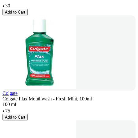
₹
30
Add to Cart
Colgate
Colgate Plax Mouthwash - Fresh Mint, 100ml
100 ml
₹
75
Add to Cart