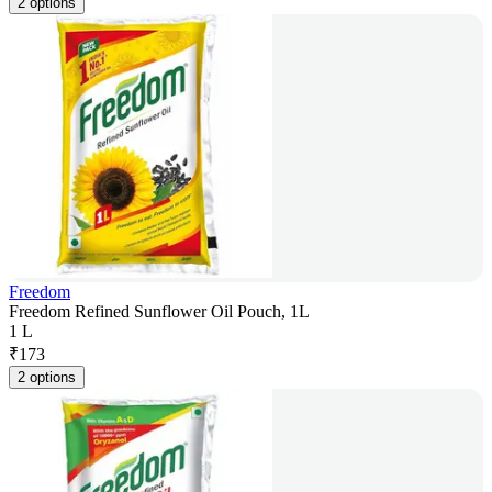
2 options
Freedom
Freedom Refined Sunflower Oil Pouch, 1L
1 L
₹
173
2 options