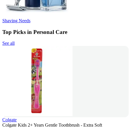
Shaving Needs
Top Picks in Personal Care
See all
Colgate
Colgate Kids 2+ Years Gentle Toothbrush - Extra Soft