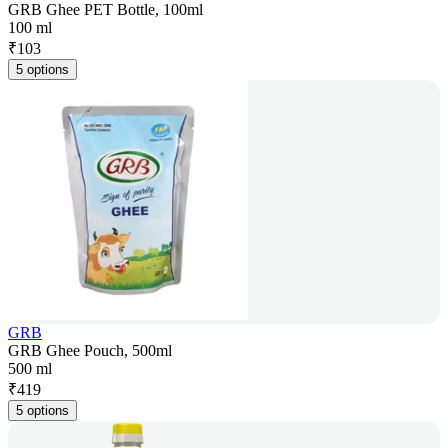
GRB Ghee PET Bottle, 100ml
100 ml
₹
103
5 options
GRB
GRB Ghee Pouch, 500ml
500 ml
₹
419
5 options