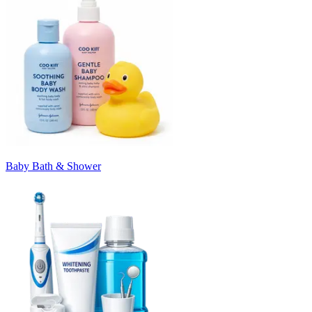
Baby Bath & Shower