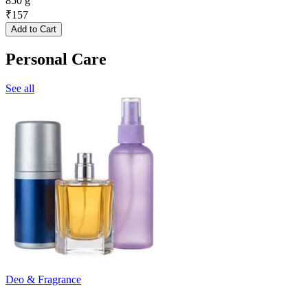
850 g
₹
157
Add to Cart
Personal Care
See all
Deo & Fragrance