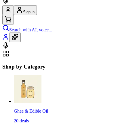
Sign in
Search with AI, voice...
Shop by Category
Ghee & Edible Oil
20
deals