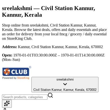
sreelakshmi
— Civil Station Kannur,
Kannur, Kerala
Shop online from
sreelakshmi
, Civil Station Kannur, Kannur,
Kerala
. Browse the latest deals, offers and daily essentials and place
an order for delivery from your local
fmcg / grocery / daily essential
on StoreKing Club.
Address:
Kannur, Civil Station Kannur, Kannur, Kerala, 670002
Open:
1970-01-01T03:30:00.000Z – 1970-01-01T14:30:00.000Z
(Mon–Sun)
sreelakshmi
Civil Station Kannur, Kannur, Kerala, 670002