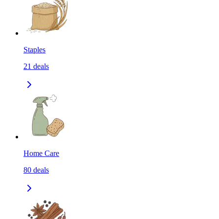
Staples
21
deals
Home Care
80
deals