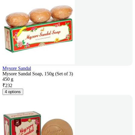
Mysore Sandal
Mysore Sandal Soap, 150g (Set of 3)
450 g
₹
232
4 options