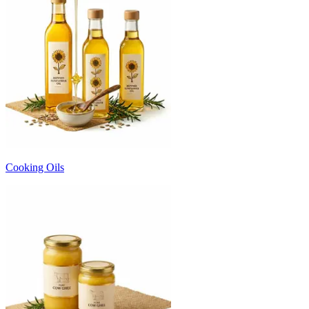
Cooking Oils