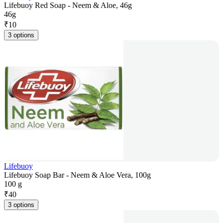
Lifebuoy Red Soap - Neem & Aloe, 46g
46g
₹
10
3 options
Lifebuoy
Lifebuoy Soap Bar - Neem & Aloe Vera, 100g
100 g
₹
40
3 options