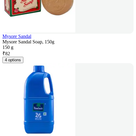
Mysore Sandal
Mysore Sandal Soap, 150g
150 g
₹
82
4 options