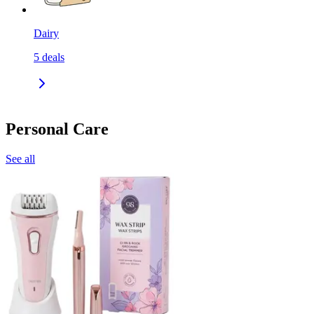
Dairy
5
deals
Personal Care
See all