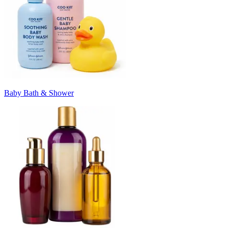
Baby Bath & Shower