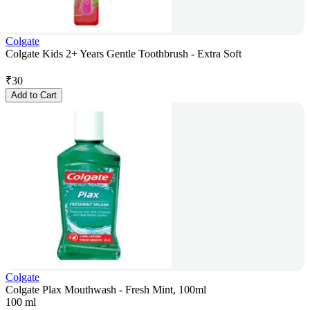
Colgate
Colgate Kids 2+ Years Gentle Toothbrush - Extra Soft
₹
30
Add to Cart
Colgate
Colgate Plax Mouthwash - Fresh Mint, 100ml
100 ml