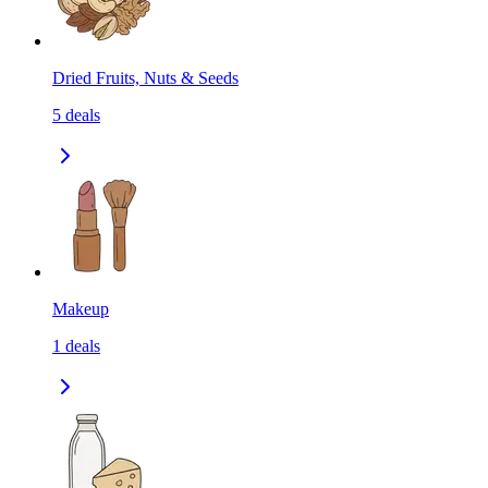
Dried Fruits, Nuts & Seeds
5
deals
Makeup
1
deals