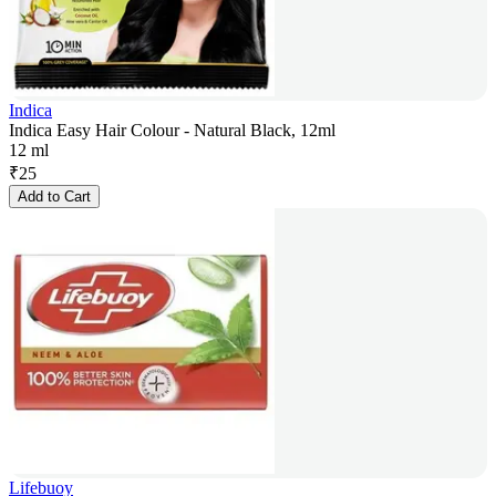
Indica
Indica Easy Hair Colour - Natural Black, 12ml
12 ml
₹
25
Add to Cart
Lifebuoy