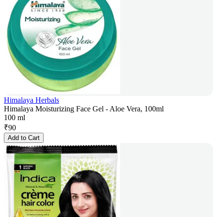
Himalaya Herbals
Himalaya Moisturizing Face Gel - Aloe Vera, 100ml
100 ml
₹
90
Add to Cart