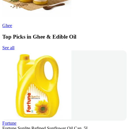
Ghee
Top Picks in Ghee & Edible Oil
See all
Fortune
Fortune Sunlite Refined Sunflower Oil Can, 5L