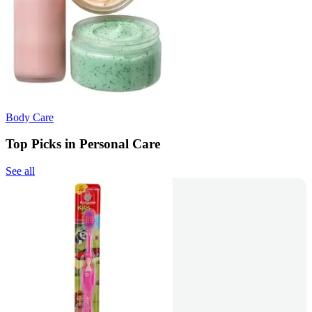
Body Care
Top Picks in Personal Care
See all