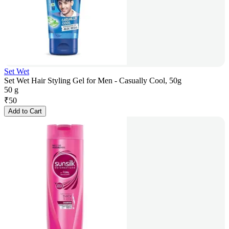
Set Wet
Set Wet Hair Styling Gel for Men - Casually Cool, 50g
50 g
₹
50
Add to Cart