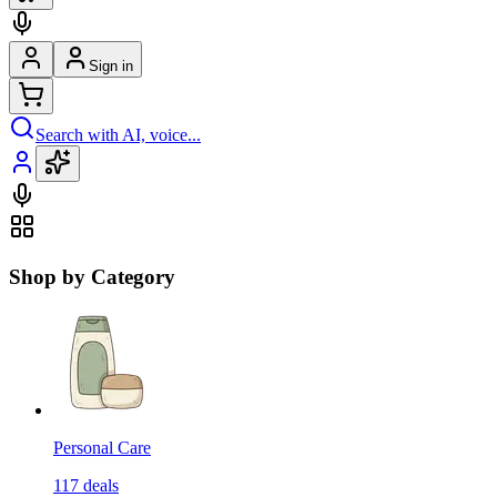
Sign in
Search with AI, voice...
Shop by Category
Personal Care
117
deals