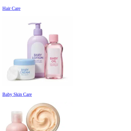
Hair Care
Baby Skin Care