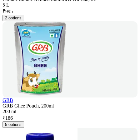
5 L
₹
995
2 options
GRB
GRB Ghee Pouch, 200ml
200 ml
₹
186
5 options