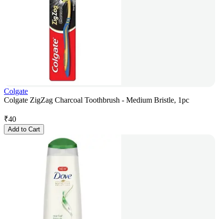
Colgate
Colgate ZigZag Charcoal Toothbrush - Medium Bristle, 1pc
₹
40
Add to Cart