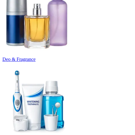
Deo & Fragrance