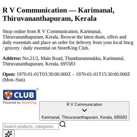
R V Communication
— Karimanal,
Thiruvananthapuram, Kerala
Shop online from
R V Communication
, Karimanal,
Thiruvananthapuram, Kerala
. Browse the latest deals, offers and
daily essentials and place an order for delivery from your local
fmcg
/ grocery / daily essential
on StoreKing Club.
Address:
No.21/2, Main Road, Thamburanmukku, Karimanal,
Thiruvananthapuram, Kerala, 695583
Open:
1970-01-01T03:30:00.000Z – 1970-01-01T15:30:00.000Z
(Mon–Sun)
R V Communication
Karimanal, Thiruvananthapuram, Kerala, 695583