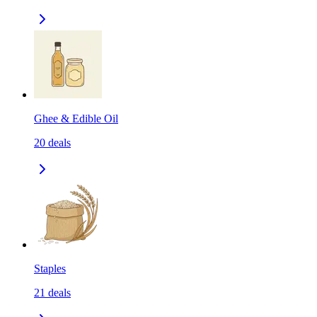
Ghee & Edible Oil
20
deals
Staples
21
deals