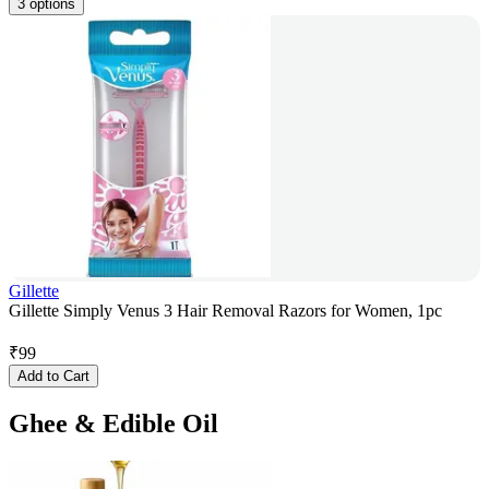
3 options
Gillette
Gillette Simply Venus 3 Hair Removal Razors for Women, 1pc
₹
99
Add to Cart
Ghee & Edible Oil