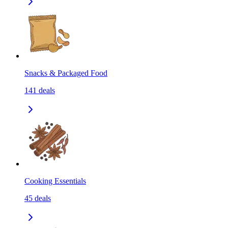
Snacks & Packaged Food
141
deals
Cooking Essentials
45
deals