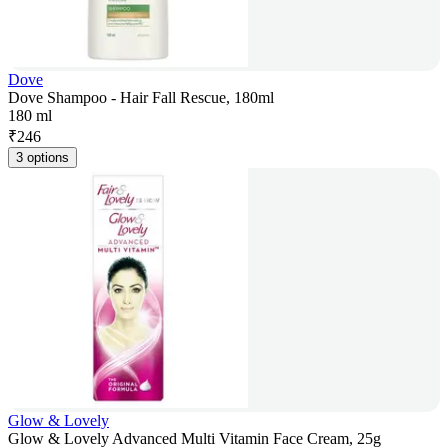
Dove
Dove Shampoo - Hair Fall Rescue, 180ml
180 ml
₹
246
3 options
Glow & Lovely
Glow & Lovely Advanced Multi Vitamin Face Cream, 25g