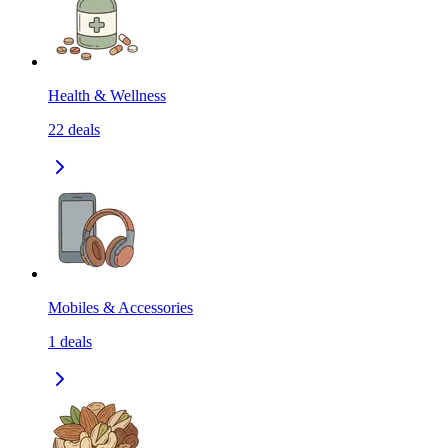
Health & Wellness
22
deals
Mobiles & Accessories
1
deals