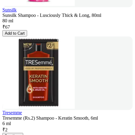
Sunsilk
Sunsilk Shampoo - Lusciously Thick & Long, 80ml
80 ml
₹
67
Add to Cart
Tresemme
Tresemme (Rs.2) Shampoo - Keratin Smooth, 6ml
6 ml
₹
2