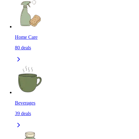
Home Care
80
deals
Beverages
39
deals