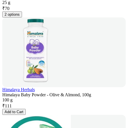
25 g
₹
70
2 options
Himalaya Herbals
Himalaya Baby Powder - Olive & Almond, 100g
100 g
₹
111
Add to Cart