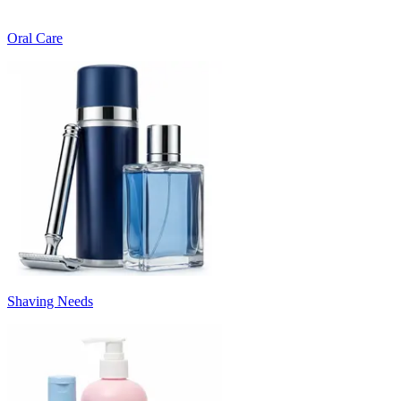
Oral Care
Shaving Needs