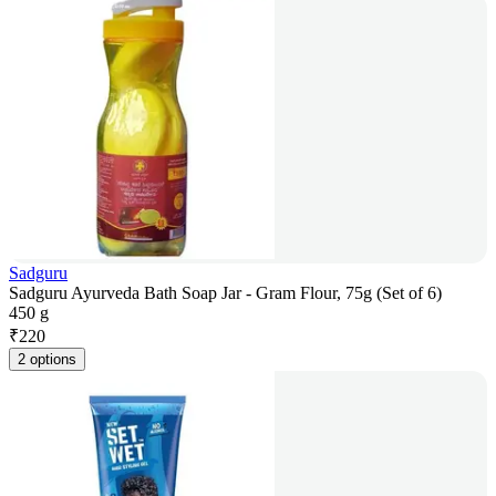
Sadguru
Sadguru Ayurveda Bath Soap Jar - Gram Flour, 75g (Set of 6)
450 g
₹
220
2 options