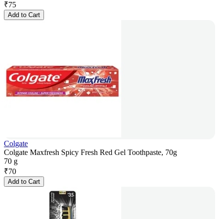
₹
75
Add to Cart
Colgate
Colgate Maxfresh Spicy Fresh Red Gel Toothpaste, 70g
70 g
₹
70
Add to Cart