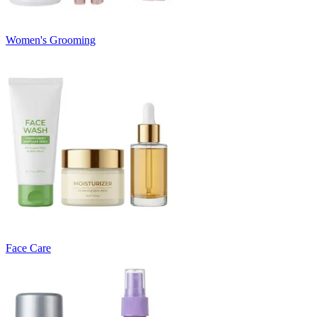
Women's Grooming
Face Care