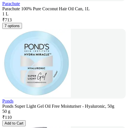
Parachute
Parachute 100% Pure Coconut Hair Oil Can, 1L
1 L
₹
713
7 options
Ponds
Ponds Super Light Gel Oil Free Moisturiser - Hyaluronic, 50g
50 g
₹
110
Add to Cart