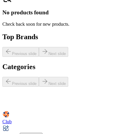
No products found
Check back soon for new products.
Top Brands
Previous slide
Next slide
Categories
Previous slide
Next slide
Club