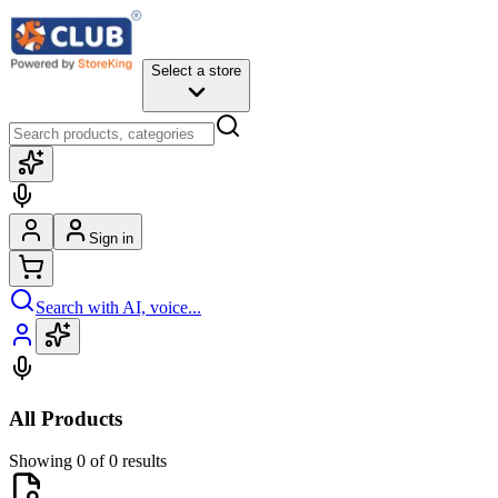
Select a store
Sign in
Search with AI, voice...
All Products
Showing 0 of 0 results