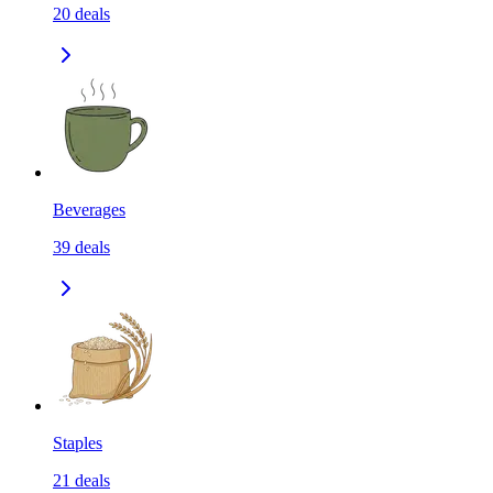
20
deals
Beverages
39
deals
Staples
21
deals