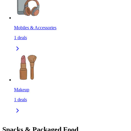
Mobiles & Accessories
1
deals
Makeup
1
deals
Snacks & Packaged Food