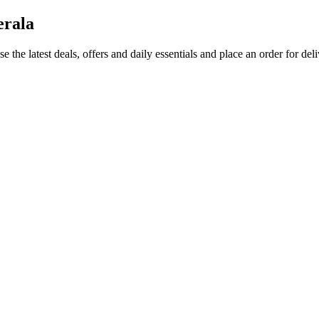
erala
e the latest deals, offers and daily essentials and place an order for del