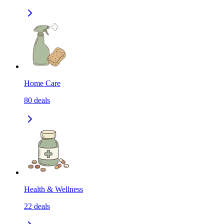
Home Care
80
deals
Health & Wellness
22
deals