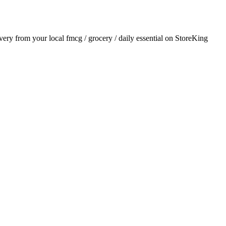
ivery from your local
fmcg / grocery / daily essential
on StoreKing