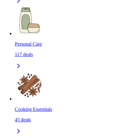
Personal Care
117
deals
Cooking Essentials
45
deals