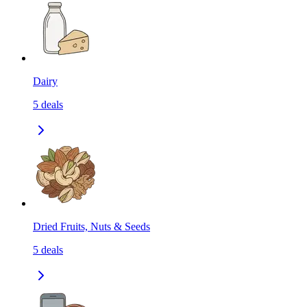
Dairy
5
deals
Dried Fruits, Nuts & Seeds
5
deals