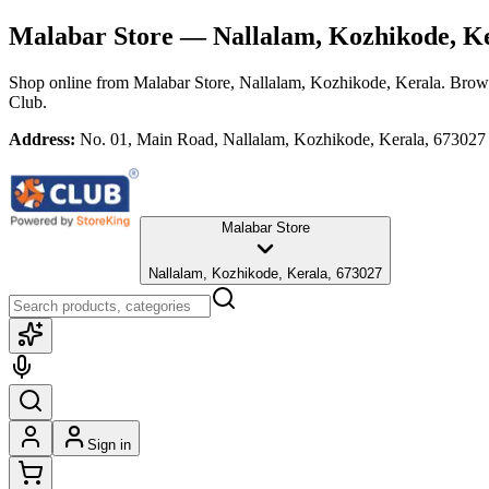
Malabar Store
— Nallalam, Kozhikode, K
Shop online from
Malabar Store
, Nallalam, Kozhikode, Kerala
. Brows
Club.
Address:
No. 01, Main Road, Nallalam, Kozhikode, Kerala, 673027
Malabar Store
Nallalam, Kozhikode, Kerala, 673027
Sign in