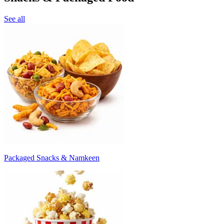
See all
Packaged Snacks & Namkeen