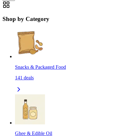
Shop by Category
Snacks & Packaged Food
141
deals
Ghee & Edible Oil