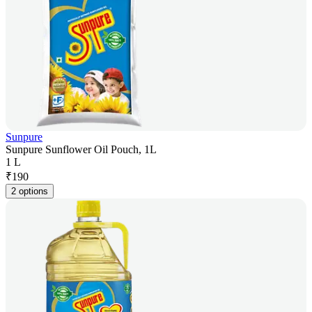
Sunpure
Sunpure Sunflower Oil Pouch, 1L
1 L
₹
190
2 options