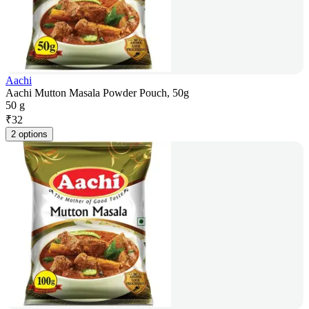
Aachi
Aachi Mutton Masala Powder Pouch, 50g
50 g
₹
32
2 options