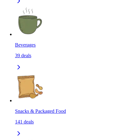
Beverages
39
deals
Snacks & Packaged Food
141
deals