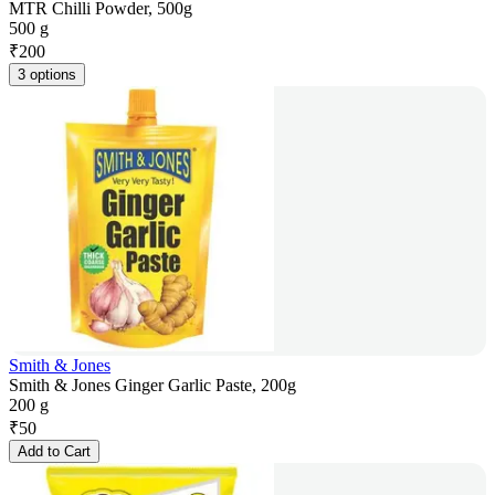
MTR Chilli Powder, 500g
500 g
₹
200
3 options
Smith & Jones
Smith & Jones Ginger Garlic Paste, 200g
200 g
₹
50
Add to Cart