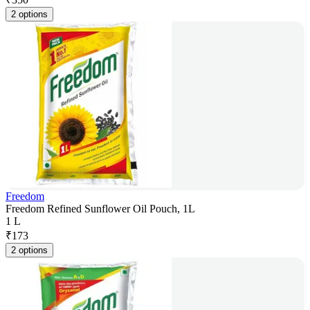
2 options
Freedom
Freedom Refined Sunflower Oil Pouch, 1L
1 L
₹
173
2 options