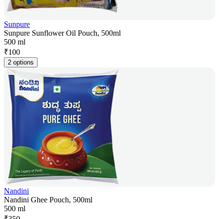
Sunpure
Sunpure Sunflower Oil Pouch, 500ml
500 ml
₹
100
2 options
Nandini
Nandini Ghee Pouch, 500ml
500 ml
₹
350