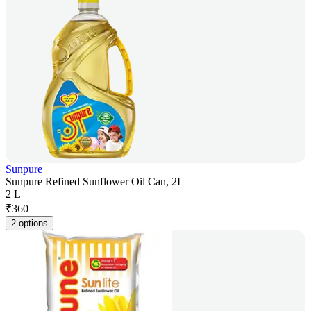
Sunpure
Sunpure Refined Sunflower Oil Can, 2L
2 L
₹
360
2 options