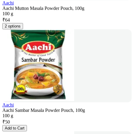
Aachi
Aachi Mutton Masala Powder Pouch, 100g
100 g
₹
64
2 options
Aachi
Aachi Sambar Masala Powder Pouch, 100g
100 g
₹
50
Add to Cart