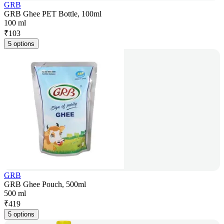
GRB
GRB Ghee PET Bottle, 100ml
100 ml
₹
103
5 options
GRB
GRB Ghee Pouch, 500ml
500 ml
₹
419
5 options