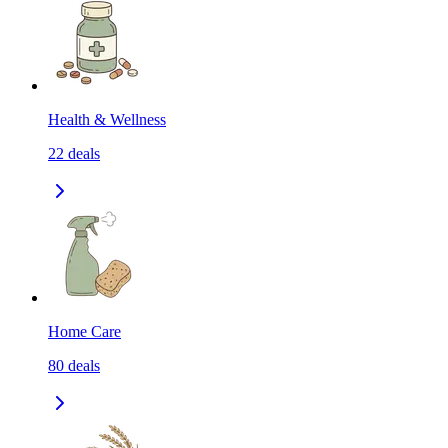
Health & Wellness
22
deals
Home Care
80
deals