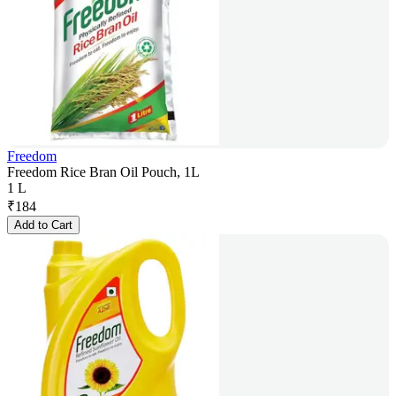
Freedom
Freedom Rice Bran Oil Pouch, 1L
1 L
₹
184
Add to Cart