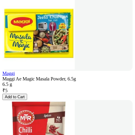
Maggi
Maggi Ae Magic Masala Powder, 6.5g
6.5 g
₹
5
Add to Cart