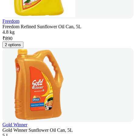
Freedom
Freedom Refined Sunflower Oil Can, 5L
4.8 kg
₹
890
2 options
Gold Winner
Gold Winner Sunflower Oil Can, 5L
5 L