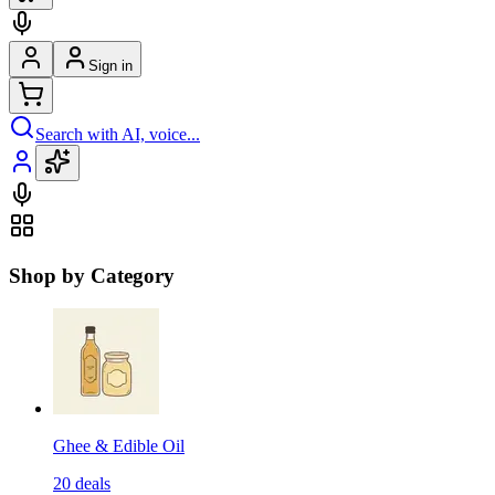
Sign in
Search with AI, voice...
Shop by Category
Ghee & Edible Oil
20
deals