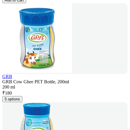
Add to Cart
GRB
GRB Cow Ghee PET Bottle, 200ml
200 ml
₹
180
5 options