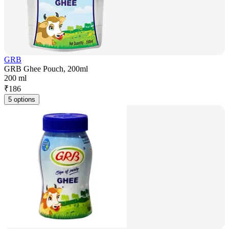
GRB
GRB Ghee Pouch, 200ml
200 ml
₹
186
5 options