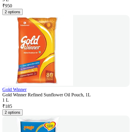
₹
950
2 options
Gold Winner
Gold Winner Refined Sunflower Oil Pouch, 1L
1 L
₹
185
2 options