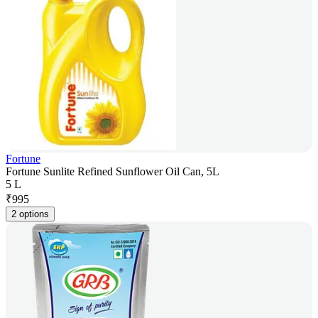
Fortune
Fortune Sunlite Refined Sunflower Oil Can, 5L
5 L
₹
995
2 options