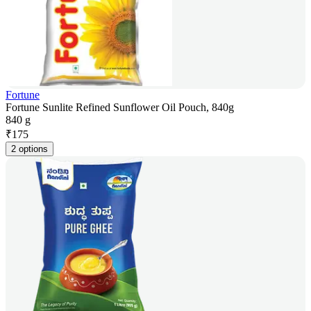
Fortune
Fortune Sunlite Refined Sunflower Oil Pouch, 840g
840 g
₹
175
2 options