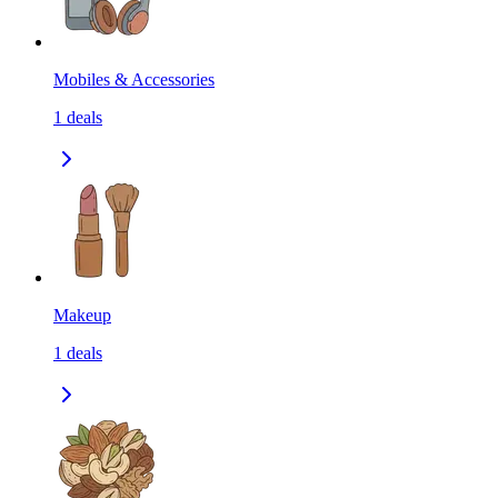
Mobiles & Accessories
1
deals
Makeup
1
deals