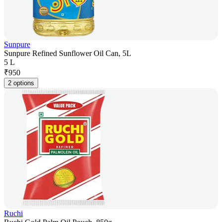
Sunpure
Sunpure Refined Sunflower Oil Can, 5L
5 L
₹
950
2 options
Ruchi