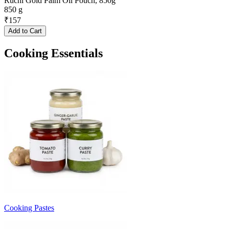
Ruchi Gold Palm Oil Pouch, 850g
850 g
₹
157
Add to Cart
Cooking Essentials
Cooking Pastes