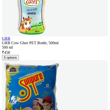
GRB
GRB Cow Ghee PET Bottle, 500ml
500 ml
₹
458
5 options