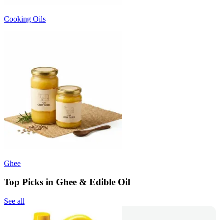
Cooking Oils
Ghee
Top Picks in Ghee & Edible Oil
See all