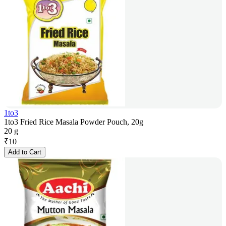
1to3
1to3 Fried Rice Masala Powder Pouch, 20g
20 g
₹
10
Add to Cart