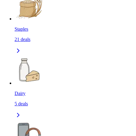
Staples
21
deals
Dairy
5
deals