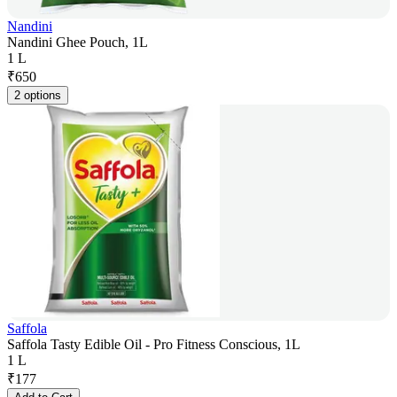
Nandini
Nandini Ghee Pouch, 1L
1 L
₹
650
2 options
Saffola
Saffola Tasty Edible Oil - Pro Fitness Conscious, 1L
1 L
₹
177