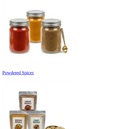
Powdered Spices