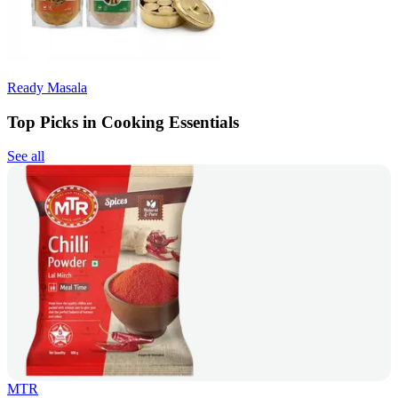
Ready Masala
Top Picks in Cooking Essentials
See all
MTR