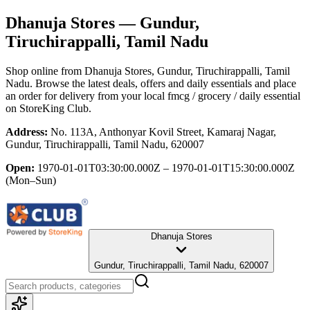
Dhanuja Stores
— Gundur,
Tiruchirappalli, Tamil Nadu
Shop online from
Dhanuja Stores
, Gundur, Tiruchirappalli, Tamil
Nadu
. Browse the latest deals, offers and daily essentials and place
an order for delivery from your local
fmcg / grocery / daily essential
on StoreKing Club.
Address:
No. 113A, Anthonyar Kovil Street, Kamaraj Nagar,
Gundur, Tiruchirappalli, Tamil Nadu, 620007
Open:
1970-01-01T03:30:00.000Z – 1970-01-01T15:30:00.000Z
(Mon–Sun)
Dhanuja Stores
Gundur, Tiruchirappalli, Tamil Nadu, 620007