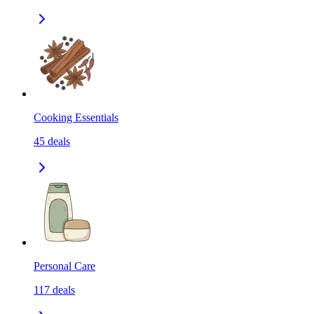
Cooking Essentials
45
deals
Personal Care
117
deals