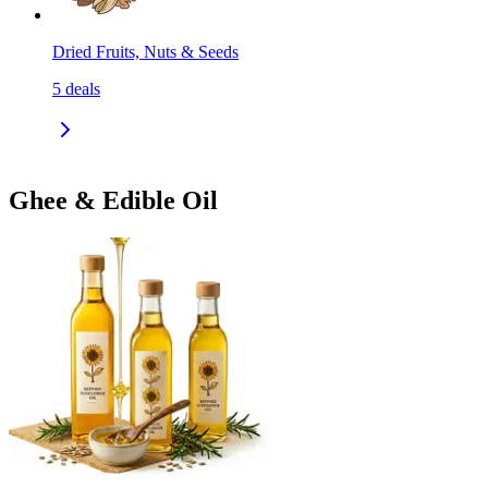
Dried Fruits, Nuts & Seeds
5
deals
Ghee & Edible Oil