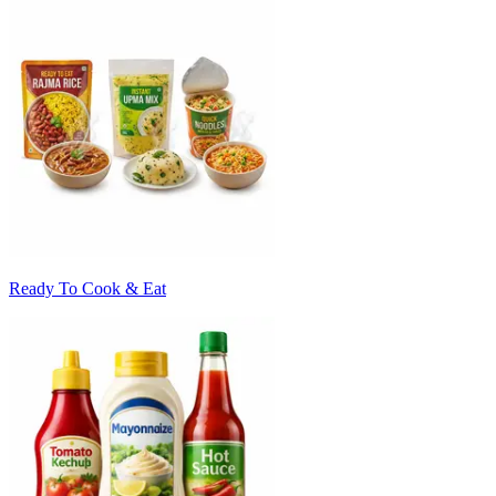
Ready To Cook & Eat