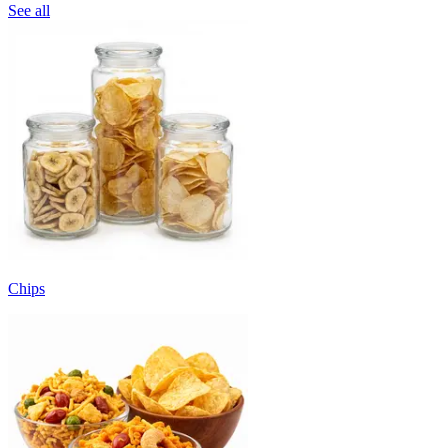
See all
Chips