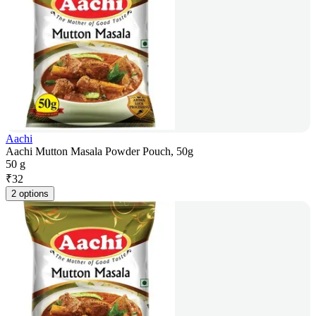
Aachi
Aachi Mutton Masala Powder Pouch, 50g
50 g
₹
32
2 options