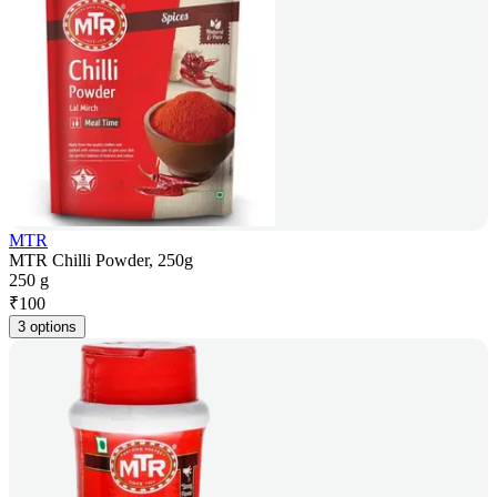
MTR
MTR Chilli Powder, 250g
250 g
₹
100
3 options