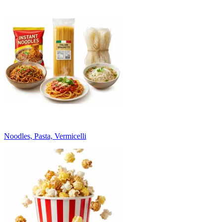
Noodles, Pasta, Vermicelli