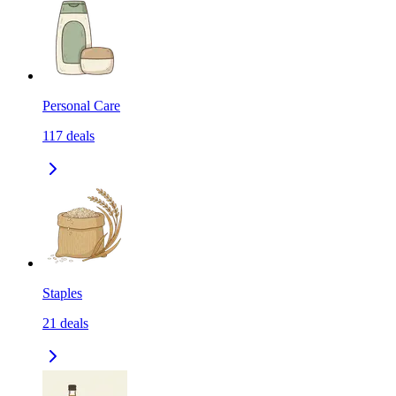
Personal Care
117
deals
Staples
21
deals