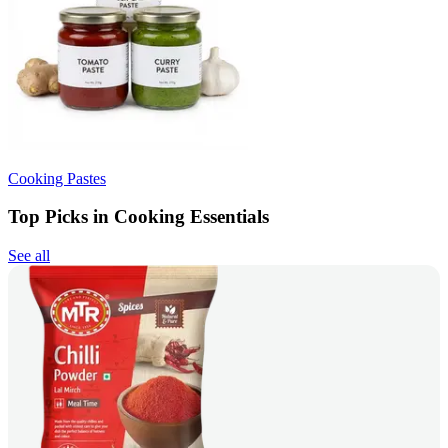
Cooking Pastes
Top Picks in Cooking Essentials
See all