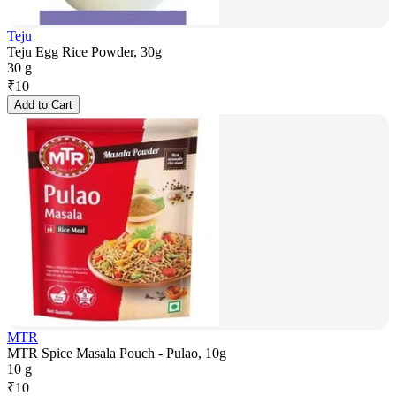
Teju
Teju Egg Rice Powder, 30g
30 g
₹
10
Add to Cart
MTR
MTR Spice Masala Pouch - Pulao, 10g
10 g
₹
10