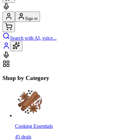
Sign in
Search with AI, voice...
Shop by Category
Cooking Essentials
45
deals