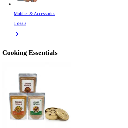
Mobiles & Accessories
1
deals
Cooking Essentials