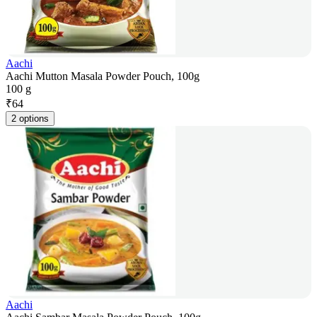
Aachi
Aachi Mutton Masala Powder Pouch, 100g
100 g
₹
64
2 options
Aachi