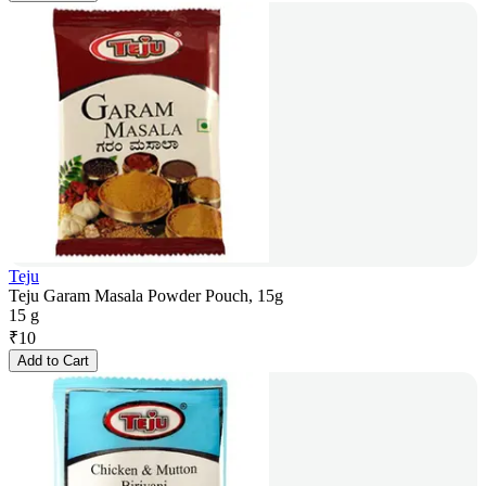
Teju
Teju Garam Masala Powder Pouch, 15g
15 g
₹
10
Add to Cart