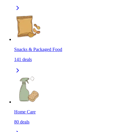
Snacks & Packaged Food
141
deals
Home Care
80
deals