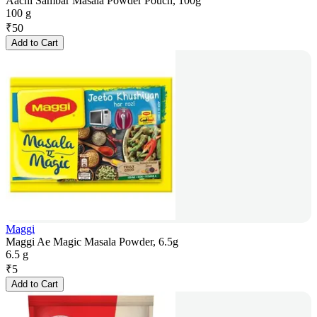
Aachi Sambar Masala Powder Pouch, 100g
100 g
₹
50
Add to Cart
Maggi
Maggi Ae Magic Masala Powder, 6.5g
6.5 g
₹
5
Add to Cart