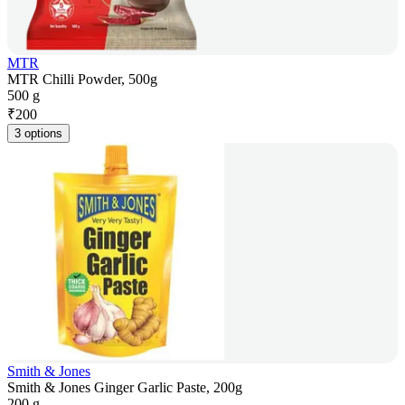
MTR
MTR Chilli Powder, 500g
500 g
₹
200
3 options
Smith & Jones
Smith & Jones Ginger Garlic Paste, 200g
200 g