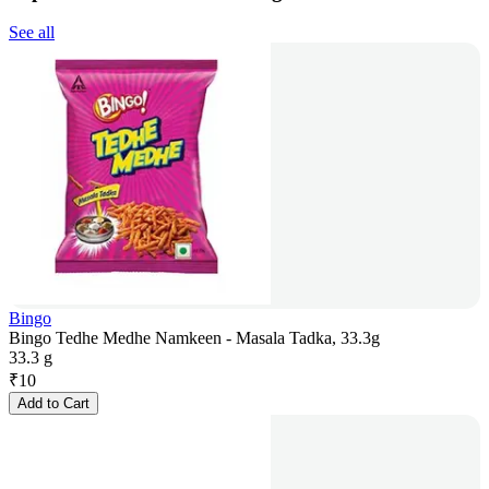
See all
Bingo
Bingo Tedhe Medhe Namkeen - Masala Tadka, 33.3g
33.3 g
₹
10
Add to Cart