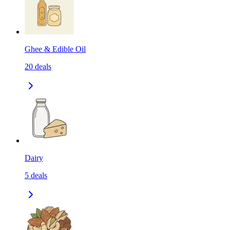
Ghee & Edible Oil
20
deals
Dairy
5
deals