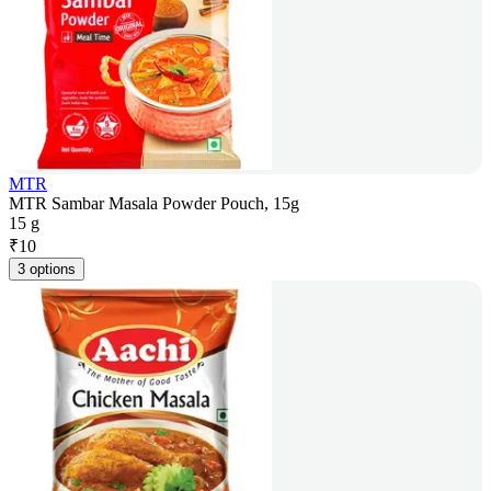
MTR
MTR Sambar Masala Powder Pouch, 15g
15 g
₹
10
3 options