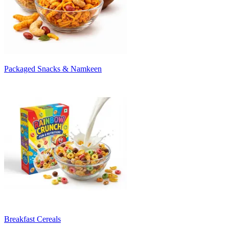
Packaged Snacks & Namkeen
Breakfast Cereals