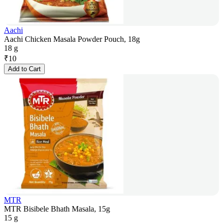
Aachi
Aachi Chicken Masala Powder Pouch, 18g
18 g
₹
10
Add to Cart
MTR
MTR Bisibele Bhath Masala, 15g
15 g