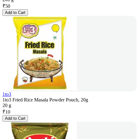
₹
50
Add to Cart
1to3
1to3 Fried Rice Masala Powder Pouch, 20g
20 g
₹
10
Add to Cart