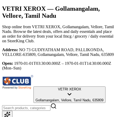
VETRI XEROX
— Gollamangalam,
Vellore, Tamil Nadu
Shop online from
VETRI XEROX
, Gollamangalam, Vellore, Tamil
Nadu
. Browse the latest deals, offers and daily essentials and place
an order for delivery from your local
fmcg / grocery / daily essential
on StoreKing Club.
Address:
NO 73 GUDIYATHAM ROAD, PALLIKONDA,
VELLORE-635809, Gollamangalam, Vellore, Tamil Nadu, 635809
Open:
1970-01-01T03:30:00.000Z – 1970-01-01T14:30:00.000Z
(Mon–Sun)
VETRI XEROX
Gollamangalam, Vellore, Tamil Nadu, 635809