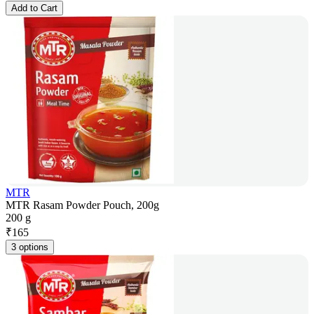
Add to Cart
MTR
MTR Rasam Powder Pouch, 200g
200 g
₹
165
3 options