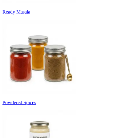
Ready Masala
Powdered Spices