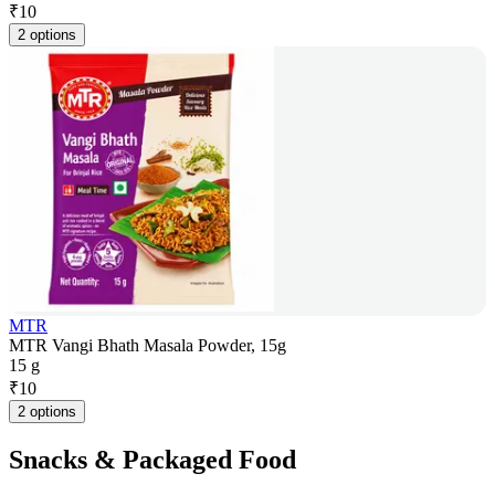
₹
10
2 options
MTR
MTR Vangi Bhath Masala Powder, 15g
15 g
₹
10
2 options
Snacks & Packaged Food