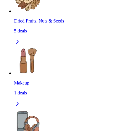
Dried Fruits, Nuts & Seeds
5
deals
Makeup
1
deals