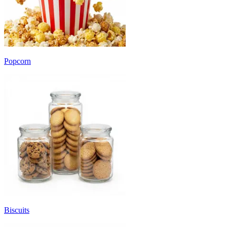
Popcorn
Biscuits