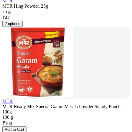
MTR
MTR Hing Powder, 25g
25 g
₹
47
2 options
MTR
MTR Ready Mix Special Garam Masala Powder Standy Pouch,
100g
100 g
₹
100
Add to Cart