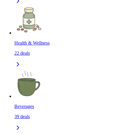
Health & Wellness
22
deals
Beverages
39
deals