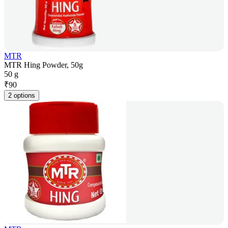
MTR
MTR Hing Powder, 50g
50 g
₹
90
2 options