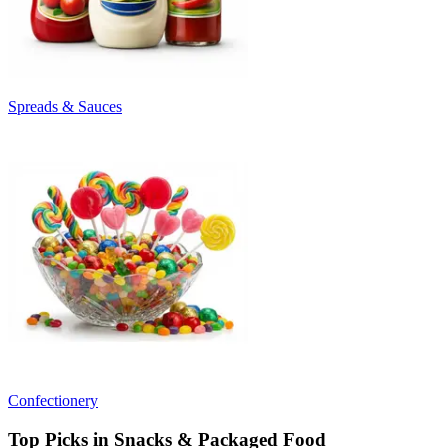
Spreads & Sauces
Confectionery
Top Picks in Snacks & Packaged Food