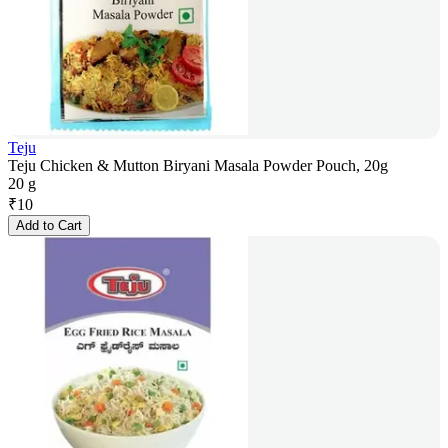
Teju
Teju Chicken & Mutton Biryani Masala Powder Pouch, 20g
20 g
₹
10
Add to Cart