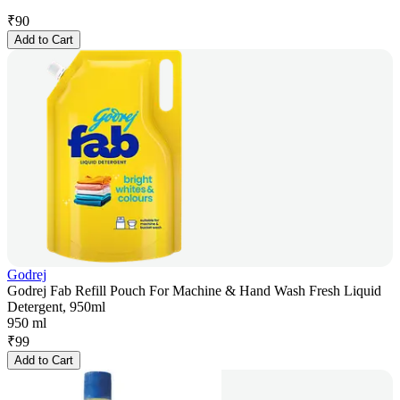
₹
90
Add to Cart
Godrej
Godrej Fab Refill Pouch For Machine & Hand Wash Fresh Liquid
Detergent, 950ml
950 ml
₹
99
Add to Cart