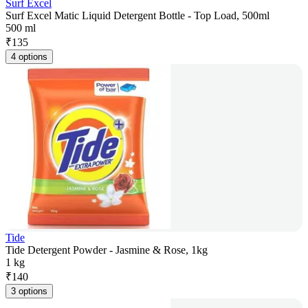
Surf Excel
Surf Excel Matic Liquid Detergent Bottle - Top Load, 500ml
500 ml
₹
135
4 options
Tide
Tide Detergent Powder - Jasmine & Rose, 1kg
1 kg
₹
140
3 options