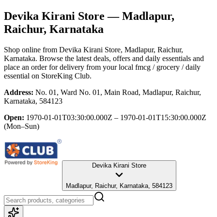
Devika Kirani Store
— Madlapur,
Raichur, Karnataka
Shop online from
Devika Kirani Store
, Madlapur, Raichur,
Karnataka
. Browse the latest deals, offers and daily essentials and
place an order for delivery from your local
fmcg / grocery / daily
essential
on StoreKing Club.
Address:
No. 01, Ward No. 01, Main Road, Madlapur, Raichur,
Karnataka, 584123
Open:
1970-01-01T03:30:00.000Z – 1970-01-01T15:30:00.000Z
(Mon–Sun)
Devika Kirani Store
Madlapur, Raichur, Karnataka, 584123