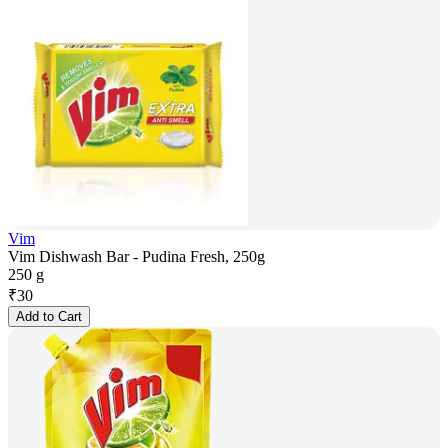
Vim
Vim Dishwash Bar - Pudina Fresh, 250g
250 g
₹
30
Add to Cart