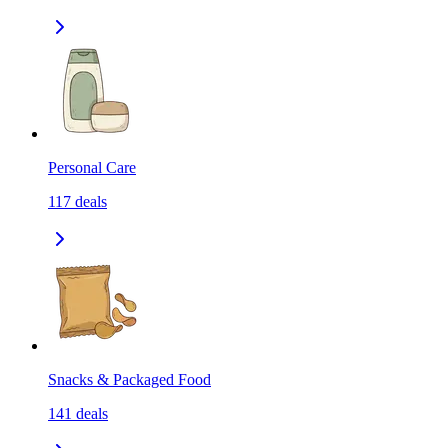
Personal Care
117
deals
Snacks & Packaged Food
141
deals