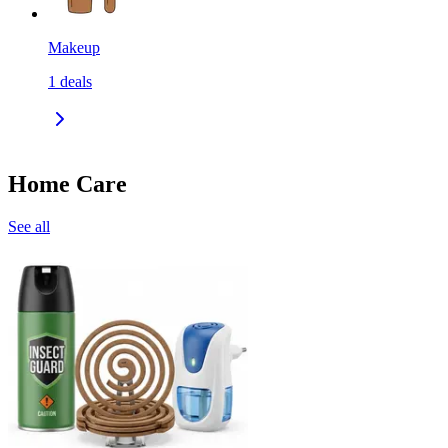
Makeup
1
deals
Home Care
See all