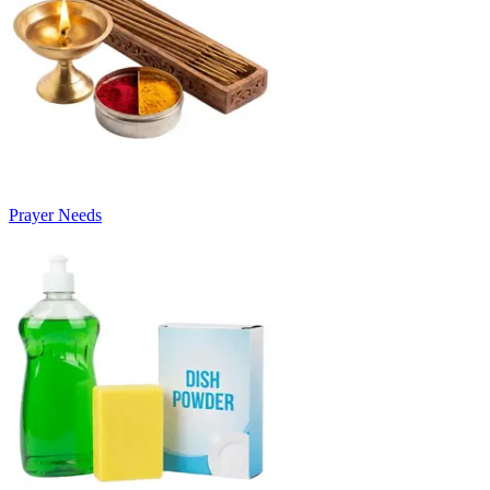
Prayer Needs