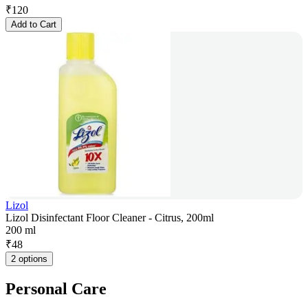
₹
120
Add to Cart
Lizol
Lizol Disinfectant Floor Cleaner - Citrus, 200ml
200 ml
₹
48
2 options
Personal Care