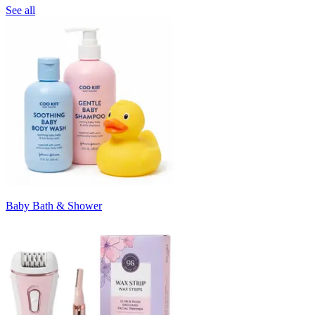
See all
Baby Bath & Shower