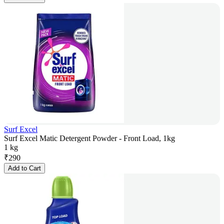
Surf Excel
Surf Excel Matic Detergent Powder - Front Load, 1kg
1 kg
₹
290
Add to Cart