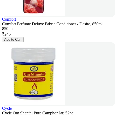
Comfort
Comfort Perfume Deluxe Fabric Conditioner - Desire, 850ml
850 ml
₹
245
Add to Cart
Cycle
Cycle Om Shanthi Pure Camphor Jar, 52pc