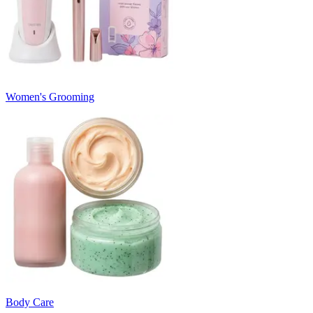
Women's Grooming
Body Care