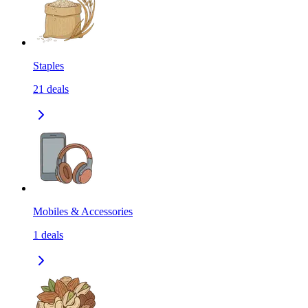
Staples
21
deals
Mobiles & Accessories
1
deals