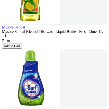
Mysore Sandal
Mysore Sandal Kleenol Dishwash Liquid Bottle - Fresh Lime, 1L
1 L
₹
130
Add to Cart