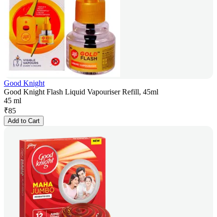
Good Knight
Good Knight Flash Liquid Vapouriser Refill, 45ml
45 ml
₹
85
Add to Cart