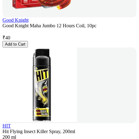
Good Knight
Good Knight Maha Jumbo 12 Hours Coil, 10pc
₹
40
Add to Cart
HIT
Hit Flying Insect Killer Spray, 200ml
200 ml