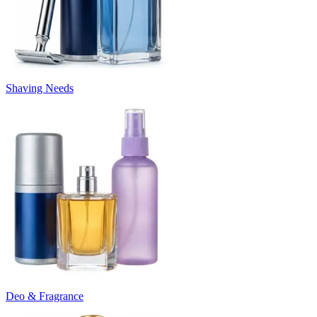
Shaving Needs
Deo & Fragrance