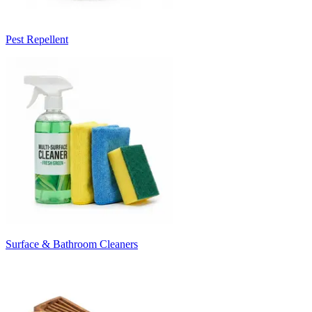
Pest Repellent
Surface & Bathroom Cleaners