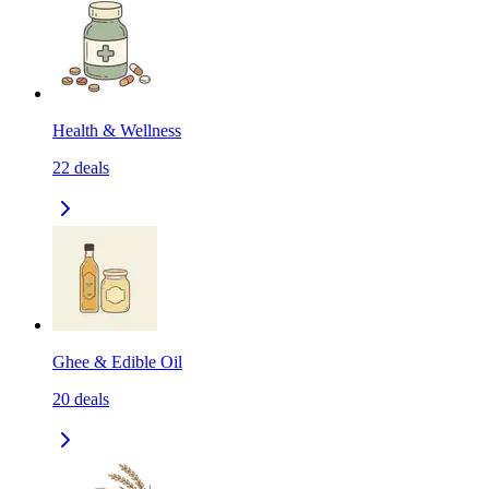
Health & Wellness
22
deals
Ghee & Edible Oil
20
deals