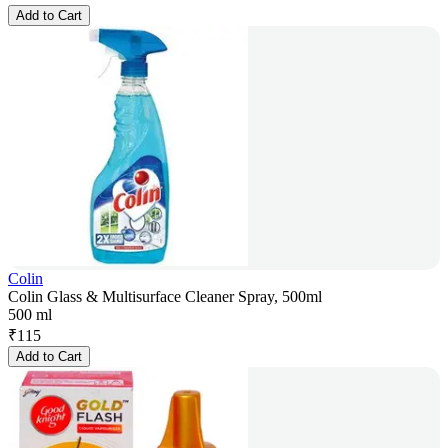
Add to Cart
Colin
Colin Glass & Multisurface Cleaner Spray, 500ml
500 ml
₹
115
Add to Cart