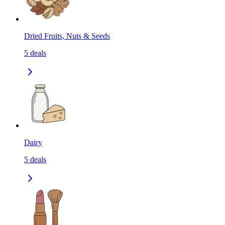
Dried Fruits, Nuts & Seeds
5
deals
Dairy
5
deals