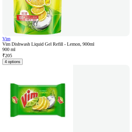
Vim
Vim Dishwash Liquid Gel Refill - Lemon, 900ml
900 ml
₹
205
4 options