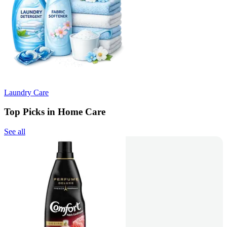
Laundry Care
Top Picks in Home Care
See all