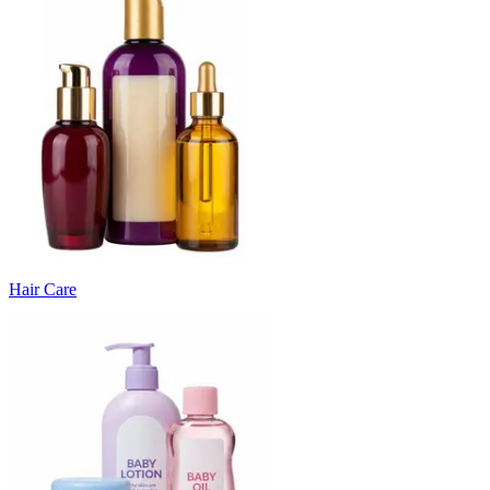
Hair Care