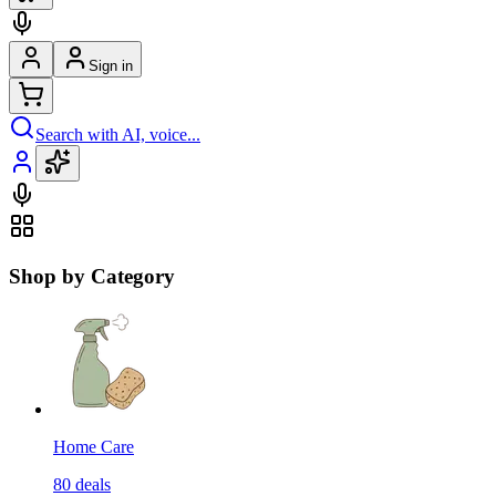
Sign in
Search with AI, voice...
Shop by Category
Home Care
80
deals