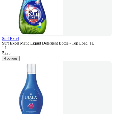
Surf Excel
Surf Excel Matic Liquid Detergent Bottle - Top Load, 1L
1 L
₹
225
4 options