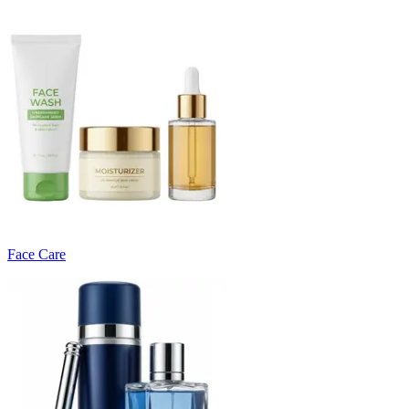
Face Care