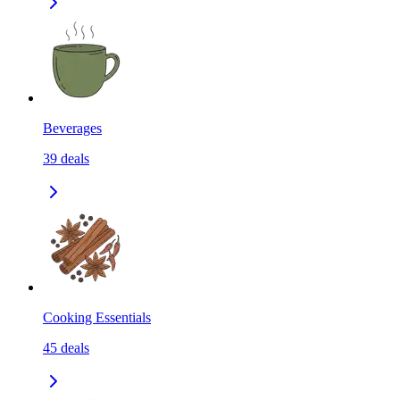
Beverages
39
deals
Cooking Essentials
45
deals