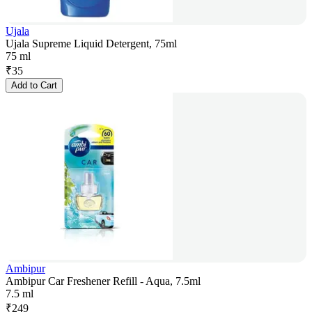
Ujala
Ujala Supreme Liquid Detergent, 75ml
75 ml
₹
35
Add to Cart
Ambipur
Ambipur Car Freshener Refill - Aqua, 7.5ml
7.5 ml
₹
249