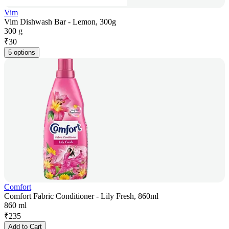
Vim
Vim Dishwash Bar - Lemon, 300g
300 g
₹
30
5 options
Comfort
Comfort Fabric Conditioner - Lily Fresh, 860ml
860 ml
₹
235
Add to Cart