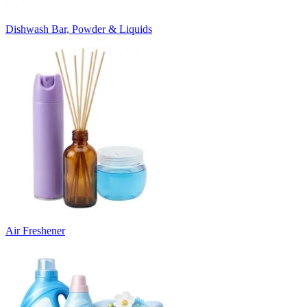
Dishwash Bar, Powder & Liquids
Air Freshener