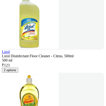
Lizol
Lizol Disinfectant Floor Cleaner - Citrus, 500ml
500 ml
₹
123
2 options