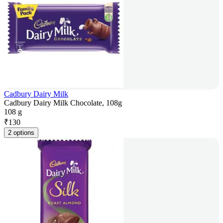
Cadbury Dairy Milk
Cadbury Dairy Milk Chocolate, 108g
108 g
₹
130
2 options