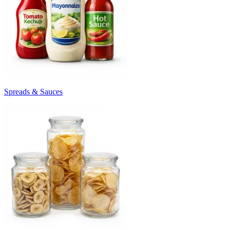
Spreads & Sauces