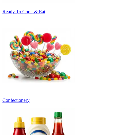
Ready To Cook & Eat
Confectionery