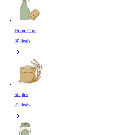
Home Care
80
deals
Staples
21
deals