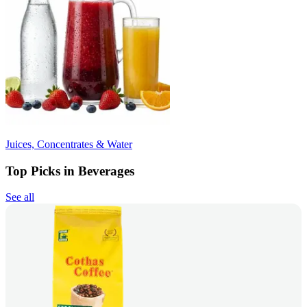
Juices, Concentrates & Water
Top Picks in Beverages
See all