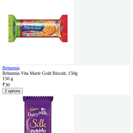
Britannia
Britannia Vita Marie Gold Biscuit, 150g
150 g
₹
30
2 options