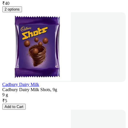
₹
40
2 options
Cadbury Dairy Milk
Cadbury Dairy Milk Shots, 9g
9 g
₹
5
Add to Cart