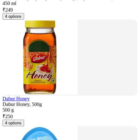
450 ml
₹
249
4 options
Dabur Honey
Dabur Honey, 500g
500 g
₹
250
4 options