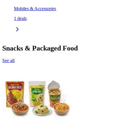
Mobiles & Accessories
1
deals
Snacks & Packaged Food
See all