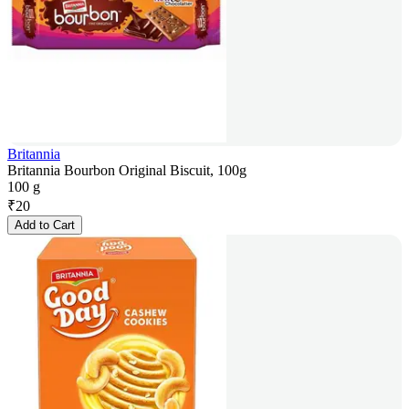
Britannia
Britannia Bourbon Original Biscuit, 100g
100 g
₹
20
Add to Cart