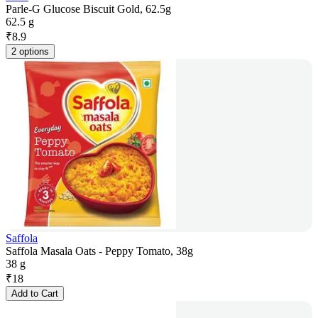
Parle-G Glucose Biscuit Gold, 62.5g
62.5 g
₹
8.9
2 options
Saffola
Saffola Masala Oats - Peppy Tomato, 38g
38 g
₹
18
Add to Cart