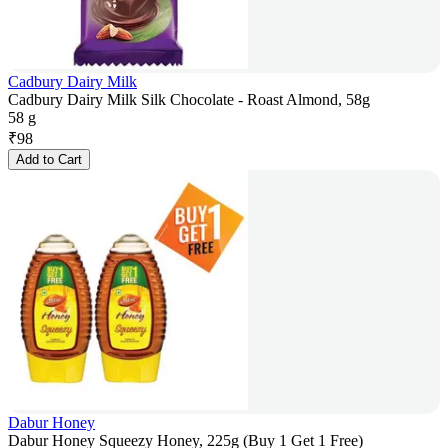
Cadbury Dairy Milk
Cadbury Dairy Milk Silk Chocolate - Roast Almond, 58g
58 g
₹
98
Add to Cart
Dabur Honey
Dabur Honey Squeezy Honey, 225g (Buy 1 Get 1 Free)