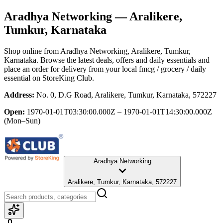
Aradhya Networking
— Aralikere,
Tumkur, Karnataka
Shop online from
Aradhya Networking
, Aralikere, Tumkur,
Karnataka
. Browse the latest deals, offers and daily essentials and
place an order for delivery from your local
fmcg / grocery / daily
essential
on StoreKing Club.
Address:
No. 0, D.G Road, Aralikere, Tumkur, Karnataka, 572227
Open:
1970-01-01T03:30:00.000Z – 1970-01-01T14:30:00.000Z
(Mon–Sun)
Aradhya Networking
Aralikere, Tumkur, Karnataka, 572227