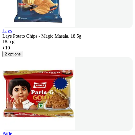
Lays
Lays Potato Chips - Magic Masala, 18.5g
18.5 g
₹
10
2 options
Parle