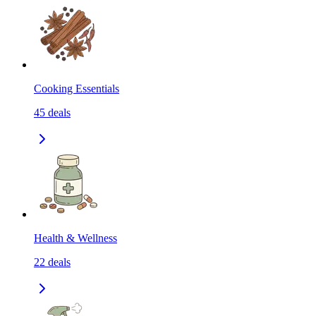
Cooking Essentials
45
deals
Health & Wellness
22
deals