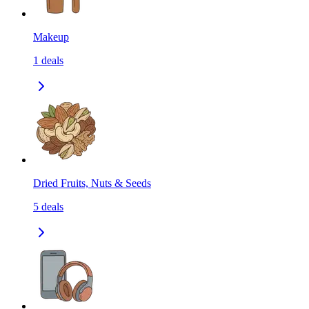
Makeup
1
deals
Dried Fruits, Nuts & Seeds
5
deals