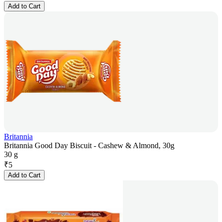
Add to Cart
Britannia
Britannia Good Day Biscuit - Cashew & Almond, 30g
30 g
₹
5
Add to Cart