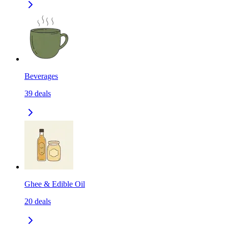
Beverages
39
deals
Ghee & Edible Oil
20
deals