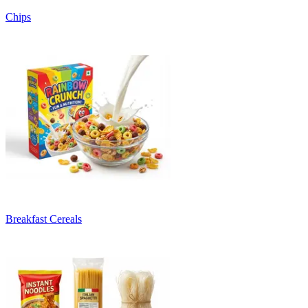
Chips
Breakfast Cereals