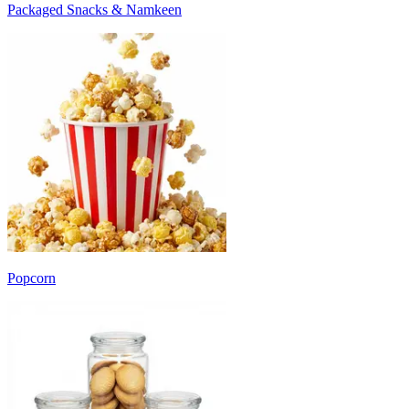
Packaged Snacks & Namkeen
Popcorn