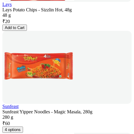
Lays
Lays Potato Chips - Sizzlin Hot, 48g
48 g
₹
20
Add to Cart
Sunfeast
Sunfeast Yippee Noodles - Magic Masala, 280g
280 g
₹
60
4 options