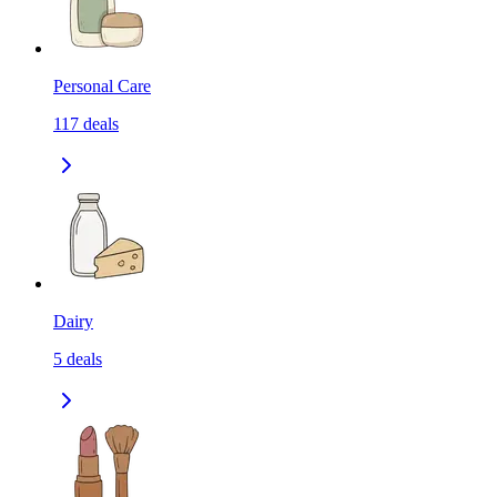
Personal Care
117
deals
Dairy
5
deals