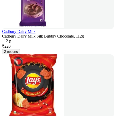
Cadbury Dairy Milk
Cadbury Dairy Milk Silk Bubbly Chocolate, 112g
112 g
₹
220
2 options