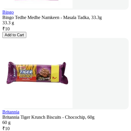
Bingo
Bingo Tedhe Medhe Namkeen - Masala Tadka, 33.3g
33.3 g
₹
10
Add to Cart
Britannia
Britannia Tiger Krunch Biscuits - Chocochip, 60g
60 g
₹
10