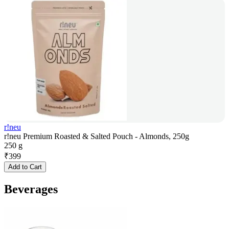
r!neu
r!neu Premium Roasted & Salted Pouch - Almonds, 250g
250 g
₹
399
Add to Cart
Beverages