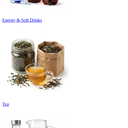
Energy & Soft Drinks
Tea