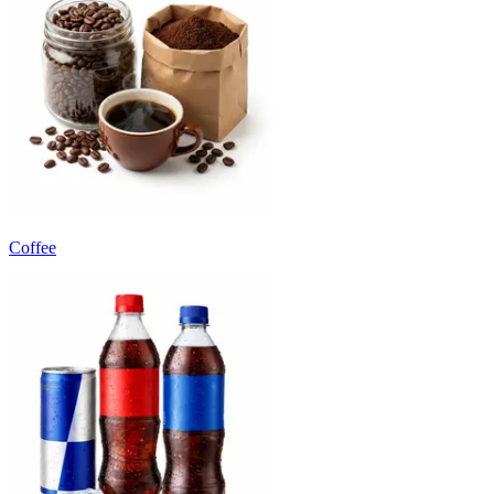
Coffee