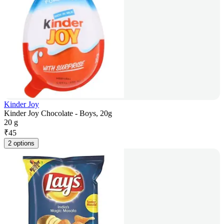
Kinder Joy
Kinder Joy Chocolate - Boys, 20g
20 g
₹
45
2 options