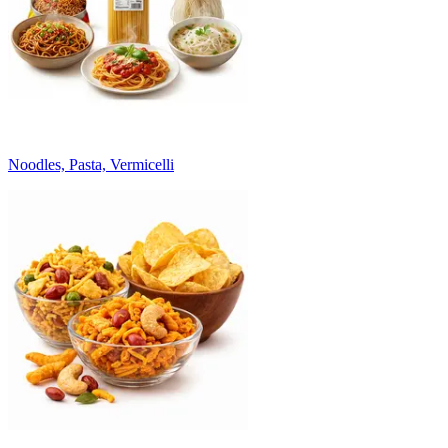
Noodles, Pasta, Vermicelli