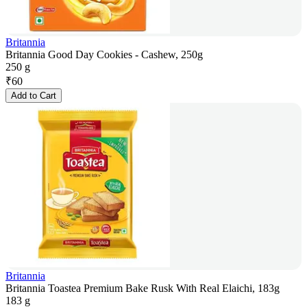
Britannia
Britannia Good Day Cookies - Cashew, 250g
250 g
₹
60
Add to Cart
Britannia
Britannia Toastea Premium Bake Rusk With Real Elaichi, 183g
183 g