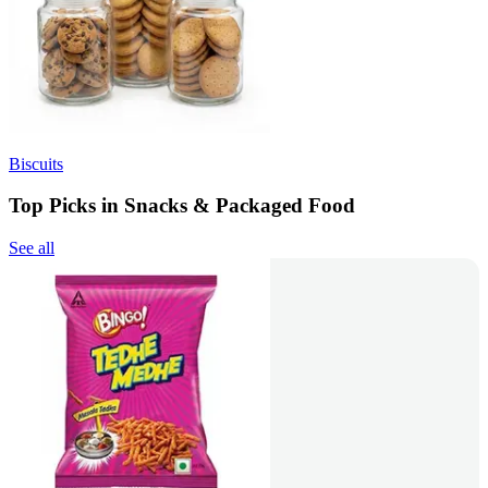
Biscuits
Top Picks in Snacks & Packaged Food
See all