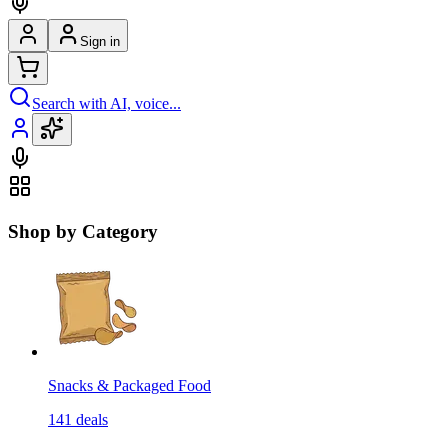
Sign in
Search with AI, voice...
Shop by Category
Snacks & Packaged Food
141
deals