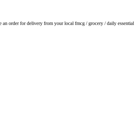
ce an order for delivery from your local
fmcg / grocery / daily essential