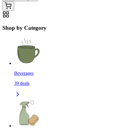
Shop by Category
Beverages
39
deals