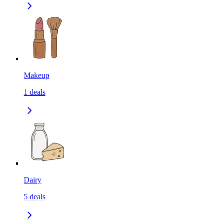
Makeup
1
deals
Dairy
5
deals