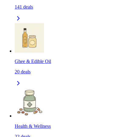
141
deals
Ghee & Edible Oil
20
deals
Health & Wellness
22
deals