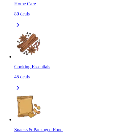
Home Care
80
deals
Cooking Essentials
45
deals
Snacks & Packaged Food