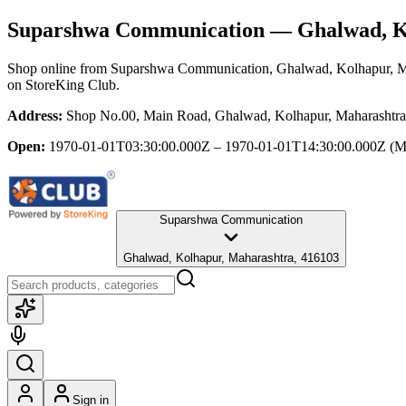
Suparshwa Communication
— Ghalwad, K
Shop online from
Suparshwa Communication
, Ghalwad, Kolhapur, M
on StoreKing Club.
Address:
Shop No.00, Main Road, Ghalwad, Kolhapur, Maharashtra
Open:
1970-01-01T03:30:00.000Z – 1970-01-01T14:30:00.000Z
(M
Suparshwa Communication
Ghalwad, Kolhapur, Maharashtra, 416103
Sign in