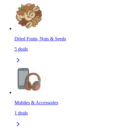
Dried Fruits, Nuts & Seeds
5
deals
Mobiles & Accessories
1
deals