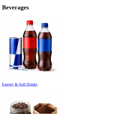
Beverages
Energy & Soft Drinks