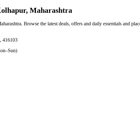
olhapur, Maharashtra
aharashtra
. Browse the latest deals, offers and daily essentials and pla
, 416103
on–Sun)