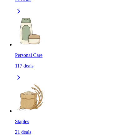
Personal Care
117
deals
Staples
21
deals