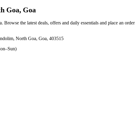
h Goa, Goa
a
. Browse the latest deals, offers and daily essentials and place an orde
m, North Goa, Goa, 403515
on–Sun)