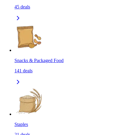
45
deals
Snacks & Packaged Food
141
deals
Staples
21
deals