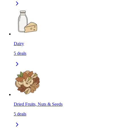
Dairy
5
deals
Dried Fruits, Nuts & Seeds
5
deals