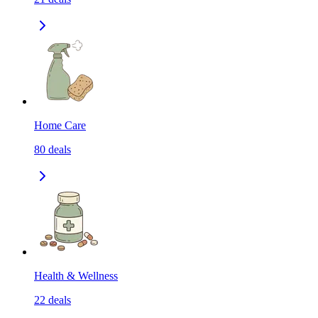
Home Care
80
deals
Health & Wellness
22
deals