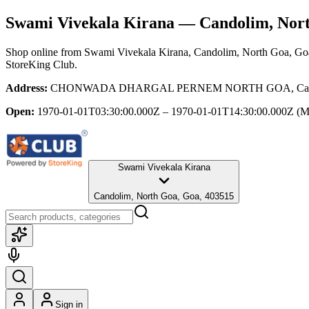
Swami Vivekala Kirana
— Candolim, Nort
Shop online from
Swami Vivekala Kirana
, Candolim, North Goa, Go
StoreKing Club.
Address:
CHONWADA DHARGAL PERNEM NORTH GOA, Candoli
Open:
1970-01-01T03:30:00.000Z – 1970-01-01T14:30:00.000Z
(M
Swami Vivekala Kirana
Candolim, North Goa, Goa, 403515
Sign in