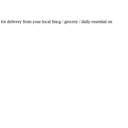
r for delivery from your local
fmcg / grocery / daily essential
on