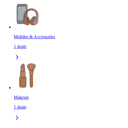
Mobiles & Accessories
1
deals
Makeup
1
deals