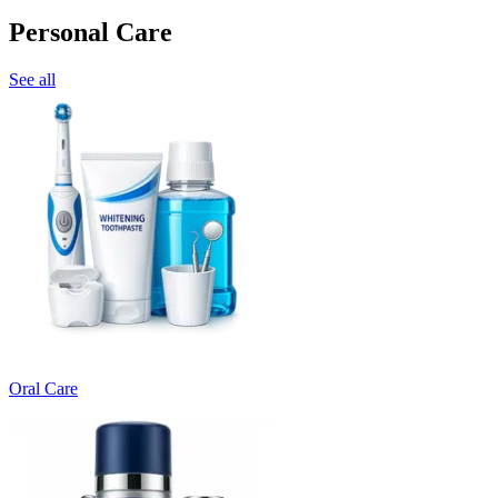
Personal Care
See all
Oral Care