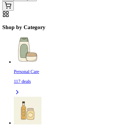
Shop by Category
Personal Care
117
deals