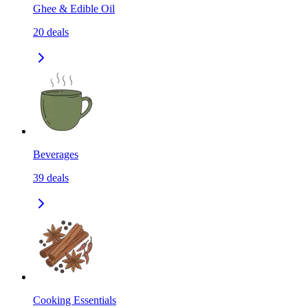
Ghee & Edible Oil
20
deals
Beverages
39
deals
Cooking Essentials